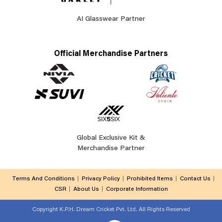
AI Glasswear Partner
Official Merchandise Partners
Global Exclusive Kit &
Merchandise Partner
Terms And Conditions
Privacy Policy
Prohibited Items
Contact Us
CSR
About Us
Corporate Information
Copyright
K.P.H. Dream Cricket Pvt. Ltd. All Rights Reserved