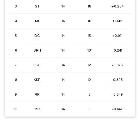
3
GT
14
18
+0.254
4
MI
14
16
+1.142
5
DC
14
15
+0.011
6
SRH
14
13
-0.241
7
LSG
14
12
-0.376
8
KKR
14
12
-0.305
9
RR
14
8
-0.549
10
CSK
14
8
-0.647