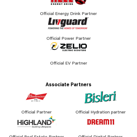
Official Energy Drink Partner
Official Power Partner
Official EV Partner
Associate Partners
Official Partner
Official Hydration partner