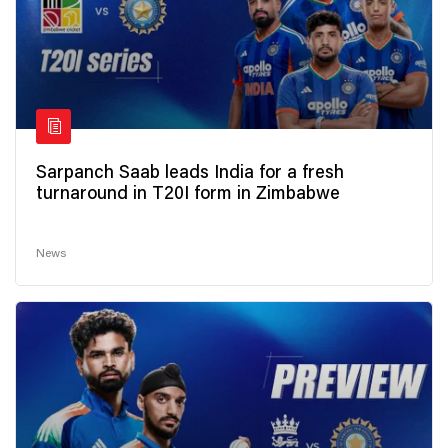
Sarpanch Saab leads India for a fresh
turnaround in T20I form in Zimbabwe
News