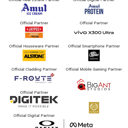
Official Real Estate Partner
Official Digital Partner
Official Partner
Official Partner
Official Houseware Partner
Official Smartphone Partner
Official Cladding Partner
Official Mobile Gaming Partner
Official Partner
Official Digital Partner