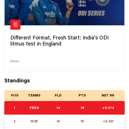
Different Format, Fresh Start: India's ODI
litmus test in England
News
Standings
POS
TEAMS
PLD
PTS
NET RR
1
PBKS
14
19
+0.372
2
RCB
14
19
+0.301