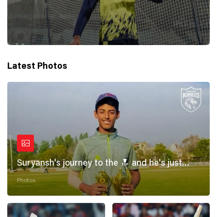
Latest Photos
Suryansh's journey to the 🔝 and he's just
getting started! 💪
Photos