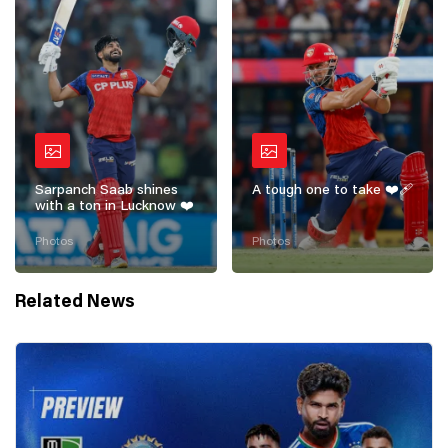
Sarpanch Saab shines
A tough one to take ❤️‍🩹
with a ton in Lucknow ❤️
Photos
Photos
Related News