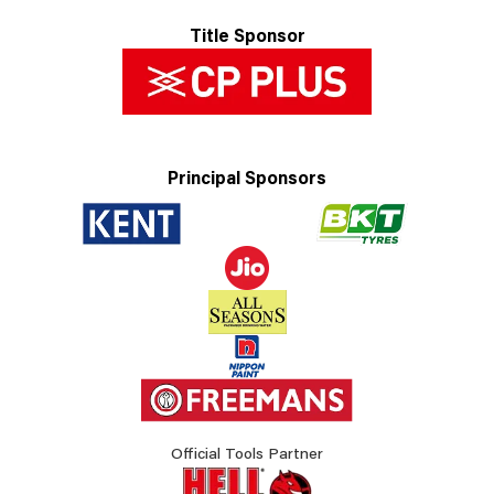
Title Sponsor
Principal Sponsors
Official Tools Partner