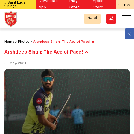
Download
Play
Apple
Saint Lucia
Shop
Kings
App
Store
Store
ਪੰਜਾਬੀ
Home
Photos
Arshdeep Singh: The Ace of Pace! 🔥
Arshdeep Singh: The Ace of Pace! 🔥
30 May, 2024