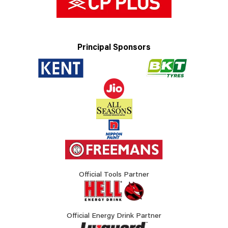
Principal Sponsors
Official Tools Partner
Official Energy Drink Partner