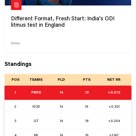
Different Format, Fresh Start: India's ODI
litmus test in England
News
Standings
POS
TEAMS
PLD
PTS
NET RR
1
PBKS
14
19
+0.372
2
RCB
14
19
+0.301
3
GT
14
18
+0.254
4
MI
14
16
+1.142