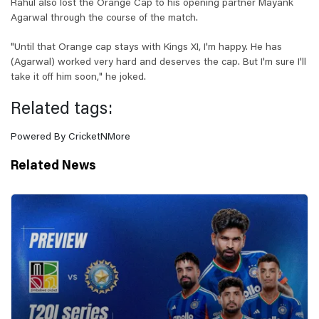
Rahul also lost the Orange Cap to his opening partner Mayank
Agarwal through the course of the match.
"Until that Orange cap stays with Kings XI, I'm happy. He has
(Agarwal) worked very hard and deserves the cap. But I'm sure I'll
take it off him soon," he joked.
Related tags:
Powered By CricketNMore
Related News