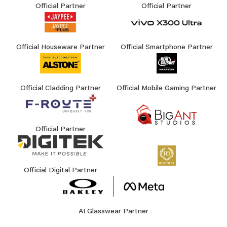
Official Partner
Official Partner
Official Houseware Partner
Official Smartphone Partner
Official Cladding Partner
Official Mobile Gaming Partner
Official Partner
Official Digital Partner
AI Glasswear Partner