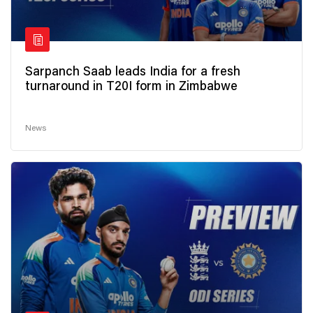
Sarpanch Saab leads India for a fresh
turnaround in T20I form in Zimbabwe
News