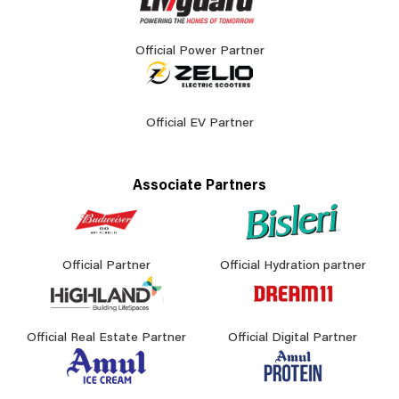
Official Power Partner
Official EV Partner
Associate Partners
Official Partner
Official Hydration partner
Official Real Estate Partner
Official Digital Partner