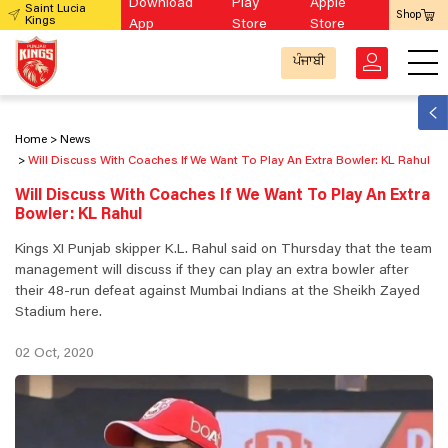
Download
Play
Apple
Saint Lucia
Shop
Kings
App
Store
Store
ਪੰਜਾਬੀ
Home
News
Will Discuss With Coaches If We Want To Play An Extra Bowler: KL Rahul
Will Discuss With Coaches If We Want To Play An Extra
Bowler: KL Rahul
Kings XI Punjab skipper K.L. Rahul said on Thursday that the team
management will discuss if they can play an extra bowler after
their 48-run defeat against Mumbai Indians at the Sheikh Zayed
Stadium here.
02 Oct, 2020