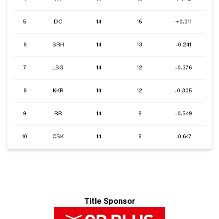
5
DC
14
15
+0.011
6
SRH
14
13
-0.241
7
LSG
14
12
-0.376
8
KKR
14
12
-0.305
9
RR
14
8
-0.549
10
CSK
14
8
-0.647
Title Sponsor