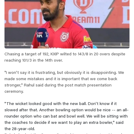
Chasing a target of 192, KXIP wilted to 143/8 in 20 overs despite
reaching 101/3 in the 14th over.
"I won't say it is frustrating, but obviously it is disappointing. We
made some mistakes and it is important that we come back
stronger," Rahul said during the post match presentation
ceremony.
"The wicket looked good with the new ball. Don't know if it
slowed after that. Another bowling option would be nice -- an all-
rounder option who can bat and bowl well. We will be sitting with
the coaches to decide if we want to play an extra bowler," said
the 28-year-old.