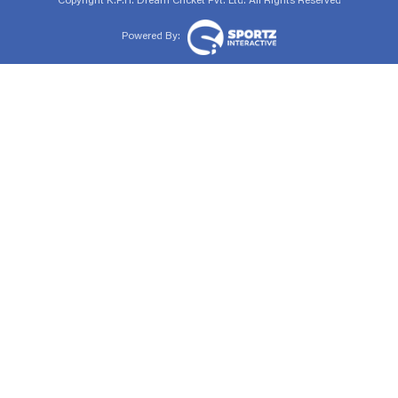
Copyright
K.P.H. Dream Cricket Pvt. Ltd. All Rights Reserved
Powered By: