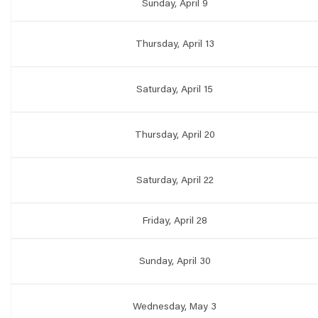
Sunday, April 9
Thursday, April 13
Saturday, April 15
Thursday, April 20
Saturday, April 22
Friday, April 28
Sunday, April 30
Wednesday, May 3