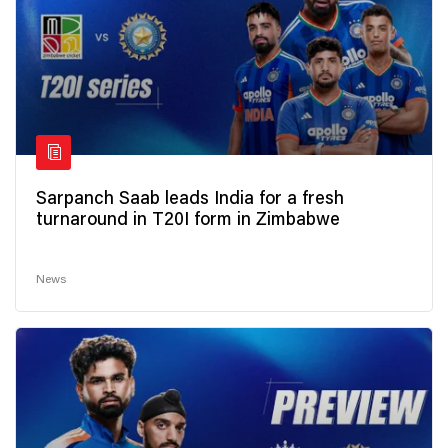
Sarpanch Saab leads India for a fresh
turnaround in T20I form in Zimbabwe
News