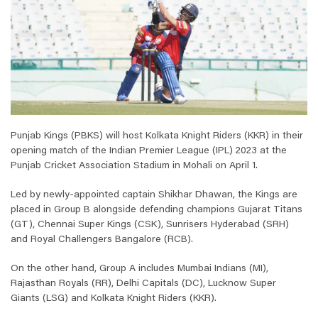
Punjab Kings (PBKS) will host Kolkata Knight Riders (KKR) in their
opening match of the Indian Premier League (IPL) 2023 at the
Punjab Cricket Association Stadium in Mohali on April 1.
Led by newly-appointed captain Shikhar Dhawan, the Kings are
placed in Group B alongside defending champions Gujarat Titans
(GT), Chennai Super Kings (CSK), Sunrisers Hyderabad (SRH)
and Royal Challengers Bangalore (RCB).
On the other hand, Group A includes Mumbai Indians (MI),
Rajasthan Royals (RR), Delhi Capitals (DC), Lucknow Super
Giants (LSG) and Kolkata Knight Riders (KKR).