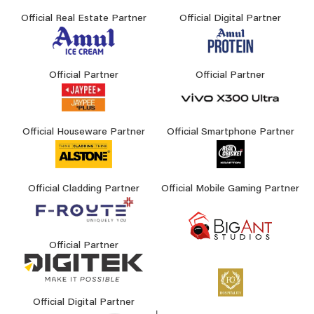
Official Real Estate Partner
Official Digital Partner
Official Partner
Official Partner
Official Houseware Partner
Official Smartphone Partner
Official Cladding Partner
Official Mobile Gaming Partner
Official Partner
Official Digital Partner