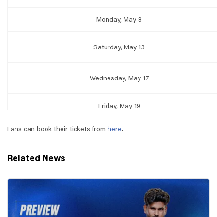
Monday, May 8
Saturday, May 13
Wednesday, May 17
Friday, May 19
Fans can book their tickets from
here
.
Related News