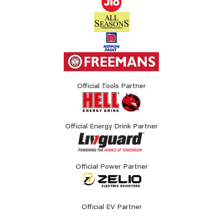
Official Tools Partner
Official Energy Drink Partner
Official Power Partner
Official EV Partner