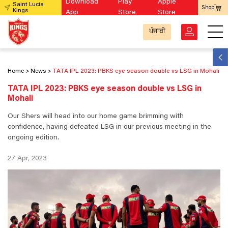
Download
Play
Apple
Saint Lucia
Shop
Kings
App
Store
Store
ਪੰਜਾਬੀ
Home
News
TATA IPL 2023: PBKS eye season double vs LSG in Mohali
TATA IPL 2023: PBKS eye season double vs LSG in
Mohali
Our Shers will head into our home game brimming with
confidence, having defeated LSG in our previous meeting in the
ongoing edition.
27 Apr, 2023