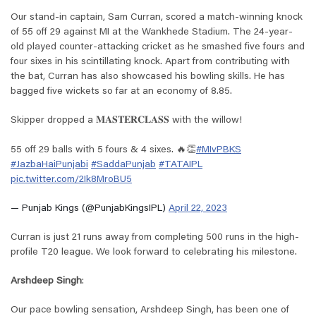
Our stand-in captain, Sam Curran, scored a match-winning knock
of 55 off 29 against MI at the Wankhede Stadium. The 24-year-
old played counter-attacking cricket as he smashed five fours and
four sixes in his scintillating knock. Apart from contributing with
the bat, Curran has also showcased his bowling skills. He has
bagged five wickets so far at an economy of 8.85.
Skipper dropped a 𝐌𝐀𝐒𝐓𝐄𝐑𝐂𝐋𝐀𝐒𝐒 with the willow!
55 off 29 balls with 5 fours & 4 sixes. 🔥👏
#MIvPBKS
#JazbaHaiPunjabi
#SaddaPunjab
#TATAIPL
pic.twitter.com/2Ik8MroBU5
— Punjab Kings (@PunjabKingsIPL)
April 22, 2023
Curran is just 21 runs away from completing 500 runs in the high-
profile T20 league. We look forward to celebrating his milestone.
Arshdeep Singh
:
Our pace bowling sensation, Arshdeep Singh, has been one of