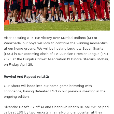
After securing a 13-run victory over Mumbai Indians (MI) at
Wankhede, our boys will look to continue the winning momentum
at our home ground. We will be hosting Lucknow Super Giants
(LSG) in our upcoming clash of TATA Indian Premier League (IPL)
2023 at the Punjab Cricket Association IS Bindra Stadium, Mohali,
on Friday, April 28.
Rewind And Repeat vs LSG
:
Our Shers will head into our home game brimming with
confidence, having defeated LSG in our previous meeting in the
ongoing edition.
Sikandar Raza’s 57 off 41 and Shahrukh Khan’s 10-ball 23* helped
us beat LSG by two wickets in a nail-biting encounter at their