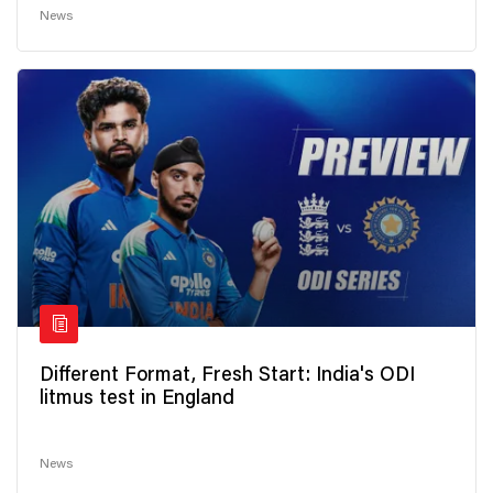
News
Different Format, Fresh Start: India's ODI
litmus test in England
News