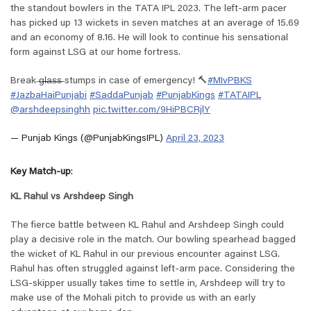
the standout bowlers in the TATA IPL 2023. The left-arm pacer
has picked up 13 wickets in seven matches at an average of 15.69
and an economy of 8.16. He will look to continue his sensational
form against LSG at our home fortress.
Break ̶g̶l̶a̶s̶s̶ stumps in case of emergency! 🔨
#MIvPBKS
#JazbaHaiPunjabi
#SaddaPunjab
#PunjabKings
#TATAIPL
@arshdeepsinghh
pic.twitter.com/9HiPBCRjlY
— Punjab Kings (@PunjabKingsIPL)
April 23, 2023
Key Match-up
:
KL Rahul vs Arshdeep Singh
The fierce battle between KL Rahul and Arshdeep Singh could
play a decisive role in the match. Our bowling spearhead bagged
the wicket of KL Rahul in our previous encounter against LSG.
Rahul has often struggled against left-arm pace. Considering the
LSG-skipper usually takes time to settle in, Arshdeep will try to
make use of the Mohali pitch to provide us with an early