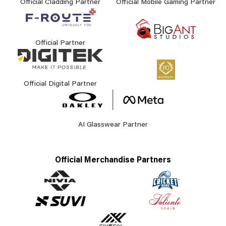
Official Cladding Partner
Official Mobile Gaming Partner
Official Partner
Official Digital Partner
AI Glasswear Partner
Official Merchandise Partners