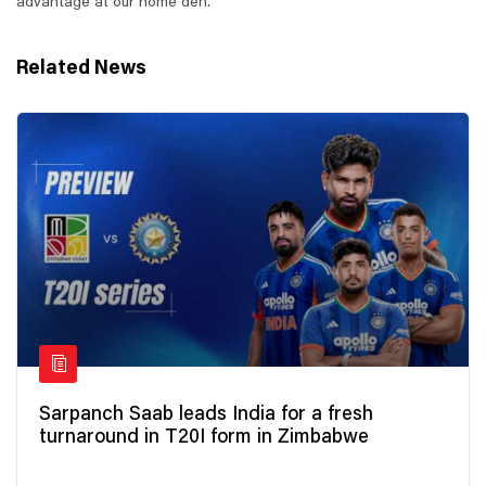
advantage at our home den.
Related News
Sarpanch Saab leads India for a fresh
turnaround in T20I form in Zimbabwe