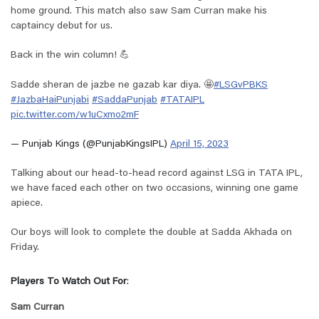
home ground. This match also saw Sam Curran make his
captaincy debut for us.
Back in the win column! 💪
Sadde sheran de jazbe ne gazab kar diya. 🤩
#LSGvPBKS
#JazbaHaiPunjabi
#SaddaPunjab
#TATAIPL
pic.twitter.com/w1uCxmo2mF
— Punjab Kings (@PunjabKingsIPL)
April 15, 2023
Talking about our head-to-head record against LSG in TATA IPL,
we have faced each other on two occasions, winning one game
apiece.
Our boys will look to complete the double at Sadda Akhada on
Friday.
Players To Watch Out For
:
Sam Curran