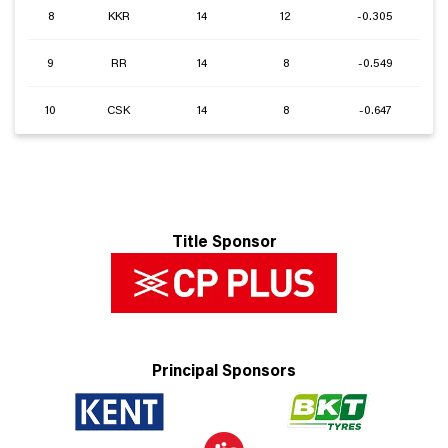
8
KKR
14
12
-0.305
9
RR
14
8
-0.549
10
CSK
14
8
-0.647
Title Sponsor
Principal Sponsors