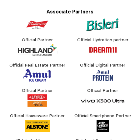
Associate Partners
Official Partner
Official Hydration partner
Official Real Estate Partner
Official Digital Partner
Official Partner
Official Partner
Official Houseware Partner
Official Smartphone Partner