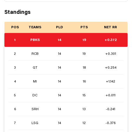
Standings
POS
TEAMS
PLD
PTS
NET RR
1
PBKS
14
19
+0.372
2
RCB
14
19
+0.301
3
GT
14
18
+0.254
4
MI
14
16
+1.142
5
DC
14
15
+0.011
6
SRH
14
13
-0.241
7
LSG
14
12
-0.376