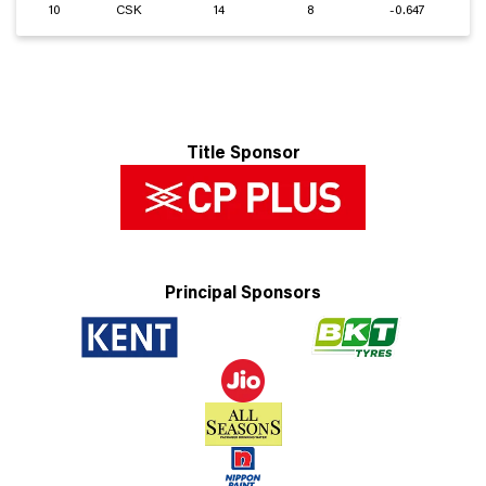
10
CSK
14
8
-0.647
Title Sponsor
Principal Sponsors