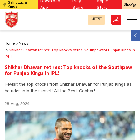
Download
Play
Apple
Saint Lucia
Shop
Kings
App
Store
Store
ਪੰਜਾਬੀ
Home
News
Shikhar Dhawan retires: Top knocks of the Southpaw for Punjab Kings in
IPL!
Shikhar Dhawan retires: Top knocks of the Southpaw
for Punjab Kings in IPL!
Revisit the top knocks from Shikhar Dhawan for Punjab Kings as
he rides into the sunset! All the Best, Gabbar!
28 Aug, 2024