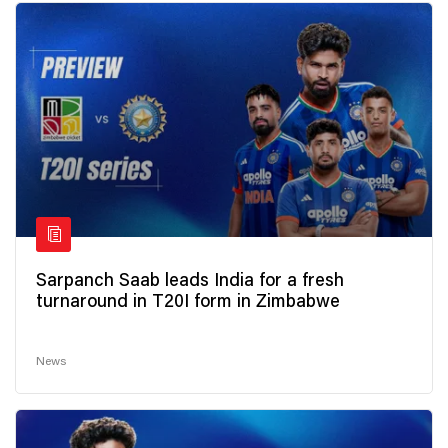
Sarpanch Saab leads India for a fresh
turnaround in T20I form in Zimbabwe
News