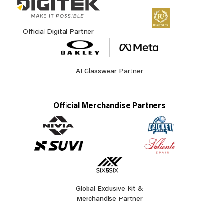
Official Digital Partner
AI Glasswear Partner
Official Merchandise Partners
Global Exclusive Kit &
Merchandise Partner