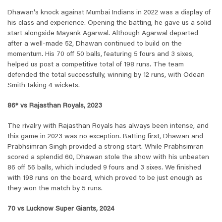
Dhawan's knock against Mumbai Indians in 2022 was a display of
his class and experience. Opening the batting, he gave us a solid
start alongside Mayank Agarwal. Although Agarwal departed
after a well-made 52, Dhawan continued to build on the
momentum. His 70 off 50 balls, featuring 5 fours and 3 sixes,
helped us post a competitive total of 198 runs. The team
defended the total successfully, winning by 12 runs, with Odean
Smith taking 4 wickets.
86* vs Rajasthan Royals, 2023
The rivalry with Rajasthan Royals has always been intense, and
this game in 2023 was no exception. Batting first, Dhawan and
Prabhsimran Singh provided a strong start. While Prabhsimran
scored a splendid 60, Dhawan stole the show with his unbeaten
86 off 56 balls, which included 9 fours and 3 sixes. We finished
with 198 runs on the board, which proved to be just enough as
they won the match by 5 runs.
70 vs Lucknow Super Giants, 2024