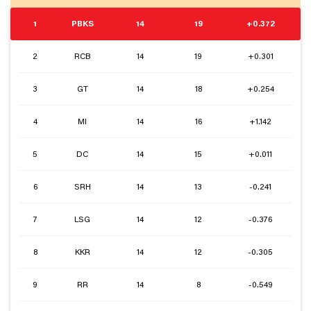
1
PBKS
14
19
+0.372
2
RCB
14
19
+0.301
3
GT
14
18
+0.254
4
MI
14
16
+1.142
5
DC
14
15
+0.011
6
SRH
14
13
-0.241
7
LSG
14
12
-0.376
8
KKR
14
12
-0.305
9
RR
14
8
-0.549