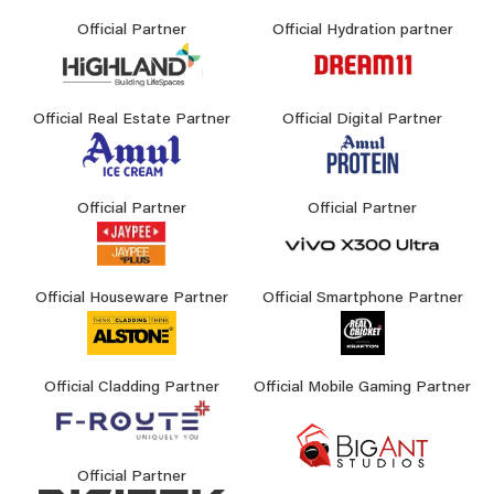
Official Partner
Official Hydration partner
Official Real Estate Partner
Official Digital Partner
Official Partner
Official Partner
Official Houseware Partner
Official Smartphone Partner
Official Cladding Partner
Official Mobile Gaming Partner
Official Partner