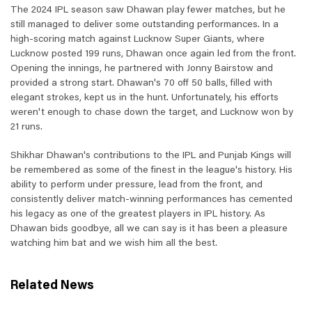
The 2024 IPL season saw Dhawan play fewer matches, but he
still managed to deliver some outstanding performances. In a
high-scoring match against Lucknow Super Giants, where
Lucknow posted 199 runs, Dhawan once again led from the front.
Opening the innings, he partnered with Jonny Bairstow and
provided a strong start. Dhawan's 70 off 50 balls, filled with
elegant strokes, kept us in the hunt. Unfortunately, his efforts
weren't enough to chase down the target, and Lucknow won by
21 runs.
Shikhar Dhawan's contributions to the IPL and Punjab Kings will
be remembered as some of the finest in the league's history. His
ability to perform under pressure, lead from the front, and
consistently deliver match-winning performances has cemented
his legacy as one of the greatest players in IPL history. As
Dhawan bids goodbye, all we can say is it has been a pleasure
watching him bat and we wish him all the best.
Related News