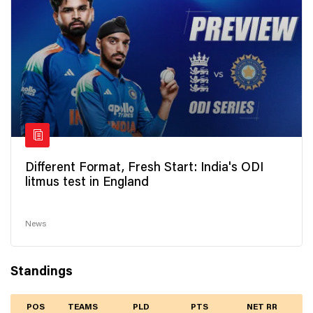
Different Format, Fresh Start: India's ODI
litmus test in England
News
Standings
POS
TEAMS
PLD
PTS
NET RR