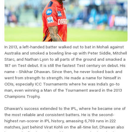
In 2013, a left-handed batter walked out to bat in Mohali against
Australia and smoked a bowling line-up with Peter Siddle, Mitchell
Starc, and Nathan Lyon to all parts of the ground and smacked a
187 on Test debut. It is still the fastest Test century on debut. His
name - Shikhar Dhawan. Since then, he never looked back and
went from strength to strength. He made a name for himself in
ODIs, especially ICC Tournaments where he was India’s go-to
man, even winning a Man of the Tournament award in the 2013
Champions Trophy.
Dhawan's success extended to the IPL, where he became one of
the most reliable and consistent batters. He is the second-
highest run-scorer in IPL history, amassing 6,769 runs in 222
matches, just behind Virat Kohli on the all-time list. Dhawan also