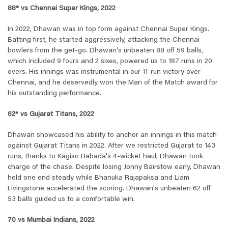
88* vs Chennai Super Kings, 2022
In 2022, Dhawan was in top form against Chennai Super Kings.
Batting first, he started aggressively, attacking the Chennai
bowlers from the get-go. Dhawan's unbeaten 88 off 59 balls,
which included 9 fours and 2 sixes, powered us to 187 runs in 20
overs. His innings was instrumental in our 11-run victory over
Chennai, and he deservedly won the Man of the Match award for
his outstanding performance.
62* vs Gujarat Titans, 2022
Dhawan showcased his ability to anchor an innings in this match
against Gujarat Titans in 2022. After we restricted Gujarat to 143
runs, thanks to Kagiso Rabada's 4-wicket haul, Dhawan took
charge of the chase. Despite losing Jonny Bairstow early, Dhawan
held one end steady while Bhanuka Rajapaksa and Liam
Livingstone accelerated the scoring. Dhawan's unbeaten 62 off
53 balls guided us to a comfortable win.
70 vs Mumbai Indians, 2022