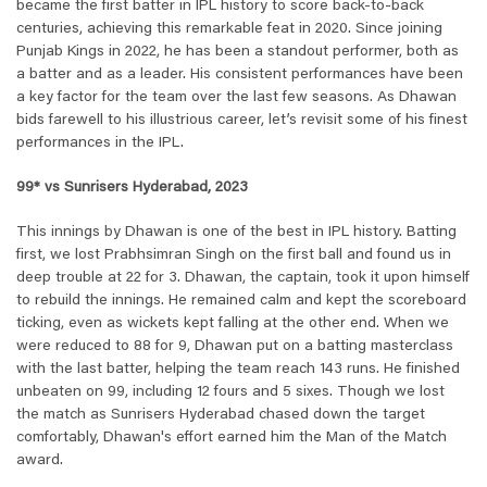
became the first batter in IPL history to score back-to-back
centuries, achieving this remarkable feat in 2020. Since joining
Punjab Kings in 2022, he has been a standout performer, both as
a batter and as a leader. His consistent performances have been
a key factor for the team over the last few seasons. As Dhawan
bids farewell to his illustrious career, let’s revisit some of his finest
performances in the IPL.
99* vs Sunrisers Hyderabad, 2023
This innings by Dhawan is one of the best in IPL history. Batting
first, we lost Prabhsimran Singh on the first ball and found us in
deep trouble at 22 for 3. Dhawan, the captain, took it upon himself
to rebuild the innings. He remained calm and kept the scoreboard
ticking, even as wickets kept falling at the other end. When we
were reduced to 88 for 9, Dhawan put on a batting masterclass
with the last batter, helping the team reach 143 runs. He finished
unbeaten on 99, including 12 fours and 5 sixes. Though we lost
the match as Sunrisers Hyderabad chased down the target
comfortably, Dhawan's effort earned him the Man of the Match
award.