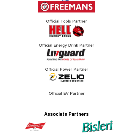
Official Tools Partner
Official Energy Drink Partner
Official Power Partner
Official EV Partner
Associate Partners