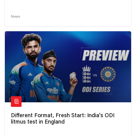
News
Different Format, Fresh Start: India's ODI
litmus test in England