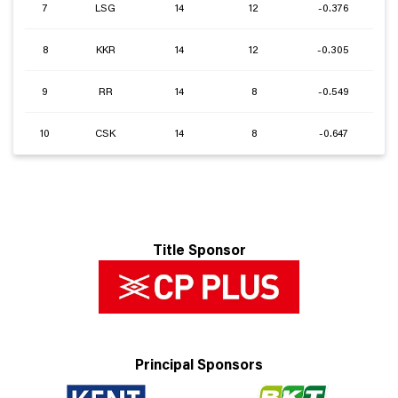
7
LSG
14
12
-0.376
8
KKR
14
12
-0.305
9
RR
14
8
-0.549
10
CSK
14
8
-0.647
Title Sponsor
Principal Sponsors