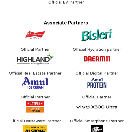
Official EV Partner
Associate Partners
Official Partner
Official Hydration partner
Official Real Estate Partner
Official Digital Partner
Official Partner
Official Partner
Official Houseware Partner
Official Smartphone Partner