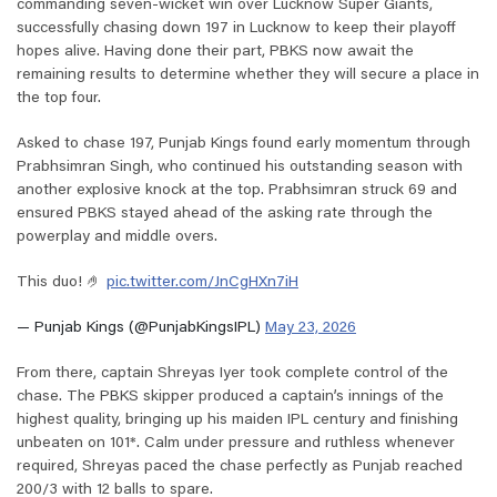
commanding seven-wicket win over Lucknow Super Giants,
successfully chasing down 197 in Lucknow to keep their playoff
hopes alive. Having done their part, PBKS now await the
remaining results to determine whether they will secure a place in
the top four.
Asked to chase 197, Punjab Kings found early momentum through
Prabhsimran Singh, who continued his outstanding season with
another explosive knock at the top. Prabhsimran struck 69 and
ensured PBKS stayed ahead of the asking rate through the
powerplay and middle overs.
This duo! 🤌
pic.twitter.com/JnCgHXn7iH
— Punjab Kings (@PunjabKingsIPL)
May 23, 2026
From there, captain Shreyas Iyer took complete control of the
chase. The PBKS skipper produced a captain’s innings of the
highest quality, bringing up his maiden IPL century and finishing
unbeaten on 101*. Calm under pressure and ruthless whenever
required, Shreyas paced the chase perfectly as Punjab reached
200/3 with 12 balls to spare.