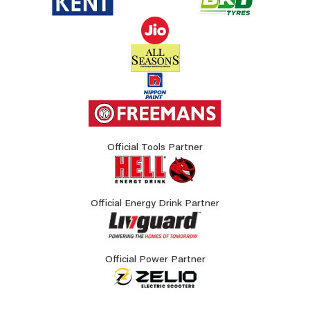
Official Tools Partner
Official Energy Drink Partner
Official Power Partner