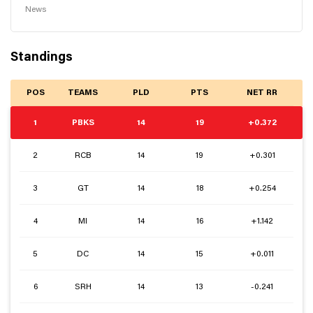
News
Standings
POS
TEAMS
PLD
PTS
NET RR
1
PBKS
14
19
+0.372
2
RCB
14
19
+0.301
3
GT
14
18
+0.254
4
MI
14
16
+1.142
5
DC
14
15
+0.011
6
SRH
14
13
-0.241