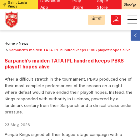
Download
Play
Apple
Saint Lucia
Shop
Kings
App
Store
Store
ਪੰਜਾਬੀ
Home
News
Sarpanch’s maiden TATA IPL hundred keeps PBKS playoff hopes alive
Sarpanch’s maiden TATA IPL hundred keeps PBKS
playoff hopes alive
After a difficult stretch in the tournament, PBKS produced one of
their most complete performances of the season on a night
where defeat would have ended their playoff hopes. Instead, the
Kings responded with authority in Lucknow, powered by a
landmark century from their Sarpanch and a clinical chase under
pressure.
23 May, 2026
Punjab Kings signed off their league-stage campaign with a