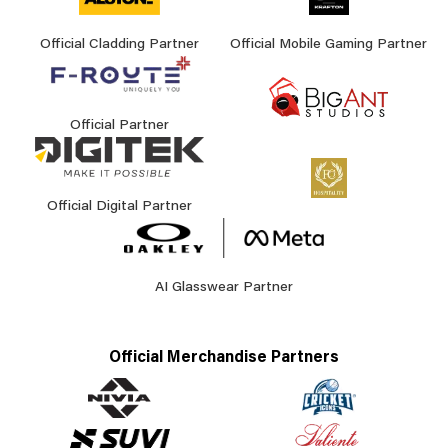
Official Cladding Partner
Official Mobile Gaming Partner
Official Partner
Official Digital Partner
AI Glasswear Partner
Official Merchandise Partners