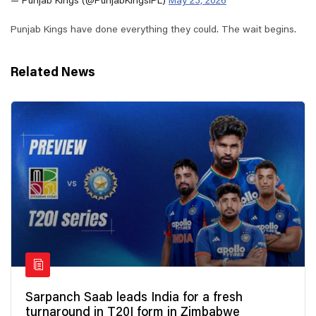
— Punjab Kings (@PunjabKingsIPL)
May 23, 2026
Punjab Kings have done everything they could. The wait begins.
Related News
Sarpanch Saab leads India for a fresh
turnaround in T20I form in Zimbabwe