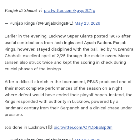
𝑷𝒖𝒏𝒋𝒂𝒃 𝒅𝒊 𝑺𝒉𝒂𝒂𝒏! 🎶
pic.twitter.com/kgyjs3C1fg
— Punjab Kings (@PunjabKingsIPL)
May 23, 2026
Earlier in the evening, Lucknow Super Giants posted 196/6 after
useful contributions from Josh Inglis and Ayush Badoni. Punjab
Kings, however, stayed disciplined with the ball, led by Yuzvendra
Chahal’s excellent spell of 2/25 through the middle overs. Marco
Jansen also struck twice and kept the scoring in check during
crucial phases of the innings.
After a difficult stretch in the tournament, PBKS produced one of
their most complete performances of the season on a night
where defeat would have ended their playoff hopes. Instead, the
Kings responded with authority in Lucknow, powered by a
landmark century from their Sarpanch and a clinical chase under
pressure.
Job done in Lucknow! 🙌
pic.twitter.com/OYDpBoBp0m