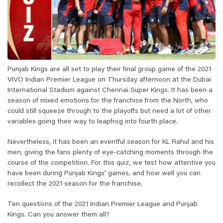
Punjab Kings are all set to play their final group game of the 2021
VIVO Indian Premier League on Thursday afternoon at the Dubai
International Stadium against Chennai Super Kings. It has been a
season of mixed emotions for the franchise from the North, who
could still squeeze through to the playoffs but need a lot of other
variables going their way to leapfrog into fourth place.
Nevertheless, it has been an eventful season for KL Rahul and his
men, giving the fans plenty of eye-catching moments through the
course of the competition. For this quiz, we test how attentive you
have been during Punjab Kings’ games, and how well you can
recollect the 2021 season for the franchise.
Ten questions of the 2021 Indian Premier League and Punjab
Kings. Can you answer them all?