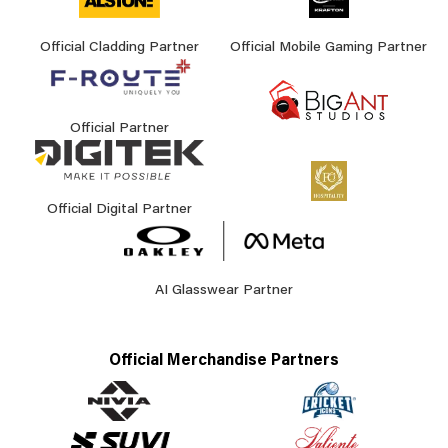
Official Cladding Partner
Official Mobile Gaming Partner
Official Partner
Official Digital Partner
AI Glasswear Partner
Official Merchandise Partners