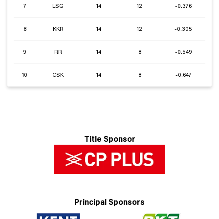
7
LSG
14
12
-0.376
8
KKR
14
12
-0.305
9
RR
14
8
-0.549
10
CSK
14
8
-0.647
Title Sponsor
Principal Sponsors