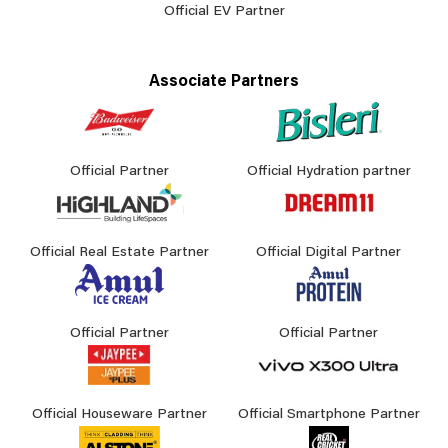
Official EV Partner
Associate Partners
Official Partner
Official Hydration partner
Official Real Estate Partner
Official Digital Partner
Official Partner
Official Partner
Official Houseware Partner
Official Smartphone Partner