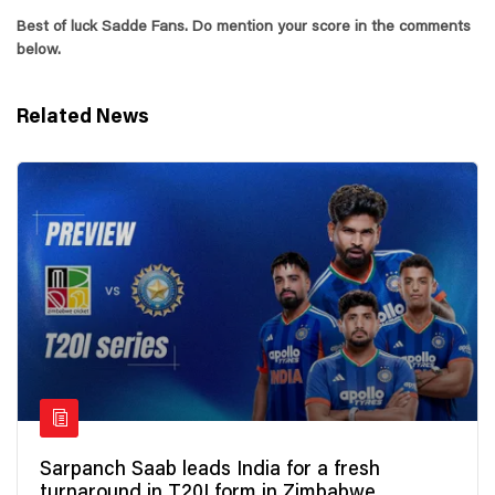
Best of luck Sadde Fans. Do mention your score in the comments
below.
Related News
Sarpanch Saab leads India for a fresh
turnaround in T20I form in Zimbabwe