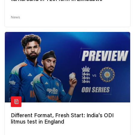
News
Different Format, Fresh Start: India's ODI
litmus test in England