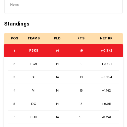
News
Standings
POS
TEAMS
PLD
PTS
NET RR
1
PBKS
14
19
+0.372
2
RCB
14
19
+0.301
3
GT
14
18
+0.254
4
MI
14
16
+1.142
5
DC
14
15
+0.011
6
SRH
14
13
-0.241