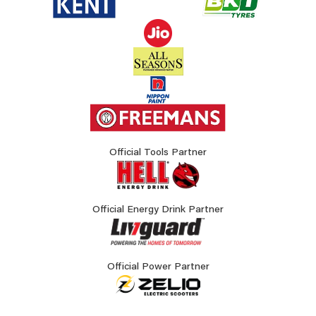
Official Tools Partner
Official Energy Drink Partner
Official Power Partner