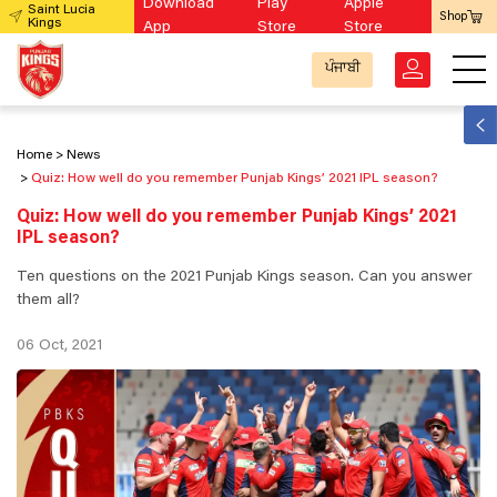
Download
Play
Apple
Saint Lucia
Shop
Kings
App
Store
Store
ਪੰਜਾਬੀ
Home
News
Quiz: How well do you remember Punjab Kings’ 2021 IPL season?
Quiz: How well do you remember Punjab Kings’ 2021
IPL season?
Ten questions on the 2021 Punjab Kings season. Can you answer
them all?
06 Oct, 2021