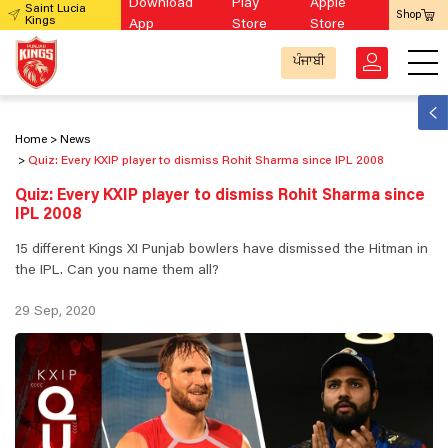
Download
Play
Apple
Saint Lucia
Shop
Kings
App
Store
Store
ਪੰਜਾਬੀ
Home
News
Quiz: Every KXIP player to dismiss Rohit Sharma since IPL 2008
Quiz: Every KXIP player to dismiss Rohit Sharma since
IPL 2008
15 different Kings XI Punjab bowlers have dismissed the Hitman in
the IPL. Can you name them all?
29 Sep, 2020