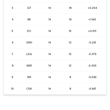
3
GT
14
18
+0.254
4
MI
14
16
+1.142
5
DC
14
15
+0.011
6
SRH
14
13
-0.241
7
LSG
14
12
-0.376
8
KKR
14
12
-0.305
9
RR
14
8
-0.549
10
CSK
14
8
-0.647