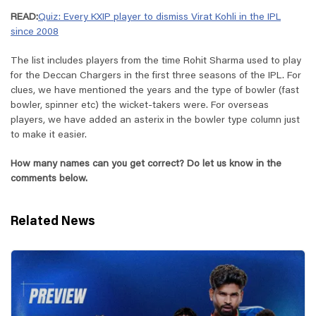
READ:
Quiz: Every KXIP player to dismiss Virat Kohli in the IPL
since 2008
The list includes players from the time Rohit Sharma used to play
for the Deccan Chargers in the first three seasons of the IPL. For
clues, we have mentioned the years and the type of bowler (fast
bowler, spinner etc) the wicket-takers were. For overseas
players, we have added an asterix in the bowler type column just
to make it easier.
How many names can you get correct? Do let us know in the
comments below.
Related News