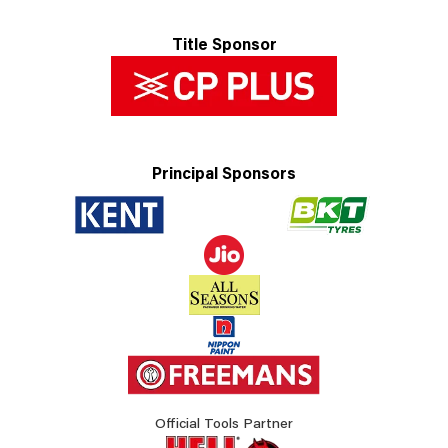
Title Sponsor
Principal Sponsors
Official Tools Partner