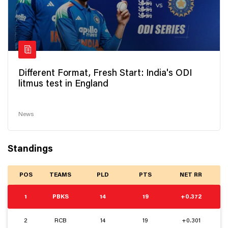
Different Format, Fresh Start: India's ODI
litmus test in England
News
Standings
POS
TEAMS
PLD
PTS
NET RR
1
PBKS
14
19
+0.372
2
RCB
14
19
+0.301