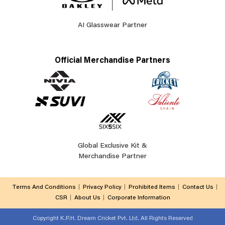
AI Glasswear Partner
Official Merchandise Partners
Global Exclusive Kit &
Merchandise Partner
Terms And Conditions
Privacy Policy
Prohibited Items
Contact Us
CSR
About Us
Corporate Information
Copyright
K.P.H. Dream Cricket Pvt. Ltd. All Rights Reserved