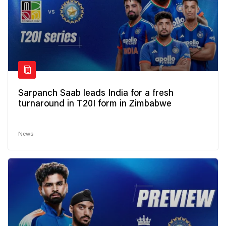
Sarpanch Saab leads India for a fresh
turnaround in T20I form in Zimbabwe
News