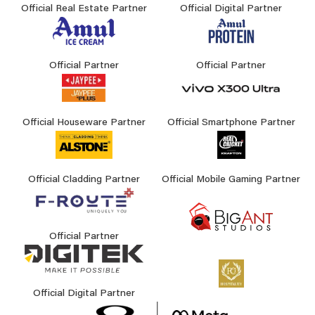
Official Real Estate Partner
Official Digital Partner
Official Partner
Official Partner
Official Houseware Partner
Official Smartphone Partner
Official Cladding Partner
Official Mobile Gaming Partner
Official Partner
Official Digital Partner