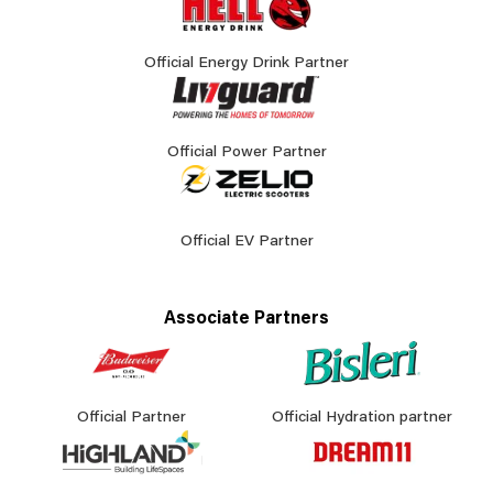
Official Energy Drink Partner
Official Power Partner
Official EV Partner
Associate Partners
Official Partner
Official Hydration partner