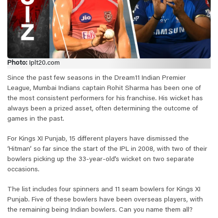
Photo:
Iplt20.com
Since the past few seasons in the Dream11 Indian Premier
League, Mumbai Indians captain Rohit Sharma has been one of
the most consistent performers for his franchise. His wicket has
always been a prized asset, often determining the outcome of
games in the past.
For Kings XI Punjab, 15 different players have dismissed the
‘Hitman’ so far since the start of the IPL in 2008, with two of their
bowlers picking up the 33-year-old’s wicket on two separate
occasions.
The list includes four spinners and 11 seam bowlers for Kings XI
Punjab. Five of these bowlers have been overseas players, with
the remaining being Indian bowlers. Can you name them all?