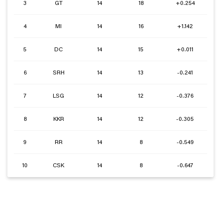
3
GT
14
18
+0.254
4
MI
14
16
+1.142
5
DC
14
15
+0.011
6
SRH
14
13
-0.241
7
LSG
14
12
-0.376
8
KKR
14
12
-0.305
9
RR
14
8
-0.549
10
CSK
14
8
-0.647