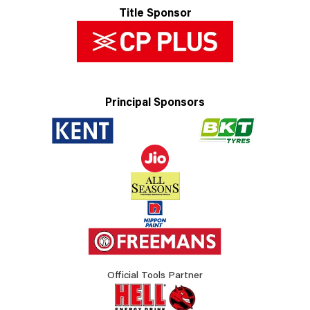
Title Sponsor
Principal Sponsors
Official Tools Partner