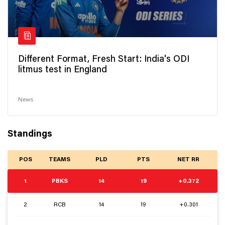
Different Format, Fresh Start: India's ODI
litmus test in England
News
Standings
POS
TEAMS
PLD
PTS
NET RR
1
PBKS
14
19
+0.372
2
RCB
14
19
+0.301