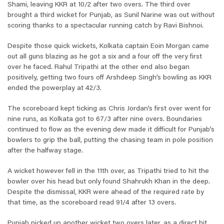
Shami, leaving KKR at 10/2 after two overs. The third over
brought a third wicket for Punjab, as Sunil Narine was out without
scoring thanks to a spectacular running catch by Ravi Bishnoi.
Despite those quick wickets, Kolkata captain Eoin Morgan came
out all guns blazing as he got a six and a four off the very first
over he faced. Rahul Tripathi at the other end also began
positively, getting two fours off Arshdeep Singh’s bowling as KKR
ended the powerplay at 42/3.
The scoreboard kept ticking as Chris Jordan’s first over went for
nine runs, as Kolkata got to 67/3 after nine overs. Boundaries
continued to flow as the evening dew made it difficult for Punjab’s
bowlers to grip the ball, putting the chasing team in pole position
after the halfway stage.
A wicket however fell in the 11th over, as Tripathi tried to hit the
bowler over his head but only found Shahrukh Khan in the deep.
Despite the dismissal, KKR were ahead of the required rate by
that time, as the scoreboard read 91/4 after 13 overs.
Punjab picked up another wicket two overs later, as a direct hit