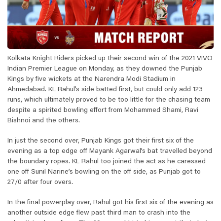
Kolkata Knight Riders picked up their second win of the 2021 VIVO
Indian Premier League on Monday, as they downed the Punjab
Kings by five wickets at the Narendra Modi Stadium in
Ahmedabad. KL Rahul’s side batted first, but could only add 123
runs, which ultimately proved to be too little for the chasing team
despite a spirited bowling effort from Mohammed Shami, Ravi
Bishnoi and the others.
In just the second over, Punjab Kings got their first six of the
evening as a top edge off Mayank Agarwal’s bat travelled beyond
the boundary ropes. KL Rahul too joined the act as he caressed
one off Sunil Narine’s bowling on the off side, as Punjab got to
27/0 after four overs.
In the final powerplay over, Rahul got his first six of the evening as
another outside edge flew past third man to crash into the