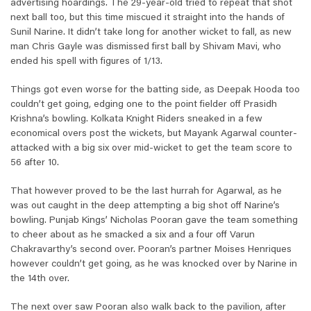
advertising hoardings. The 29-year-old tried to repeat that shot
next ball too, but this time miscued it straight into the hands of
Sunil Narine. It didn’t take long for another wicket to fall, as new
man Chris Gayle was dismissed first ball by Shivam Mavi, who
ended his spell with figures of 1/13.
Things got even worse for the batting side, as Deepak Hooda too
couldn’t get going, edging one to the point fielder off Prasidh
Krishna’s bowling. Kolkata Knight Riders sneaked in a few
economical overs post the wickets, but Mayank Agarwal counter-
attacked with a big six over mid-wicket to get the team score to
56 after 10.
That however proved to be the last hurrah for Agarwal, as he
was out caught in the deep attempting a big shot off Narine’s
bowling. Punjab Kings’ Nicholas Pooran gave the team something
to cheer about as he smacked a six and a four off Varun
Chakravarthy’s second over. Pooran’s partner Moises Henriques
however couldn’t get going, as he was knocked over by Narine in
the 14th over.
The next over saw Pooran also walk back to the pavilion, after