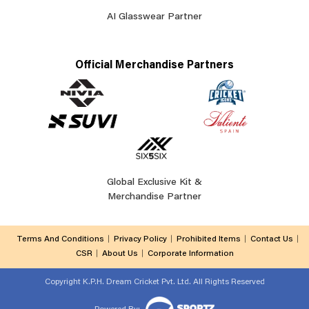
AI Glasswear Partner
Official Merchandise Partners
Global Exclusive Kit &
Merchandise Partner
Terms And Conditions
Privacy Policy
Prohibited Items
Contact Us
CSR
About Us
Corporate Information
Copyright
K.P.H. Dream Cricket Pvt. Ltd. All Rights Reserved