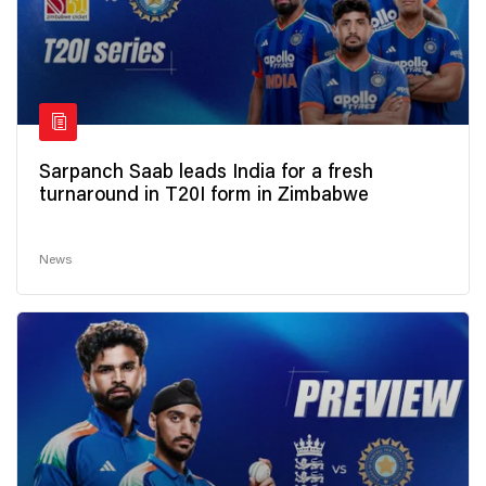
Sarpanch Saab leads India for a fresh
turnaround in T20I form in Zimbabwe
News