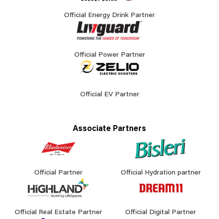
Official Energy Drink Partner
Official Power Partner
Official EV Partner
Associate Partners
Official Partner
Official Hydration partner
Official Real Estate Partner
Official Digital Partner