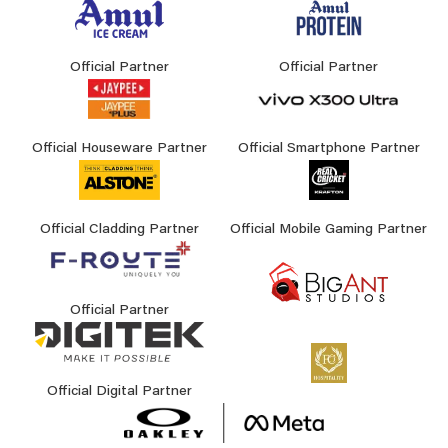
Official Partner
Official Partner
Official Houseware Partner
Official Smartphone Partner
Official Cladding Partner
Official Mobile Gaming Partner
Official Partner
Official Digital Partner