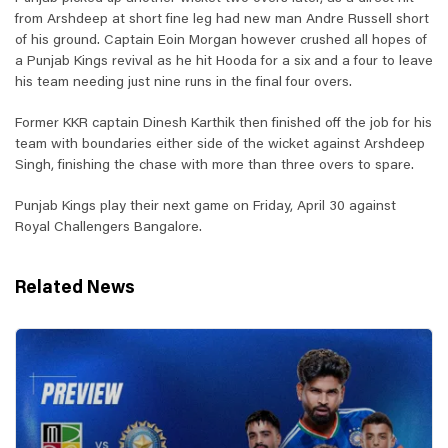
from Arshdeep at short fine leg had new man Andre Russell short
of his ground. Captain Eoin Morgan however crushed all hopes of
a Punjab Kings revival as he hit Hooda for a six and a four to leave
his team needing just nine runs in the final four overs.
Former KKR captain Dinesh Karthik then finished off the job for his
team with boundaries either side of the wicket against Arshdeep
Singh, finishing the chase with more than three overs to spare.
Punjab Kings play their next game on Friday, April 30 against
Royal Challengers Bangalore.
Related News