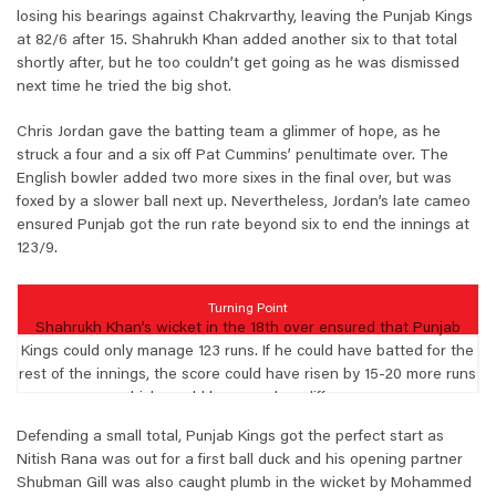
losing his bearings against Chakrvarthy, leaving the Punjab Kings
at 82/6 after 15. Shahrukh Khan added another six to that total
shortly after, but he too couldn’t get going as he was dismissed
next time he tried the big shot.
Chris Jordan gave the batting team a glimmer of hope, as he
struck a four and a six off Pat Cummins’ penultimate over. The
English bowler added two more sixes in the final over, but was
foxed by a slower ball next up. Nevertheless, Jordan’s late cameo
ensured Punjab got the run rate beyond six to end the innings at
123/9.
Turning Point
Shahrukh Khan’s wicket in the 18th over ensured that Punjab
Kings could only manage 123 runs. If he could have batted for the
rest of the innings, the score could have risen by 15-20 more runs
which would have made a difference.
Defending a small total, Punjab Kings got the perfect start as
Nitish Rana was out for a first ball duck and his opening partner
Shubman Gill was also caught plumb in the wicket by Mohammed