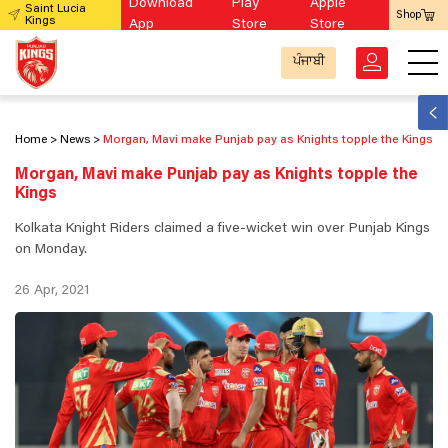
Download
Play
Apple
Saint Lucia
Shop
Kings
App
Store
Store
ਪੰਜਾਬੀ
Home
News
Morgan, Mavi make Punjab pay as Knights topple the Kings
Morgan, Mavi make Punjab pay as Knights topple the
Kings
Kolkata Knight Riders claimed a five-wicket win over Punjab Kings
on Monday.
26 Apr, 2021