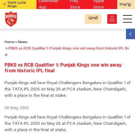
Download
Play
Apple
Saint Lucia
Shop
Kings
App
Store
Store
ਪੰਜਾਬੀ
Home
News
PBKS vs RCB Qualifier 1: Punjab Kings one win away from historic IPL fin
al
PBKS vs RCB Qualifier 1: Punjab Kings one win away
from historic IPL final
Punjab Kings will face Royal Challengers Bengaluru in Qualifier 1 of
the TATA IPL 2025 on May 29 at PCA stadium, New Chandigarh,
with a place in the final at stake.
28 May, 2025
Punjab Kings will face Royal Challengers Bengaluru in Qualifier 1 of
the TATA IPL 2025 on May 29 at PCA stadium, New Chandigarh,
with a place in the final at stake.