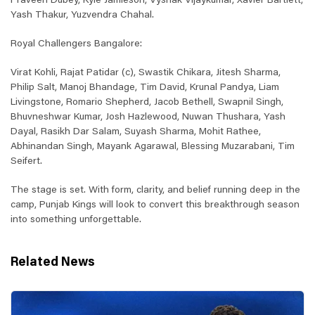
Praveen Dubey, Kyle Jamieson, Vyshak Vijaykumar, Xavier Bartlett,
Yash Thakur, Yuzvendra Chahal.
Royal Challengers Bangalore:
Virat Kohli, Rajat Patidar (c), Swastik Chikara, Jitesh Sharma,
Philip Salt, Manoj Bhandage, Tim David, Krunal Pandya, Liam
Livingstone, Romario Shepherd, Jacob Bethell, Swapnil Singh,
Bhuvneshwar Kumar, Josh Hazlewood, Nuwan Thushara, Yash
Dayal, Rasikh Dar Salam, Suyash Sharma, Mohit Rathee,
Abhinandan Singh, Mayank Agarawal, Blessing Muzarabani, Tim
Seifert.
The stage is set. With form, clarity, and belief running deep in the
camp, Punjab Kings will look to convert this breakthrough season
into something unforgettable.
Related News