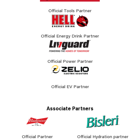
Official Tools Partner
Official Energy Drink Partner
Official Power Partner
Official EV Partner
Associate Partners
Official Partner
Official Hydration partner