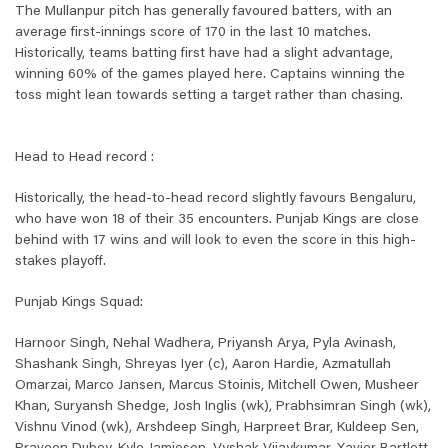
The Mullanpur pitch has generally favoured batters, with an
average first-innings score of 170 in the last 10 matches.
Historically, teams batting first have had a slight advantage,
winning 60% of the games played here. Captains winning the
toss might lean towards setting a target rather than chasing.
Head to Head record :
Historically, the head-to-head record slightly favours Bengaluru,
who have won 18 of their 35 encounters. Punjab Kings are close
behind with 17 wins and will look to even the score in this high-
stakes playoff.
Punjab Kings Squad:
Harnoor Singh, Nehal Wadhera, Priyansh Arya, Pyla Avinash,
Shashank Singh, Shreyas Iyer (c), Aaron Hardie, Azmatullah
Omarzai, Marco Jansen, Marcus Stoinis, Mitchell Owen, Musheer
Khan, Suryansh Shedge, Josh Inglis (wk), Prabhsimran Singh (wk),
Vishnu Vinod (wk), Arshdeep Singh, Harpreet Brar, Kuldeep Sen,