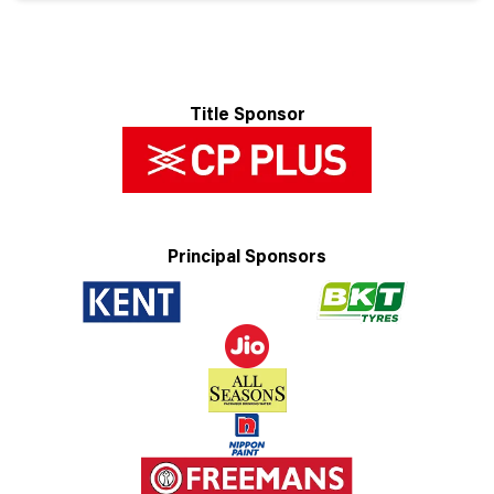
Title Sponsor
Principal Sponsors