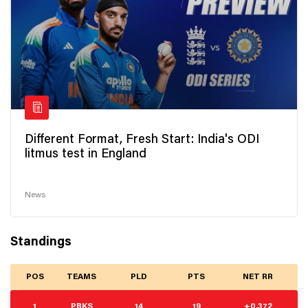
Different Format, Fresh Start: India's ODI
litmus test in England
News
Standings
POS
TEAMS
PLD
PTS
NET RR
1
PBKS
14
19
+0.372