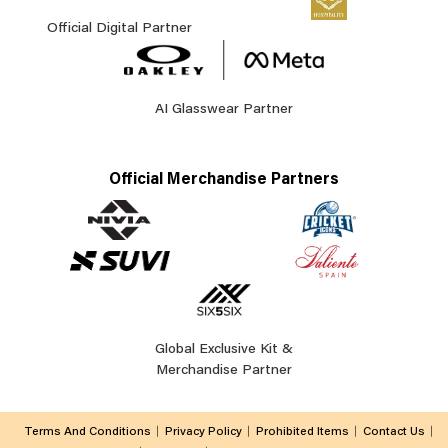
Official Digital Partner
AI Glasswear Partner
Official Merchandise Partners
Global Exclusive Kit &
Merchandise Partner
Terms And Conditions
Privacy Policy
Prohibited Items
Contact Us