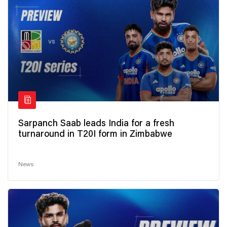
Sarpanch Saab leads India for a fresh
turnaround in T20I form in Zimbabwe
News