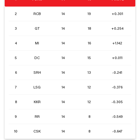
2
RCB
14
19
+0.301
3
GT
14
18
+0.254
4
MI
14
16
+1.142
5
DC
14
15
+0.011
6
SRH
14
13
-0.241
7
LSG
14
12
-0.376
8
KKR
14
12
-0.305
9
RR
14
8
-0.549
10
CSK
14
8
-0.647