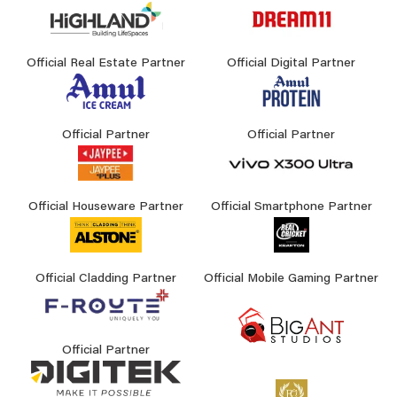
Official Real Estate Partner
Official Digital Partner
Official Partner
Official Partner
Official Houseware Partner
Official Smartphone Partner
Official Cladding Partner
Official Mobile Gaming Partner
Official Partner