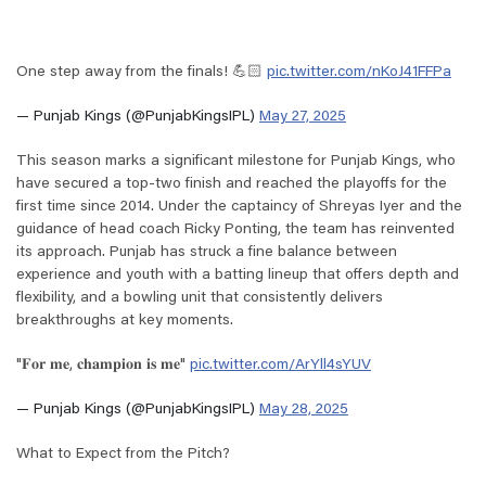
One step away from the finals! 💪🏻
pic.twitter.com/nKoJ41FFPa
— Punjab Kings (@PunjabKingsIPL)
May 27, 2025
This season marks a significant milestone for Punjab Kings, who
have secured a top-two finish and reached the playoffs for the
first time since 2014. Under the captaincy of Shreyas Iyer and the
guidance of head coach Ricky Ponting, the team has reinvented
its approach. Punjab has struck a fine balance between
experience and youth with a batting lineup that offers depth and
flexibility, and a bowling unit that consistently delivers
breakthroughs at key moments.
"𝐅𝐨𝐫 𝐦𝐞, 𝐜𝐡𝐚𝐦𝐩𝐢𝐨𝐧 𝐢𝐬 𝐦𝐞"
pic.twitter.com/ArYll4sYUV
— Punjab Kings (@PunjabKingsIPL)
May 28, 2025
What to Expect from the Pitch?