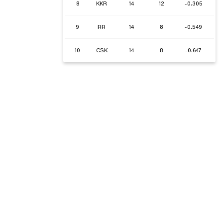
8
KKR
14
12
-0.305
9
RR
14
8
-0.549
10
CSK
14
8
-0.647