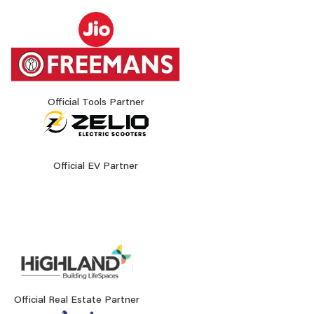
Official Tools Partner
Official EV Partner
Official Real Estate Partner