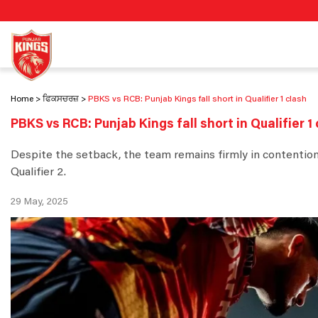
Home
ਫਿਕਸਚਰਜ਼
PBKS vs RCB: Punjab Kings fall short in Qualifier 1 clash
PBKS vs RCB: Punjab Kings fall short in Qualifier 1
Despite the setback, the team remains firmly in contention 
Qualifier 2.
29 May, 2025