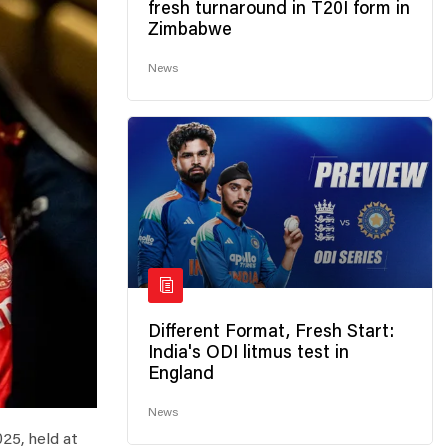
fresh turnaround in T20I form in
Zimbabwe
News
Different Format, Fresh Start:
India's ODI litmus test in
England
News
25, held at