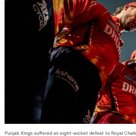
Punjab Kings suffered an eight-wicket defeat to Royal Challe