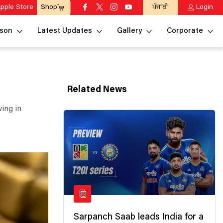
pple Store
ਪੰਜਾਬੀ
Login
Shop
son
Latest Updates
Gallery
Corporate
Related News
ing in
Sarpanch Saab leads India for a