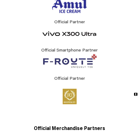
Official Partner
Official Smartphone Partner
Official Partner
Official Merchandise Partners