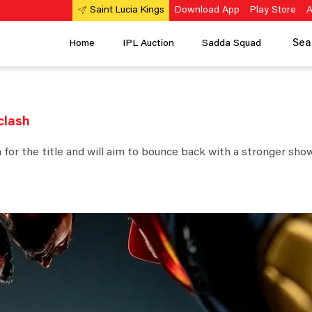
Download App
Play Store
A
Saint Lucia Kings
Sea
Home
IPL Auction
Sadda Squad
 clash
for the title and will aim to bounce back with a stronger show