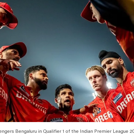
ngers Bengaluru in Qualifier 1 of the Indian Premier League 20