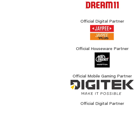
Official Digital Partner
Official Houseware Partner
Official Mobile Gaming Partner
Official Digital Partner