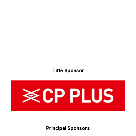
Title Sponsor
Principal Sponsors