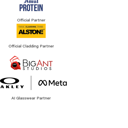
Official Partner
Official Cladding Partner
AI Glasswear Partner