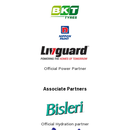
Official Power Partner
Associate Partners
Official Hydration partner