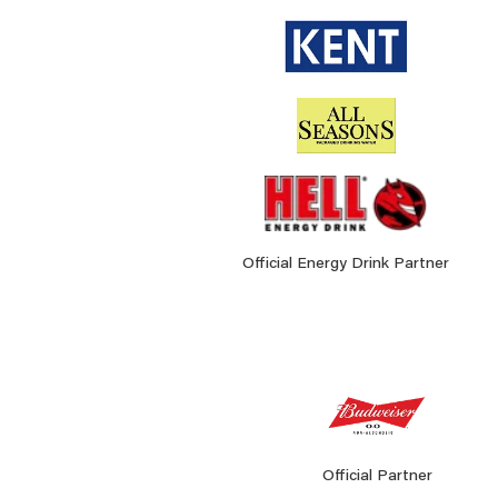
Official Energy Drink Partner
Official Partner