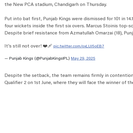
the New PCA stadium, Chandigarh on Thursday.
Put into bat first, Punjab Kings were dismissed for 101 in 14
four wickets inside the first six overs. Marcus Stoinis top-s
Despite brief resistance from Azmatullah Omarzai (18), Punj
It's still not over! ❤️‍🩹
pic.twitter.com/oxLUJ5oEB7
— Punjab Kings (@PunjabKingsIPL)
May 29, 2025
Despite the setback, the team remains firmly in contention 
Qualifier 2 on 1st June, where they will face the winner of th