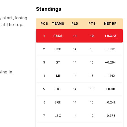
Standings
 start, losing
POS
TEAMS
PLD
PTS
NET RR
 at the top.
1
PBKS
14
19
+0.372
2
RCB
14
19
+0.301
3
GT
14
18
+0.254
ing in
4
MI
14
16
+1.142
5
DC
14
15
+0.011
6
SRH
14
13
-0.241
7
LSG
14
12
-0.376