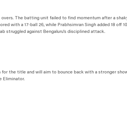
.1 overs. The batting unit failed to find momentum after a shaky
cored with a 17-ball 26, while Prabhsimran Singh added 18 off 10
ab struggled against Bengaluru’s disciplined attack.
for the title and will aim to bounce back with a stronger show
e Eliminator.