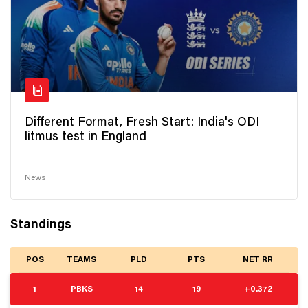
Different Format, Fresh Start: India's ODI
litmus test in England
News
Standings
POS
TEAMS
PLD
PTS
NET RR
1
PBKS
14
19
+0.372