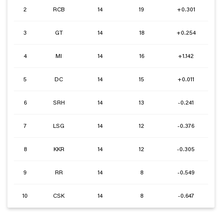
2
RCB
14
19
+0.301
3
GT
14
18
+0.254
4
MI
14
16
+1.142
5
DC
14
15
+0.011
6
SRH
14
13
-0.241
7
LSG
14
12
-0.376
8
KKR
14
12
-0.305
9
RR
14
8
-0.549
10
CSK
14
8
-0.647