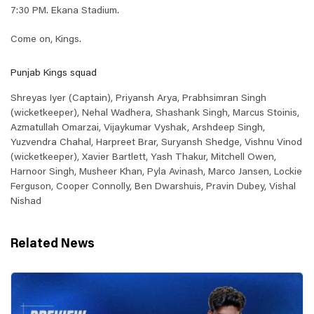
7:30 PM. Ekana Stadium.
Come on, Kings.
Punjab Kings squad
Shreyas Iyer (Captain), Priyansh Arya, Prabhsimran Singh
(wicketkeeper), Nehal Wadhera, Shashank Singh, Marcus Stoinis,
Azmatullah Omarzai, Vijaykumar Vyshak, Arshdeep Singh,
Yuzvendra Chahal, Harpreet Brar, Suryansh Shedge, Vishnu Vinod
(wicketkeeper), Xavier Bartlett, Yash Thakur, Mitchell Owen,
Harnoor Singh, Musheer Khan, Pyla Avinash, Marco Jansen, Lockie
Ferguson, Cooper Connolly, Ben Dwarshuis, Pravin Dubey, Vishal
Nishad
Related News