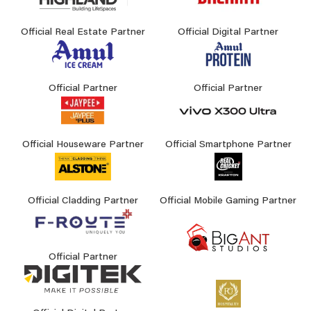
Official Real Estate Partner
Official Digital Partner
Official Partner
Official Partner
Official Houseware Partner
Official Smartphone Partner
Official Cladding Partner
Official Mobile Gaming Partner
Official Partner