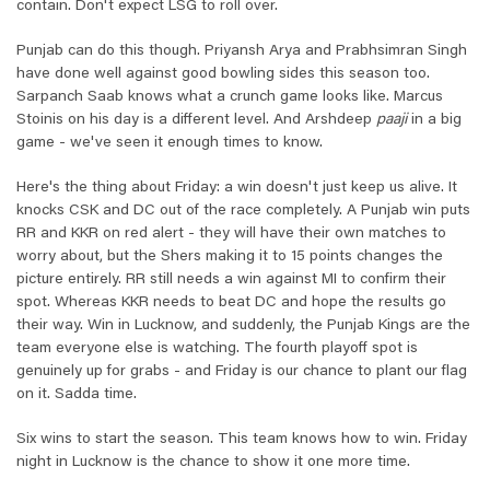
contain. Don't expect LSG to roll over.
Punjab can do this though. Priyansh Arya and Prabhsimran Singh
have done well against good bowling sides this season too.
Sarpanch Saab knows what a crunch game looks like. Marcus
Stoinis on his day is a different level. And Arshdeep
paaji
in a big
game - we've seen it enough times to know.
Here's the thing about Friday: a win doesn't just keep us alive. It
knocks CSK and DC out of the race completely. A Punjab win puts
RR and KKR on red alert - they will have their own matches to
worry about, but the Shers making it to 15 points changes the
picture entirely. RR still needs a win against MI to confirm their
spot. Whereas KKR needs to beat DC and hope the results go
their way. Win in Lucknow, and suddenly, the Punjab Kings are the
team everyone else is watching. The fourth playoff spot is
genuinely up for grabs - and Friday is our chance to plant our flag
on it. Sadda time.
Six wins to start the season. This team knows how to win. Friday
night in Lucknow is the chance to show it one more time.