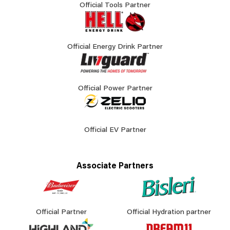
Official Tools Partner
Official Energy Drink Partner
Official Power Partner
Official EV Partner
Associate Partners
Official Partner
Official Hydration partner