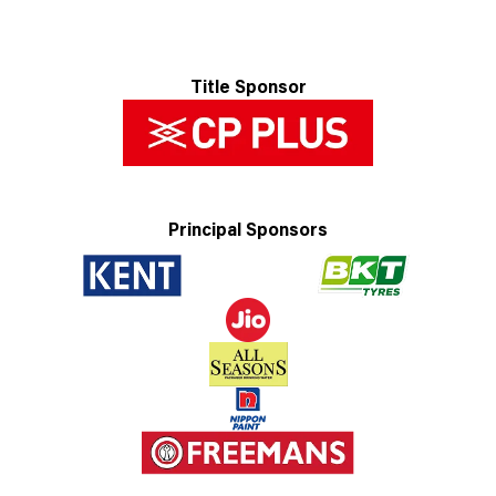
Title Sponsor
Principal Sponsors