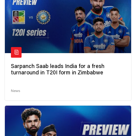
Sarpanch Saab leads India for a fresh
turnaround in T20I form in Zimbabwe
News