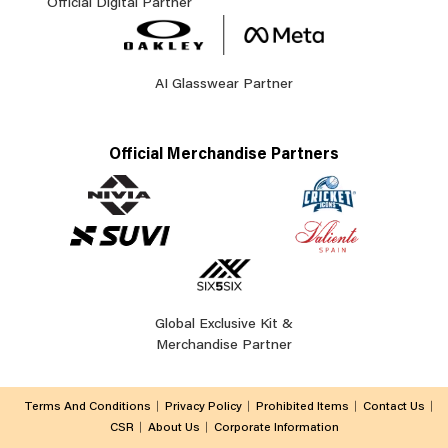
Official Digital Partner
AI Glasswear Partner
Official Merchandise Partners
Global Exclusive Kit &
Merchandise Partner
Terms And Conditions
Privacy Policy
Prohibited Items
Contact Us
CSR
About Us
Corporate Information