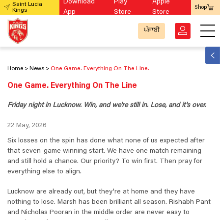
Download
Play
Apple
Saint Lucia
Shop
Kings
App
Store
Store
ਪੰਜਾਬੀ
Home
News
One Game. Everything On The Line.
One Game. Everything On The Line
Friday night in Lucknow. Win, and we're still in. Lose, and it's over.
22 May, 2026
Six losses on the spin has done what none of us expected after
that seven-game winning start. We have one match remaining
and still hold a chance. Our priority? To win first. Then pray for
everything else to align.
Lucknow are already out, but they're at home and they have
nothing to lose. Marsh has been brilliant all season. Rishabh Pant
and Nicholas Pooran in the middle order are never easy to