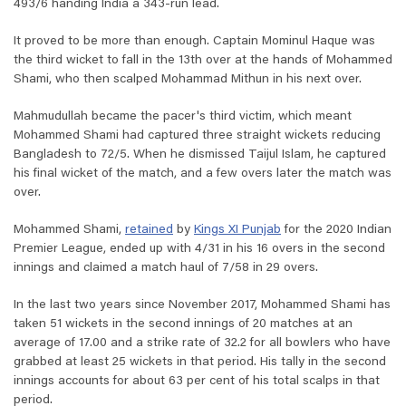
493/6 handing India a 343-run lead.
It proved to be more than enough. Captain Mominul Haque was
the third wicket to fall in the 13th over at the hands of Mohammed
Shami, who then scalped Mohammad Mithun in his next over.
Mahmudullah became the pacer's third victim, which meant
Mohammed Shami had captured three straight wickets reducing
Bangladesh to 72/5. When he dismissed Taijul Islam, he captured
his final wicket of the match, and a few overs later the match was
over.
Mohammed Shami,
retained
by
Kings XI Punjab
for the 2020 Indian
Premier League, ended up with 4/31 in his 16 overs in the second
innings and claimed a match haul of 7/58 in 29 overs.
In the last two years since November 2017, Mohammed Shami has
taken 51 wickets in the second innings of 20 matches at an
average of 17.00 and a strike rate of 32.2 for all bowlers who have
grabbed at least 25 wickets in that period. His tally in the second
innings accounts for about 63 per cent of his total scalps in that
period.