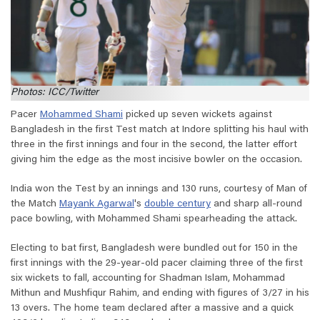
Photos: ICC/Twitter
Pacer
Mohammed Shami
picked up seven wickets against
Bangladesh in the first Test match at Indore splitting his haul with
three in the first innings and four in the second, the latter effort
giving him the edge as the most incisive bowler on the occasion.
India won the Test by an innings and 130 runs, courtesy of Man of
the Match
Mayank Agarwal
's
double century
and sharp all-round
pace bowling, with Mohammed Shami spearheading the attack.
Electing to bat first, Bangladesh were bundled out for 150 in the
first innings with the 29-year-old pacer claiming three of the first
six wickets to fall, accounting for Shadman Islam, Mohammad
Mithun and Mushfiqur Rahim, and ending with figures of 3/27 in his
13 overs. The home team declared after a massive and a quick