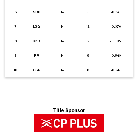
6
SRH
14
13
-0.241
7
LSG
14
12
-0.376
8
KKR
14
12
-0.305
9
RR
14
8
-0.549
10
CSK
14
8
-0.647
Title Sponsor