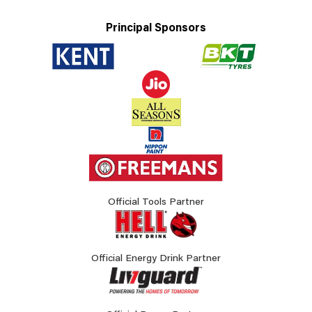
Principal Sponsors
Official Tools Partner
Official Energy Drink Partner