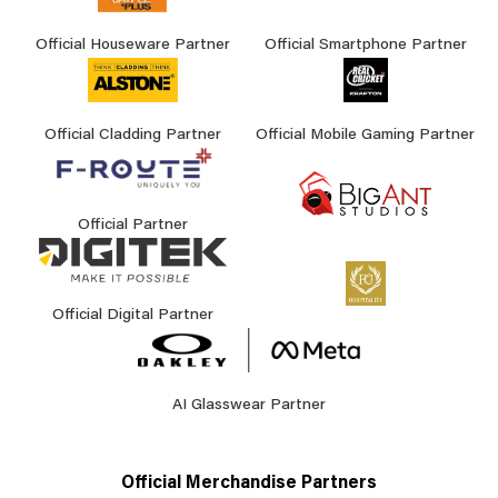
Official Houseware Partner
Official Smartphone Partner
Official Cladding Partner
Official Mobile Gaming Partner
Official Partner
Official Digital Partner
AI Glasswear Partner
Official Merchandise Partners