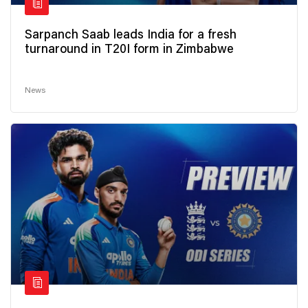
Sarpanch Saab leads India for a fresh
turnaround in T20I form in Zimbabwe
News