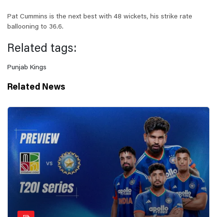
Pat Cummins is the next best with 48 wickets, his strike rate
ballooning to 36.6.
Related tags:
Punjab Kings
Related News