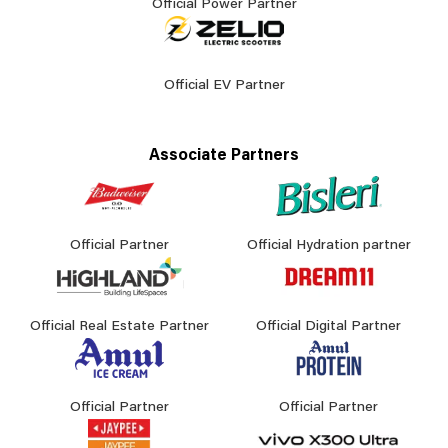
Official Power Partner
Official EV Partner
Associate Partners
Official Partner
Official Hydration partner
Official Real Estate Partner
Official Digital Partner
Official Partner
Official Partner