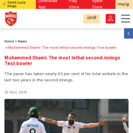
Download
Play
Apple
Saint Lucia
Shop
Kings
App
Store
Store
ਪੰਜਾਬੀ
Home
News
Mohammed Shami: The most lethal second-innings Test bowler
Mohammed Shami: The most lethal second-innings
Test bowler
The pacer has taken nearly 63 per cent of his total wickets in the
last two years in the second innings.
16 Nov, 2019