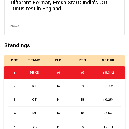
Different Format, Fresh Start: India's ODI
litmus test in England
News
Standings
POS
TEAMS
PLD
PTS
NET RR
1
PBKS
14
19
+0.372
2
RCB
14
19
+0.301
3
GT
14
18
+0.254
4
MI
14
16
+1.142
5
DC
14
15
+0.011