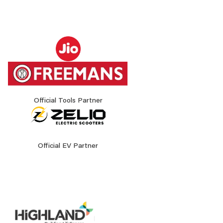
Official Tools Partner
Official EV Partner