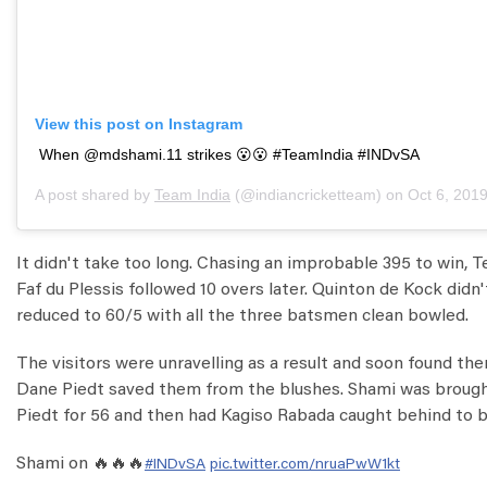
View this post on Instagram
When @mdshami.11 strikes 😮😮 #TeamIndia #INDvSA
A post shared by
Team India
(@indiancricketteam) on
Oct 6, 2019 
It didn't take too long. Chasing an improbable 395 to win, T
Faf du Plessis followed 10 overs later. Quinton de Kock didn'
reduced to 60/5 with all the three batsmen clean bowled.
The visitors were unravelling as a result and soon found 
Dane Piedt saved them from the blushes. Shami was brought
Piedt for 56 and then had Kagiso Rabada caught behind to bu
Shami on 🔥🔥🔥
#INDvSA
pic.twitter.com/nruaPwW1kt