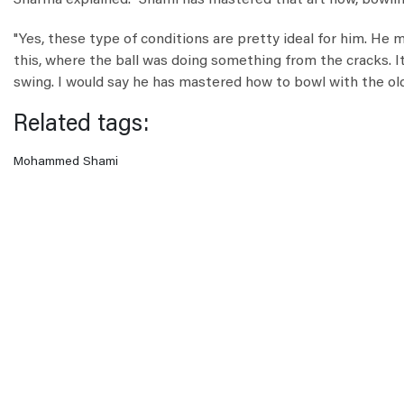
Sharma explained. "Shami has mastered that art now, bowling 
"Yes, these type of conditions are pretty ideal for him. He m
this, where the ball was doing something from the cracks. 
swing. I would say he has mastered how to bowl with the old 
Related tags:
Mohammed Shami