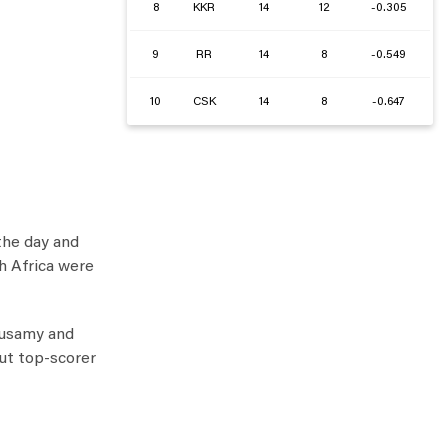
8
KKR
14
12
-0.305
9
RR
14
8
-0.549
10
CSK
14
8
-0.647
 the day and
th Africa were
husamy and
ut top-scorer