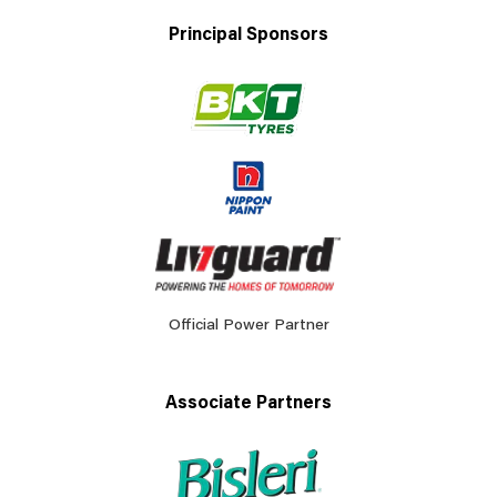
Principal Sponsors
Official Power Partner
Associate Partners