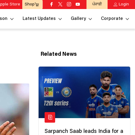
pple Store
ਪੰਜਾਬੀ
Login
Shop
son
Latest Updates
Gallery
Corporate
Related News
Sarpanch Saab leads India for a