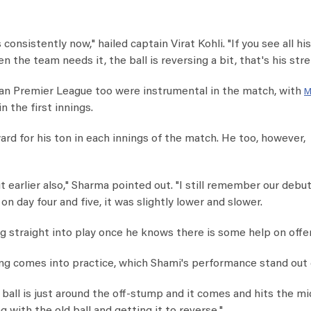
onsistently now," hailed captain Virat Kohli. "If you see all his
 the team needs it, the ball is reversing a bit, that's his stre
n Premier League too were instrumental in the match, with
M
in the first innings.
d for his ton in each innings of the match. He too, however,
 earlier also," Sharma pointed out. "I still remember our debu
on day four and five, it was slightly lower and slower.
 straight into play once he knows there is some help on offer
ng comes into practice, which Shami's performance stand out
 ball is just around the off-stump and it comes and hits the m