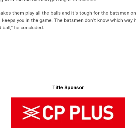
with the old ball and getting it to reverse."
akes them play all the balls and it's tough for the batsmen on 
It keeps you in the game. The batsmen don’t know which way it
ball," he concluded.
Title Sponsor