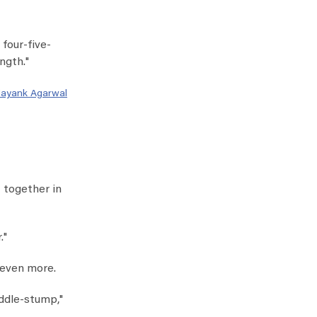
 four-five-
ngth."
ayank Agarwal
t together in
."
 even more.
iddle-stump,"