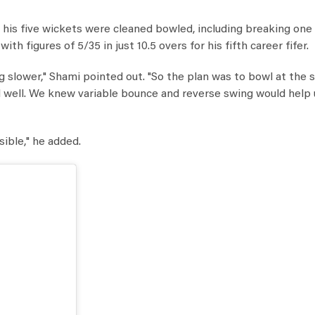
f his five wickets were cleaned bowled, including breaking one
h figures of 5/35 in just 10.5 overs for his fifth career fifer.
ing slower," Shami pointed out. "So the plan was to bowl at the
 well. We knew variable bounce and reverse swing would help 
sible," he added.