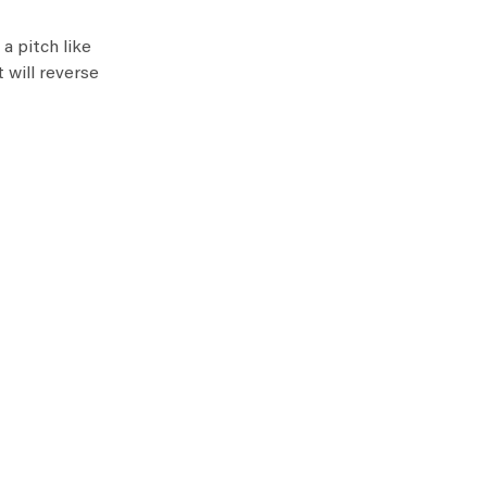
a pitch like
 will reverse