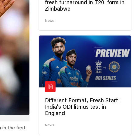
fresh turnaround in T20I form in
Zimbabwe
News
Different Format, Fresh Start:
India's ODI litmus test in
England
News
in the first