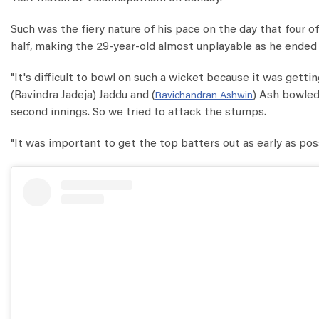
Such was the fiery nature of his pace on the day that four o
half, making the 29-year-old almost unplayable as he ended wit
"It's difficult to bowl on such a wicket because it was gett
(Ravindra Jadeja) Jaddu and (
) Ash bowled
Ravichandran Ashwin
second innings. So we tried to attack the stumps.
"It was important to get the top batters out as early as pos