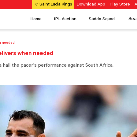
Download App
Play Store
A
Saint Lucia Kings
Sea
Home
IPL Auction
Sadda Squad
n needed
elivers when needed
 hail the pacer's performance against South Africa.