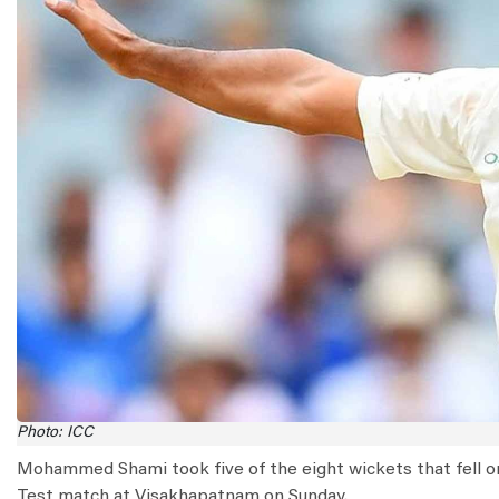
Photo: ICC
Mohammed Shami took five of the eight wickets that fell on t
Test match at Visakhapatnam on Sunday.