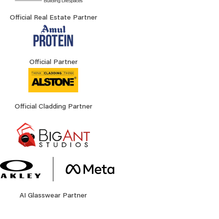
Official Real Estate Partner
Official Partner
Official Cladding Partner
AI Glasswear Partner