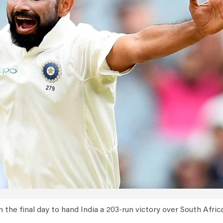
he final day to hand India a 203-run victory over South Africa 