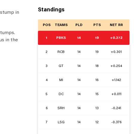
Standings
 stump in
POS
TEAMS
PLD
PTS
NET RR
 stumps.
1
PBKS
14
19
+0.372
us in the
2
RCB
14
19
+0.301
3
GT
14
18
+0.254
4
MI
14
16
+1.142
5
DC
14
15
+0.011
6
SRH
14
13
-0.241
7
LSG
14
12
-0.376