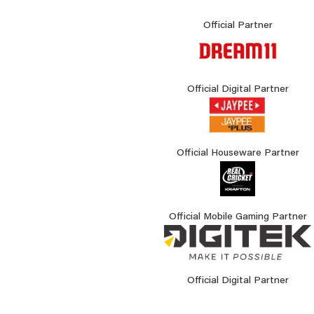
Official Partner
Official Digital Partner
Official Houseware Partner
Official Mobile Gaming Partner
Official Digital Partner