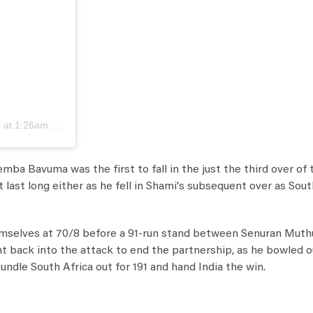
at 1:26am PDT
emba Bavuma was the first to fall in the just the third over of
t last long either as he fell in Shami's subsequent over as Sou
themselves at 70/8 before a 91-run stand between Senuran Mut
 back into the attack to end the partnership, as he bowled o
ndle South Africa out for 191 and hand India the win.