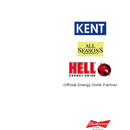
Official Energy Drink Partner