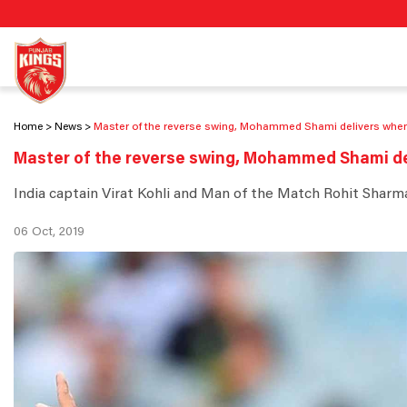
Home
News
Master of the reverse swing, Mohammed Shami delivers whe
Master of the reverse swing, Mohammed Shami d
India captain Virat Kohli and Man of the Match Rohit Sharma
06 Oct, 2019