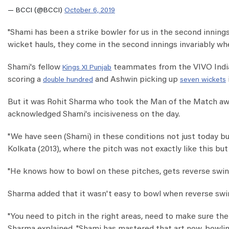
— BCCI (@BCCI)
October 6, 2019
"Shami has been a strike bowler for us in the second innings c
wicket hauls, they come in the second innings invariably when
Shami's fellow
teammates from the VIVO India
Kings XI Punjab
scoring a
and Ashwin picking up
double hundred
seven wickets
But it was Rohit Sharma who took the Man of the Match awar
acknowledged Shami's incisiveness on the day.
"We have seen (Shami) in these conditions not just today but
Kolkata (2013), where the pitch was not exactly like this but 
"He knows how to bowl on these pitches, gets reverse swing
Sharma added that it wasn't easy to bowl when reverse swi
"You need to pitch in the right areas, need to make sure the