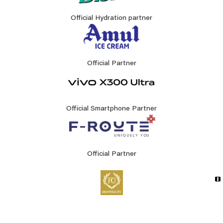
Official Hydration partner
Official Partner
Official Smartphone Partner
Official Partner