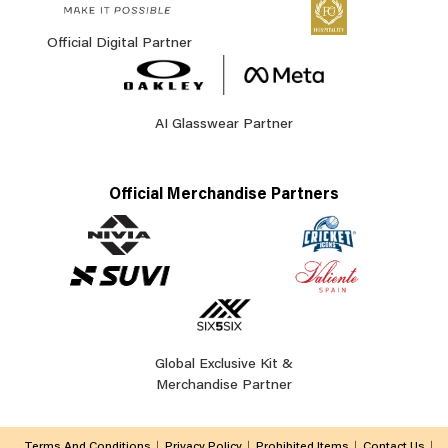
Official Digital Partner
AI Glasswear Partner
Official Merchandise Partners
Global Exclusive Kit &
Merchandise Partner
Terms And Conditions
Privacy Policy
Prohibited Items
Contact Us