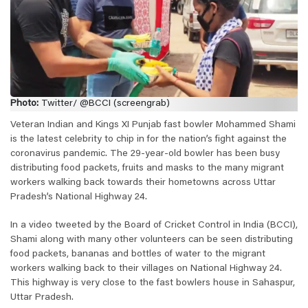
Photo:
Twitter/ @BCCI (screengrab)
Veteran Indian and Kings XI Punjab fast bowler Mohammed Shami
is the latest celebrity to chip in for the nation’s fight against the
coronavirus pandemic. The 29-year-old bowler has been busy
distributing food packets, fruits and masks to the many migrant
workers walking back towards their hometowns across Uttar
Pradesh’s National Highway 24.
In a video tweeted by the Board of Cricket Control in India (BCCI),
Shami along with many other volunteers can be seen distributing
food packets, bananas and bottles of water to the migrant
workers walking back to their villages on National Highway 24.
This highway is very close to the fast bowlers house in Sahaspur,
Uttar Pradesh.