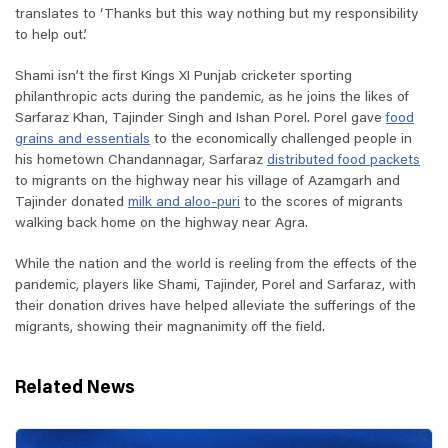
translates to ‘Thanks but this way nothing but my responsibility
to help out.’
Shami isn’t the first Kings XI Punjab cricketer sporting
philanthropic acts during the pandemic, as he joins the likes of
Sarfaraz Khan, Tajinder Singh and Ishan Porel. Porel gave
food
grains and essentials
to the economically challenged people in
his hometown Chandannagar, Sarfaraz
distributed food packets
to migrants on the highway near his village of Azamgarh and
Tajinder donated
milk and aloo-puri
to the scores of migrants
walking back home on the highway near Agra.
While the nation and the world is reeling from the effects of the
pandemic, players like Shami, Tajinder, Porel and Sarfaraz, with
their donation drives have helped alleviate the sufferings of the
migrants, showing their magnanimity off the field.
Related News