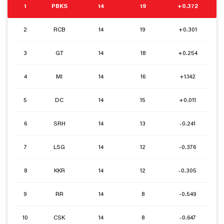
1
PBKS
14
19
+0.372
2
RCB
14
19
+0.301
3
GT
14
18
+0.254
4
MI
14
16
+1.142
5
DC
14
15
+0.011
6
SRH
14
13
-0.241
7
LSG
14
12
-0.376
8
KKR
14
12
-0.305
9
RR
14
8
-0.549
10
CSK
14
8
-0.647