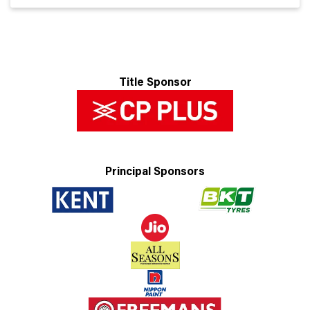
Title Sponsor
Principal Sponsors