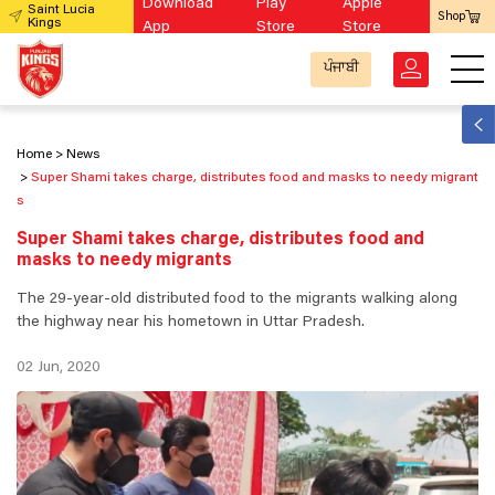
Download
Play
Apple
Saint Lucia
Shop
Kings
App
Store
Store
ਪੰਜਾਬੀ
Home
News
Super Shami takes charge, distributes food and masks to needy migrant
s
Super Shami takes charge, distributes food and
masks to needy migrants
The 29-year-old distributed food to the migrants walking along
the highway near his hometown in Uttar Pradesh.
02 Jun, 2020