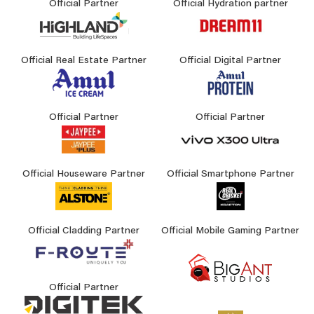
Official Partner
Official Hydration partner
Official Real Estate Partner
Official Digital Partner
Official Partner
Official Partner
Official Houseware Partner
Official Smartphone Partner
Official Cladding Partner
Official Mobile Gaming Partner
Official Partner