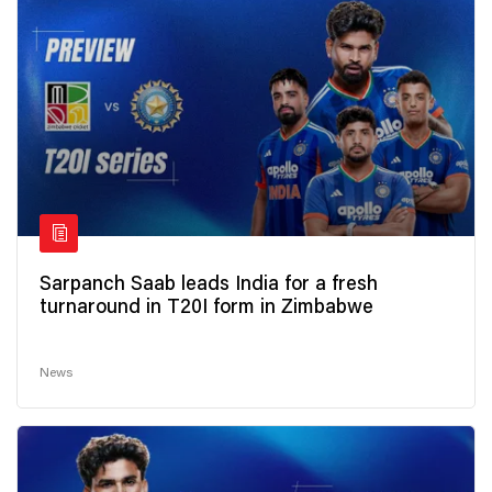
Sarpanch Saab leads India for a fresh
turnaround in T20I form in Zimbabwe
News