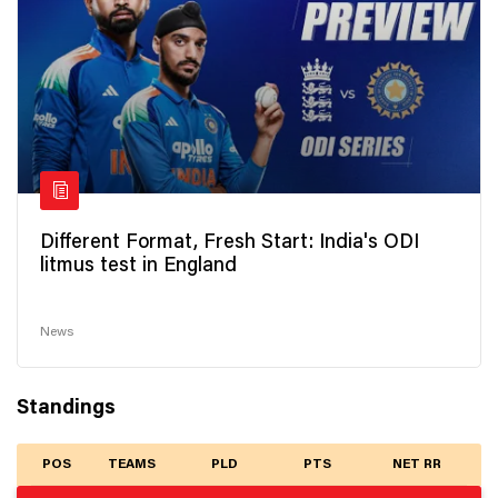
Different Format, Fresh Start: India's ODI
litmus test in England
News
Standings
POS
TEAMS
PLD
PTS
NET RR