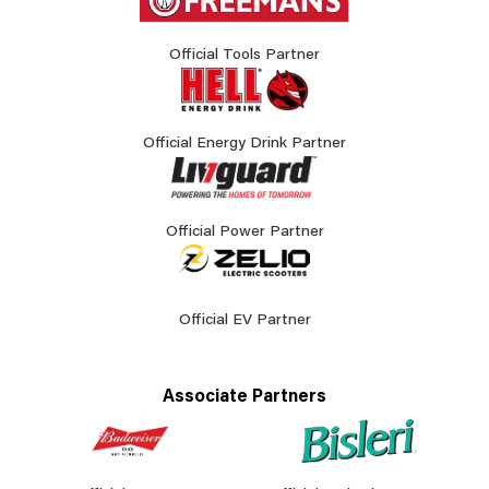
Official Tools Partner
Official Energy Drink Partner
Official Power Partner
Official EV Partner
Associate Partners