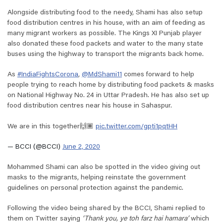
Alongside distributing food to the needy, Shami has also setup
food distribution centres in his house, with an aim of feeding as
many migrant workers as possible. The Kings XI Punjab player
also donated these food packets and water to the many state
buses using the highway to transport the migrants back home.
As
#IndiaFightsCorona
,
@MdShami11
comes forward to help
people trying to reach home by distributing food packets & masks
on National Highway No. 24 in Uttar Pradesh. He has also set up
food distribution centres near his house in Sahaspur.
We are in this together🙌🏾
pic.twitter.com/gpti1pqtHH
— BCCI (@BCCI)
June 2, 2020
Mohammed Shami can also be spotted in the video giving out
masks to the migrants, helping reinstate the government
guidelines on personal protection against the pandemic.
Following the video being shared by the BCCI, Shami replied to
them on Twitter saying
‘Thank you, ye toh farz hai hamara’
which