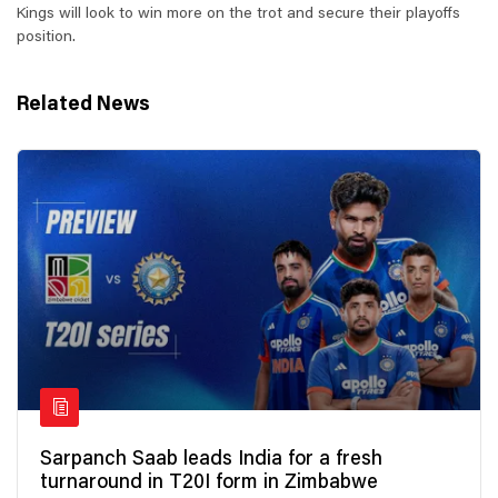
Kings will look to win more on the trot and secure their playoffs
position.
Related News
Sarpanch Saab leads India for a fresh
turnaround in T20I form in Zimbabwe