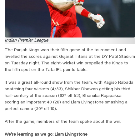
Indian Premier League
The Punjab Kings won their fifth game of the tournament and
levelled the scores against Gujarat Titans at the DY Patil Stadium
on Tuesday night. The eight-wicket win propelled the Kings to
the fifth spot on the Tata IPL points table.
It was a great all-round show from the team, with Kagiso Rabada
snatching four wickets (4/33), Shikhar Dhawan getting his third
half-century of the season (62* off 53), Bhanuka Rajapaksa
scoring an important 40 (28) and Liam Livingstone smashing a
perfect cameo (30* off 10).
After the game, members of the team spoke about the win.
We’re learning as we go: Liam Livingstone