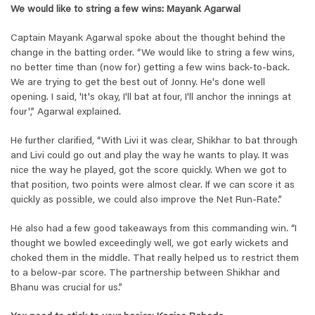
We would like to string a few wins: Mayank Agarwal
Captain Mayank Agarwal spoke about the thought behind the
change in the batting order. “We would like to string a few wins,
no better time than (now for) getting a few wins back-to-back.
We are trying to get the best out of Jonny. He's done well
opening. I said, 'It's okay, I'll bat at four, I'll anchor the innings at
four',” Agarwal explained.
He further clarified, “With Livi it was clear, Shikhar to bat through
and Livi could go out and play the way he wants to play. It was
nice the way he played, got the score quickly. When we got to
that position, two points were almost clear. If we can score it as
quickly as possible, we could also improve the Net Run-Rate.”
He also had a few good takeaways from this commanding win. “I
thought we bowled exceedingly well, we got early wickets and
choked them in the middle. That really helped us to restrict them
to a below-par score. The partnership between Shikhar and
Bhanu was crucial for us.”