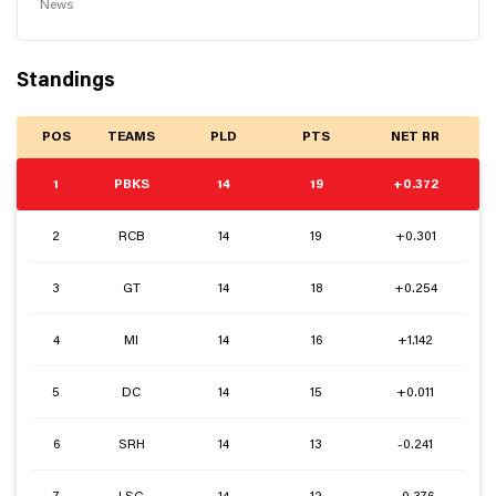
News
Standings
POS
TEAMS
PLD
PTS
NET RR
1
PBKS
14
19
+0.372
2
RCB
14
19
+0.301
3
GT
14
18
+0.254
4
MI
14
16
+1.142
5
DC
14
15
+0.011
6
SRH
14
13
-0.241