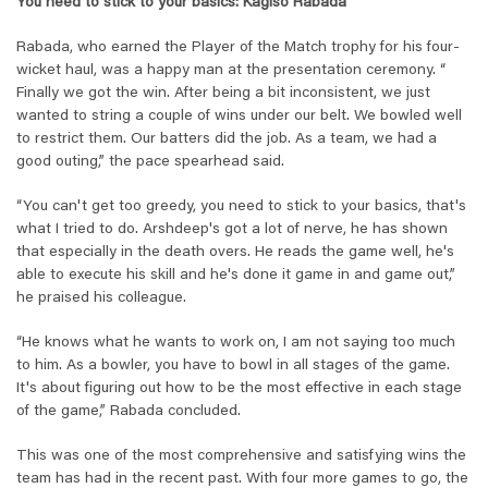
You need to stick to your basics: Kagiso Rabada
Rabada, who earned the Player of the Match trophy for his four-
wicket haul, was a happy man at the presentation ceremony. “
Finally we got the win. After being a bit inconsistent, we just
wanted to string a couple of wins under our belt. We bowled well
to restrict them. Our batters did the job. As a team, we had a
good outing,” the pace spearhead said.
“You can't get too greedy, you need to stick to your basics, that's
what I tried to do. Arshdeep's got a lot of nerve, he has shown
that especially in the death overs. He reads the game well, he's
able to execute his skill and he's done it game in and game out,”
he praised his colleague.
“He knows what he wants to work on, I am not saying too much
to him. As a bowler, you have to bowl in all stages of the game.
It's about figuring out how to be the most effective in each stage
of the game,” Rabada concluded.
This was one of the most comprehensive and satisfying wins the
team has had in the recent past. With four more games to go, the