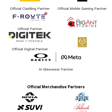
Official Cladding Partner
Official Mobile Gaming Partner
Official Partner
Official Digital Partner
AI Glasswear Partner
Official Merchandise Partners