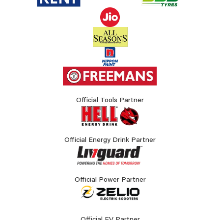
Official Tools Partner
Official Energy Drink Partner
Official Power Partner