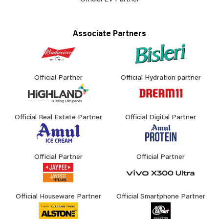
Official EV Partner
Associate Partners
Official Partner
Official Hydration partner
Official Real Estate Partner
Official Digital Partner
Official Partner
Official Partner
Official Houseware Partner
Official Smartphone Partner