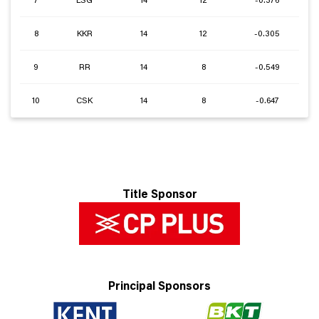
7
LSG
14
12
-0.376
8
KKR
14
12
-0.305
9
RR
14
8
-0.549
10
CSK
14
8
-0.647
Title Sponsor
Principal Sponsors