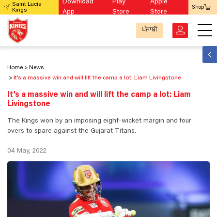
Download
Play
Apple
Saint Lucia
Shop
Kings
App
Store
Store
ਪੰਜਾਬੀ
Home
News
It’s a massive win and will lift the camp a lot: Liam Livingstone
It’s a massive win and will lift the camp a lot: Liam
Livingstone
The Kings won by an imposing eight-wicket margin and four
overs to spare against the Gujarat Titans.
04 May, 2022