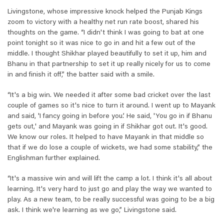
Livingstone, whose impressive knock helped the Punjab Kings
zoom to victory with a healthy net run rate boost, shared his
thoughts on the game. “I didn't think I was going to bat at one
point tonight so it was nice to go in and hit a few out of the
middle. I thought Shikhar played beautifully to set it up, him and
Bhanu in that partnership to set it up really nicely for us to come
in and finish it off,” the batter said with a smile.
“It's a big win. We needed it after some bad cricket over the last
couple of games so it's nice to turn it around. I went up to Mayank
and said, 'I fancy going in before you.’ He said, 'You go in if Bhanu
gets out,' and Mayank was going in if Shikhar got out. It's good.
We know our roles. It helped to have Mayank in that middle so
that if we do lose a couple of wickets, we had some stability,” the
Englishman further explained.
“It's a massive win and will lift the camp a lot. I think it's all about
learning. It's very hard to just go and play the way we wanted to
play. As a new team, to be really successful was going to be a big
ask. I think we're learning as we go,” Livingstone said.