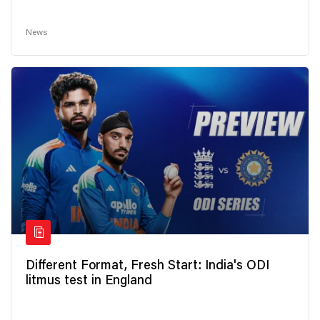
News
Different Format, Fresh Start: India's ODI
litmus test in England