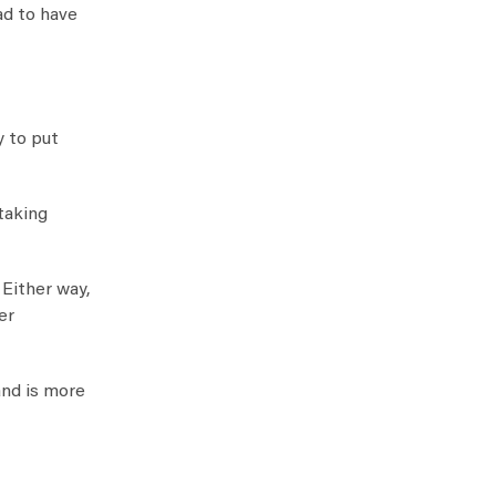
ad to have
y to put
taking
Either way,
er
and is more