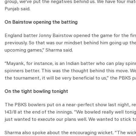
group, we’ve put the negatives behind us. We have four mat
Punjab said.
On Bairstow opening the batting
England batter Jonny Bairstow opened the game for the first
previously. So that was our mindset behind him going up the 
upcoming games,” Sharma said.
“Mayank, for instance, is an Indian batter who can play spin
spinners better. This was the thought behind this move. We a
the tournament, it will be very beneficial to us,” the PBKS p
On the tight bowling tonight
The PBKS bowlers put on a near-perfect show last night, re
143/8 at the end of the innings. “We bowled really well toni
just wanted to execute our plans well. We wanted to stick t
Sharma also spoke about the encouraging wicket. “The wicket 