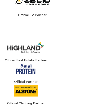
Official EV Partner
Official Real Estate Partner
Official Partner
Official Cladding Partner