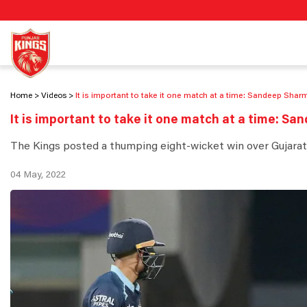
Home
Videos
It is important to take it one match at a time: Sandeep Shar
It is important to take it one match at a time: S
The Kings posted a thumping eight-wicket win over Gujarat
04 May, 2022