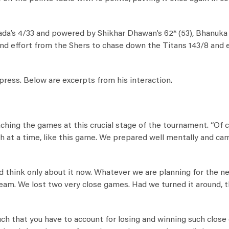
da’s 4/33 and powered by Shikhar Dhawan’s 62* (53), Bhanuka
-round effort from the Shers to chase down the Titans 143/8 and
ress. Below are excerpts from his interaction.
ing the games at this crucial stage of the tournament. “Of c
ch at a time, like this game. We prepared well mentally and ca
nd think only about it now. Whatever we are planning for the n
d team. We lost two very close games. Had we turned it around, 
ch that you have to account for losing and winning such close