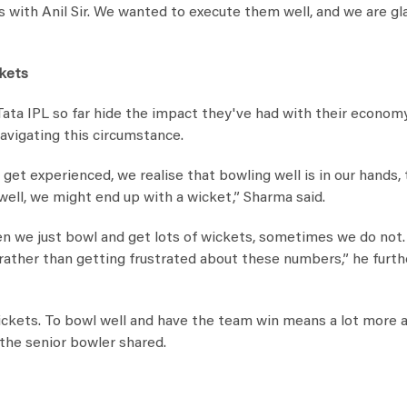
s with Anil Sir. We wanted to execute them well, and we are gl
ckets
ata IPL so far hide the impact they've had with their econom
avigating this circumstance.
get experienced, we realise that bowling well is in our hands, 
ell, we might end up with a wicket,” Sharma said.
n we just bowl and get lots of wickets, sometimes we do not. 
 rather than getting frustrated about these numbers,” he furth
ckets. To bowl well and have the team win means a lot more 
 the senior bowler shared.