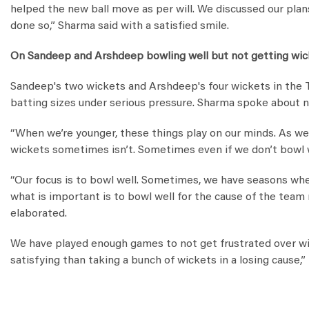
helped the new ball move as per will. We discussed our plan
done so,” Sharma said with a satisfied smile.
On Sandeep and Arshdeep bowling well but not getting wi
Sandeep's two wickets and Arshdeep's four wickets in the T
batting sizes under serious pressure. Sharma spoke about n
“When we’re younger, these things play on our minds. As we 
wickets sometimes isn’t. Sometimes even if we don’t bowl w
“Our focus is to bowl well. Sometimes, we have seasons whe
what is important is to bowl well for the cause of the team
elaborated.
We have played enough games to not get frustrated over wi
satisfying than taking a bunch of wickets in a losing cause,”