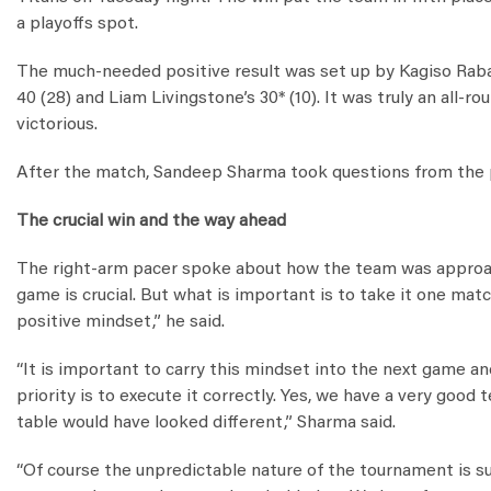
a playoffs spot.
The much-needed positive result was set up by Kagiso Raba
40 (28) and Liam Livingstone’s 30* (10). It was truly an all
victorious.
After the match, Sandeep Sharma took questions from the p
The crucial win and the way ahead
The right-arm pacer spoke about how the team was approach
game is crucial. But what is important is to take it one mat
positive mindset,” he said.
“It is important to carry this mindset into the next game a
priority is to execute it correctly. Yes, we have a very goo
table would have looked different,” Sharma said.
“Of course the unpredictable nature of the tournament is su