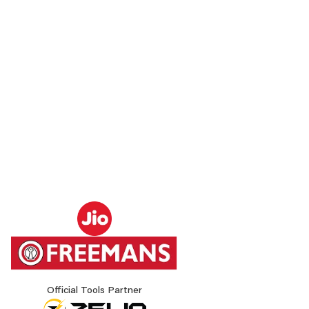
Official Tools Partner