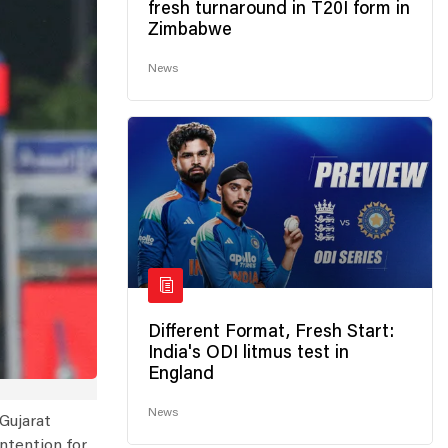
fresh turnaround in T20I form in
Zimbabwe
News
Different Format, Fresh Start:
India's ODI litmus test in
England
News
Gujarat
ontention for