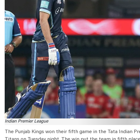
Indian Premier League
The Punjab Kings won their fifth game in the Tata Indian Pr
Titans on Tuesday night. The win put the team in fifth place