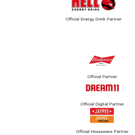
Official Energy Drink Partner
Official Partner
Official Digital Partner
Official Houseware Partner