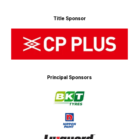
Title Sponsor
Principal Sponsors