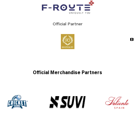
Official Partner
Official Merchandise Partners