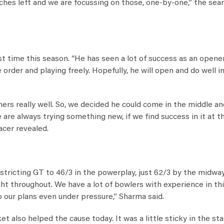
ches left and we are focussing on those, one-by-one,” the se
 time this season. “He has seen a lot of success as an opener
order and playing freely. Hopefully, he will open and do well i
ners really well. So, we decided he could come in the middle a
re always trying something new, if we find success in it at th
acer revealed.
stricting GT to 46/3 in the powerplay, just 62/3 by the midwa
ght throughout. We have a lot of bowlers with experience in th
o our plans even under pressure,” Sharma said.
also helped the cause today. It was a little sticky in the sta