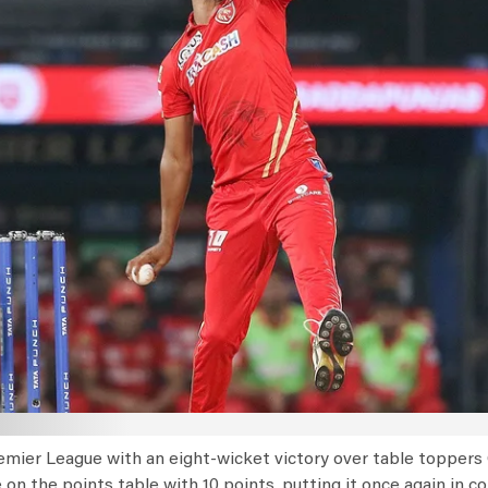
emier League with an eight-wicket victory over table toppers 
 on the points table with 10 points, putting it once again in c