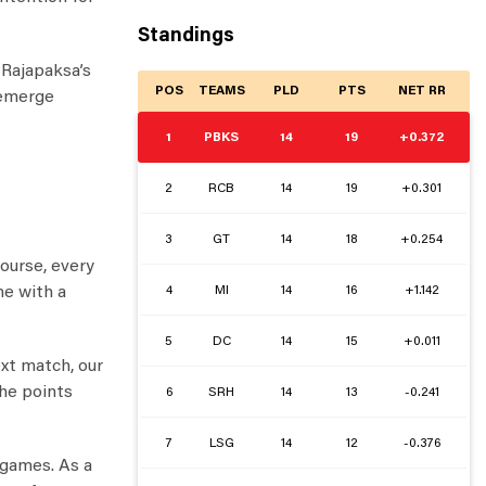
Standings
 Rajapaksa’s
POS
TEAMS
PLD
PTS
NET RR
 emerge
1
PBKS
14
19
+0.372
2
RCB
14
19
+0.301
3
GT
14
18
+0.254
ourse, every
4
MI
14
16
+1.142
me with a
5
DC
14
15
+0.011
ext match, our
the points
6
SRH
14
13
-0.241
7
LSG
14
12
-0.376
 games. As a