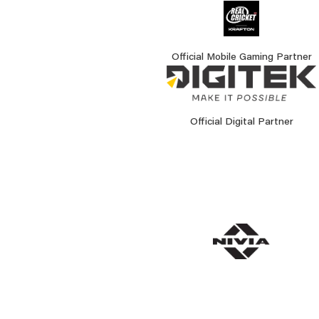
Official Mobile Gaming Partner
Official Digital Partner