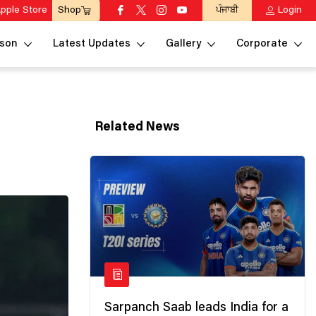
pple Store
ਪੰਜਾਬੀ
Login
Shop
son
Latest Updates
Gallery
Corporate
Related News
Sarpanch Saab leads India for a