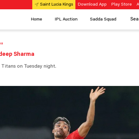
Download App
Play Store
A
Saint Lucia Kings
Sea
Home
IPL Auction
Sadda Squad
ma
andeep Sharma
 Titans on Tuesday night.