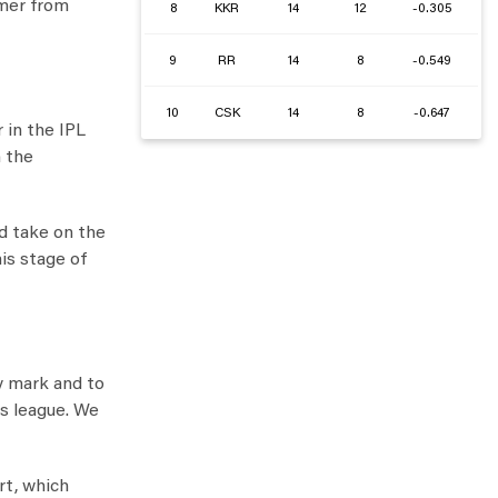
amer from
8
KKR
14
12
-0.305
9
RR
14
8
-0.549
10
CSK
14
8
-0.647
 in the IPL
n the
nd take on the
is stage of
y mark and to
is league. We
rt, which