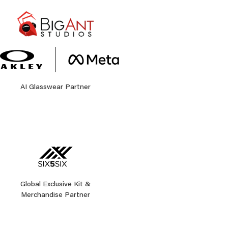
AI Glasswear Partner
Global Exclusive Kit &
Merchandise Partner