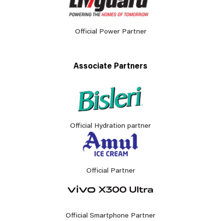
Official Power Partner
Associate Partners
Official Hydration partner
Official Partner
Official Smartphone Partner