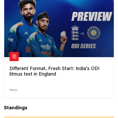
Different Format, Fresh Start: India's ODI
litmus test in England
News
Standings