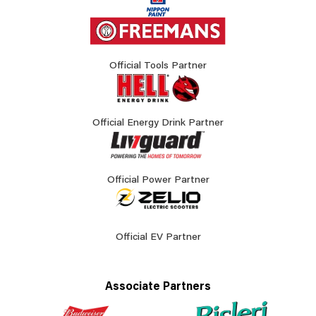
Official Tools Partner
Official Energy Drink Partner
Official Power Partner
Official EV Partner
Associate Partners