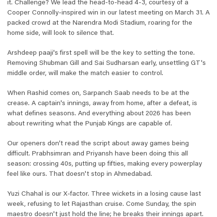
it. Challenge? We lead the head-to-head 4-3, courtesy of a
Cooper Connolly-inspired win in our latest meeting on March 31. A
packed crowd at the Narendra Modi Stadium, roaring for the
home side, will look to silence that.
Arshdeep paaji's first spell will be the key to setting the tone.
Removing Shubman Gill and Sai Sudharsan early, unsettling GT's
middle order, will make the match easier to control.
When Rashid comes on, Sarpanch Saab needs to be at the
crease. A captain's innings, away from home, after a defeat, is
what defines seasons. And everything about 2026 has been
about rewriting what the Punjab Kings are capable of.
Our openers don’t read the script about away games being
difficult. Prabhsimran and Priyansh have been doing this all
season: crossing 40s, putting up fifties, making every powerplay
feel like ours. That doesn't stop in Ahmedabad.
Yuzi Chahal is our X-factor. Three wickets in a losing cause last
week, refusing to let Rajasthan cruise. Come Sunday, the spin
maestro doesn't just hold the line; he breaks their innings apart.