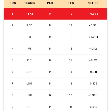
POS
TEAMS
PLD
PTS
NET RR
1
PBKS
14
19
+0.372
2
RCB
14
19
+0.301
3
GT
14
18
+0.254
4
MI
14
16
+1.142
5
DC
14
15
+0.011
6
SRH
14
13
-0.241
7
LSG
14
12
-0.376
8
KKR
14
12
-0.305
9
RR
14
8
-0.549