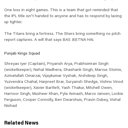
One loss in eight games. This is a team that got reminded that
the IPL title isn't handed to anyone and has to respond by lacing
up tighter.
The Titans bring a fortress. The Shers bring something no pitch
report captures. A will that says BAS JEETNA HAI.
Punjab Kings Squad
Shreyas Iyer (Captain), Priyansh Arya, Prabhsimran Singh
(wicketkeeper), Nehal Wadhera, Shashank Singh, Marcus Stoinis,
Azmatullah Omarzai, Vijaykumar Vyshak, Arshdeep Singh,
Yuzvendra Chahal, Harpreet Brar, Suryansh Shedge, Vishnu Vinod
(wicketkeeper), Xavier Bartlett, Yash Thakur, Mitchell Owen,
Harnoor Singh, Musheer Khan, Pyla Avinash, Marco Jansen, Lockie
Ferguson, Cooper Connolly, Ben Dwarshuis, Pravin Dubey, Vishal
Nishad
Related News