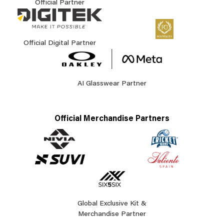
Official Partner
Official Digital Partner
AI Glasswear Partner
Official Merchandise Partners
Global Exclusive Kit &
Merchandise Partner