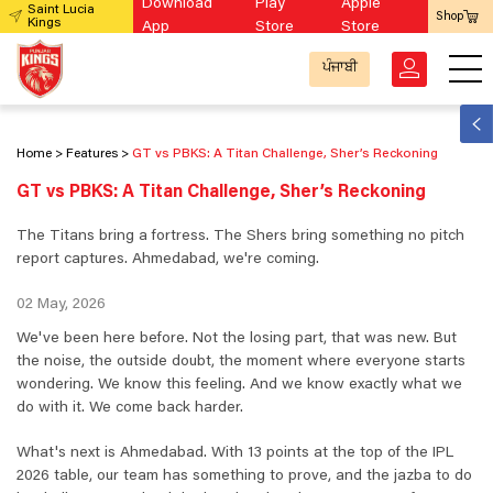
Download
Play
Apple
Saint Lucia
Shop
Kings
App
Store
Store
ਪੰਜਾਬੀ
Home
Features
GT vs PBKS: A Titan Challenge, Sher’s Reckoning
GT vs PBKS: A Titan Challenge, Sher’s Reckoning
The Titans bring a fortress. The Shers bring something no pitch
report captures. Ahmedabad, we're coming.
02 May, 2026
We've been here before. Not the losing part, that was new. But
the noise, the outside doubt, the moment where everyone starts
wondering. We know this feeling. And we know exactly what we
do with it. We come back harder.
What's next is Ahmedabad. With 13 points at the top of the IPL
2026 table, our team has something to prove, and the jazba to do