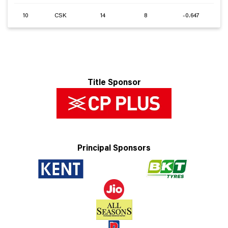
10
CSK
14
8
-0.647
Title Sponsor
Principal Sponsors