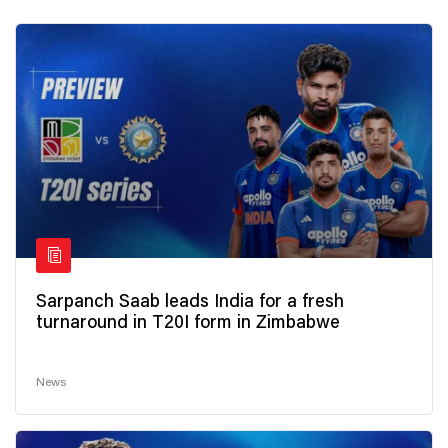
Sarpanch Saab leads India for a fresh
turnaround in T20I form in Zimbabwe
News