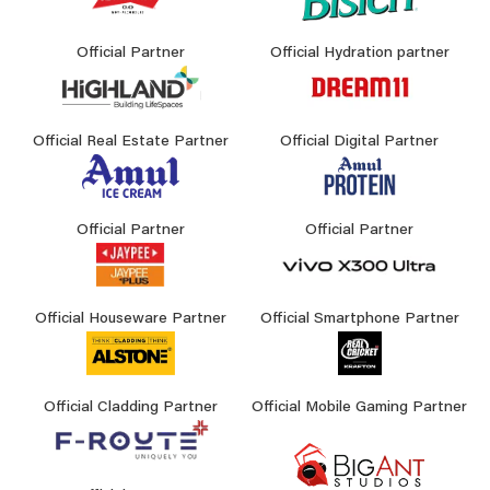
Official Partner
Official Hydration partner
Official Real Estate Partner
Official Digital Partner
Official Partner
Official Partner
Official Houseware Partner
Official Smartphone Partner
Official Cladding Partner
Official Mobile Gaming Partner