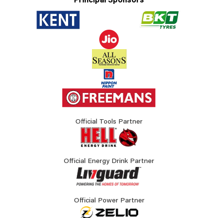
Principal Sponsors
Official Tools Partner
Official Energy Drink Partner
Official Power Partner