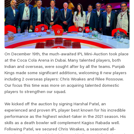
On December 19th, the much-awaited IPL Mini-Auction took place
at the Coca Cola Arena in Dubai. Many talented players, both
Indian and overseas, were sought after by all the teams. Punjab
Kings made some significant additions, welcoming 8 new players
including 2 overseas players: Chris Woakes and Rilee Rossouw.
Our focus this time was more on acquiring talented domestic
players to strengthen our squad.
We kicked off the auction by signing Harshal Patel, an
experienced and proven IPL player best known for his incredible
performance as the highest wicket-taker in the 2021 season. His
skills as a death bowler will complement Kagiso Rabada well.
Following Patel, we secured Chris Woakes, a seasoned all-