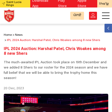
Download
Play
Apple
Saint Lucia
Shop
Kings
App
Store
Store
ਪੰਜਾਬੀ
Home
News
IPL 2024 Auction: Harshal Patel, Chris Woakes among 8 new Shers
IPL 2024 Auction: Harshal Patel, Chris Woakes among
8 new Shers
The much-awaited IPL Auction took place on 19th December and
we added 8 Shers to our roster for the 2024 season and we have
full belief that we will be able to bring the trophy home this
season!
20 Dec, 2023