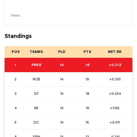
News
Standings
POS
TEAMS
PLD
PTS
NET RR
1
PBKS
14
19
+0.372
2
RCB
14
19
+0.301
3
GT
14
18
+0.254
4
MI
14
16
+1.142
5
DC
14
15
+0.011
6
SRH
14
13
-0.241