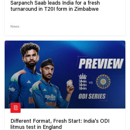
Sarpanch Saab leads India for a fresh
turnaround in T20I form in Zimbabwe
News
Different Format, Fresh Start: India's ODI
litmus test in England