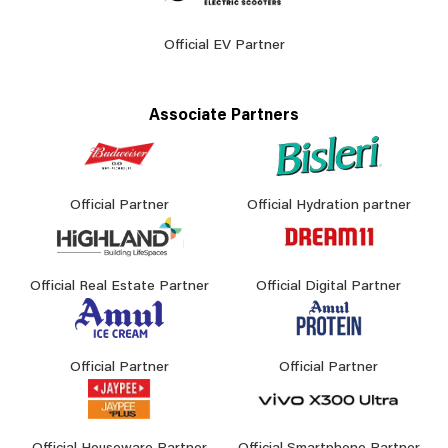
Official EV Partner
Associate Partners
Official Partner
Official Hydration partner
Official Real Estate Partner
Official Digital Partner
Official Partner
Official Partner