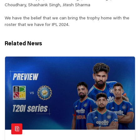
Choudhary, Shashank Singh, Jitesh Sharma
We have the belief that we can bring the trophy home with the
roster that we have for IPL 2024.
Related News