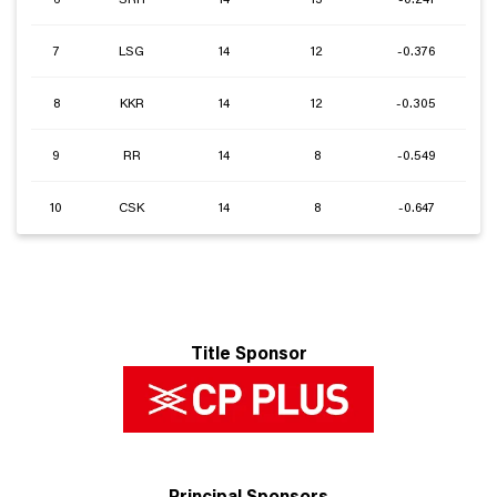
7
LSG
14
12
-0.376
8
KKR
14
12
-0.305
9
RR
14
8
-0.549
10
CSK
14
8
-0.647
Title Sponsor