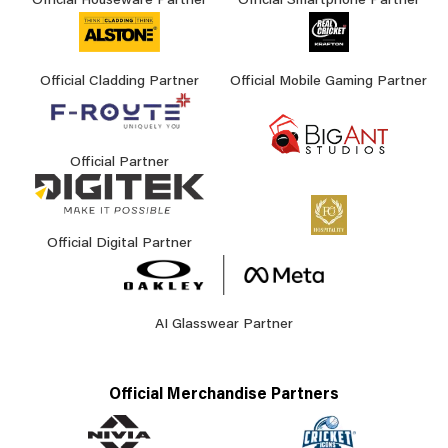
Official Houseware Partner
Official Smartphone Partner
Official Cladding Partner
Official Mobile Gaming Partner
Official Partner
Official Digital Partner
AI Glasswear Partner
Official Merchandise Partners