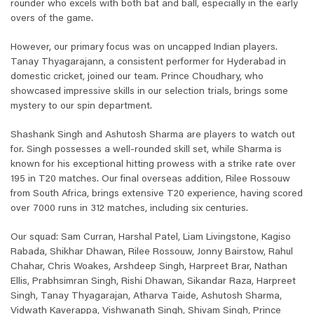
rounder who excels with both bat and ball, especially in the early
overs of the game.
However, our primary focus was on uncapped Indian players.
Tanay Thyagarajann, a consistent performer for Hyderabad in
domestic cricket, joined our team. Prince Choudhary, who
showcased impressive skills in our selection trials, brings some
mystery to our spin department.
Shashank Singh and Ashutosh Sharma are players to watch out
for. Singh possesses a well-rounded skill set, while Sharma is
known for his exceptional hitting prowess with a strike rate over
195 in T20 matches. Our final overseas addition, Rilee Rossouw
from South Africa, brings extensive T20 experience, having scored
over 7000 runs in 312 matches, including six centuries.
Our squad: Sam Curran, Harshal Patel, Liam Livingstone, Kagiso
Rabada, Shikhar Dhawan, Rilee Rossouw, Jonny Bairstow, Rahul
Chahar, Chris Woakes, Arshdeep Singh, Harpreet Brar, Nathan
Ellis, Prabhsimran Singh, Rishi Dhawan, Sikandar Raza, Harpreet
Singh, Tanay Thyagarajan, Atharva Taide, Ashutosh Sharma,
Vidwath Kaverappa, Vishwanath Singh, Shivam Singh, Prince