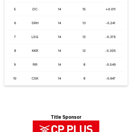
5
DC
14
15
+0.011
6
SRH
14
13
-0.241
7
LSG
14
12
-0.376
8
KKR
14
12
-0.305
9
RR
14
8
-0.549
10
CSK
14
8
-0.647
Title Sponsor