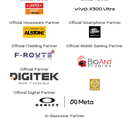
Official Houseware Partner
Official Smartphone Partner
Official Cladding Partner
Official Mobile Gaming Partner
Official Partner
Official Digital Partner
AI Glasswear Partner