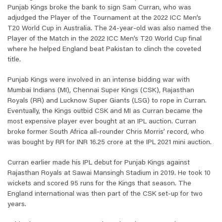
Punjab Kings broke the bank to sign Sam Curran, who was
adjudged the Player of the Tournament at the 2022 ICC Men’s
T20 World Cup in Australia. The 24-year-old was also named the
Player of the Match in the 2022 ICC Men’s T20 World Cup final
where he helped England beat Pakistan to clinch the coveted
title.
Punjab Kings were involved in an intense bidding war with
Mumbai Indians (MI), Chennai Super Kings (CSK), Rajasthan
Royals (RR) and Lucknow Super Giants (LSG) to rope in Curran.
Eventually, the Kings outbid CSK and MI as Curran became the
most expensive player ever bought at an IPL auction. Curran
broke former South Africa all-rounder Chris Morris’ record, who
was bought by RR for INR 16.25 crore at the IPL 2021 mini auction.
Curran earlier made his IPL debut for Punjab Kings against
Rajasthan Royals at Sawai Mansingh Stadium in 2019. He took 10
wickets and scored 95 runs for the Kings that season. The
England international was then part of the CSK set-up for two
years.