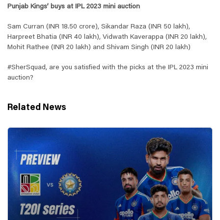
Punjab Kings’ buys at IPL 2023 mini auction
Sam Curran (INR 18.50 crore), Sikandar Raza (INR 50 lakh),
Harpreet Bhatia (INR 40 lakh), Vidwath Kaverappa (INR 20 lakh),
Mohit Rathee (INR 20 lakh) and Shivam Singh (INR 20 lakh)
#SherSquad, are you satisfied with the picks at the IPL 2023 mini
auction?
Related News