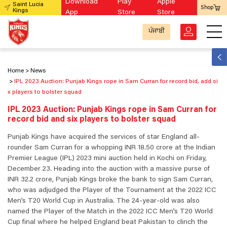
Download
Play
Apple
Saint Lucia
Shop
Kings
App
Store
Store
ਪੰਜਾਬੀ
Home
News
IPL 2023 Auction: Punjab Kings rope in Sam Curran for record bid, add si
x players to bolster squad
IPL 2023 Auction: Punjab Kings rope in Sam Curran for
record bid and six players to bolster squad
Punjab Kings have acquired the services of star England all-
rounder Sam Curran for a whopping INR 18.50 crore at the Indian
Premier League (IPL) 2023 mini auction held in Kochi on Friday,
December 23. Heading into the auction with a massive purse of
INR 32.2 crore, Punjab Kings broke the bank to sign Sam Curran,
who was adjudged the Player of the Tournament at the 2022 ICC
Men’s T20 World Cup in Australia. The 24-year-old was also
named the Player of the Match in the 2022 ICC Men’s T20 World
Cup final where he helped England beat Pakistan to clinch the