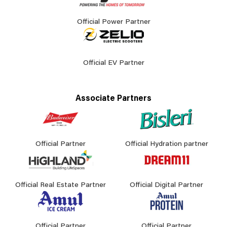
Official Power Partner
Official EV Partner
Associate Partners
Official Partner
Official Hydration partner
Official Real Estate Partner
Official Digital Partner
Official Partner
Official Partner