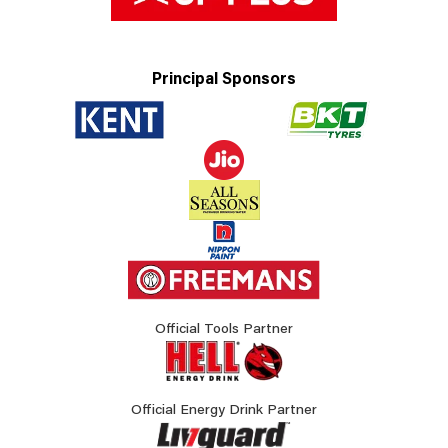
Principal Sponsors
Official Tools Partner
Official Energy Drink Partner