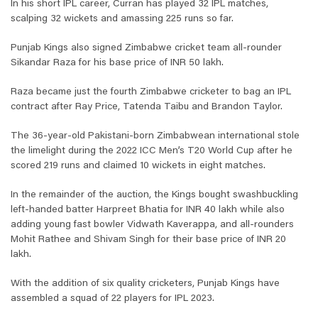
In his short IPL career, Curran has played 32 IPL matches,
scalping 32 wickets and amassing 225 runs so far.
Punjab Kings also signed Zimbabwe cricket team all-rounder
Sikandar Raza for his base price of INR 50 lakh.
Raza became just the fourth Zimbabwe cricketer to bag an IPL
contract after Ray Price, Tatenda Taibu and Brandon Taylor.
The 36-year-old Pakistani-born Zimbabwean international stole
the limelight during the 2022 ICC Men’s T20 World Cup after he
scored 219 runs and claimed 10 wickets in eight matches.
In the remainder of the auction, the Kings bought swashbuckling
left-handed batter Harpreet Bhatia for INR 40 lakh while also
adding young fast bowler Vidwath Kaverappa, and all-rounders
Mohit Rathee and Shivam Singh for their base price of INR 20
lakh.
With the addition of six quality cricketers, Punjab Kings have
assembled a squad of 22 players for IPL 2023.