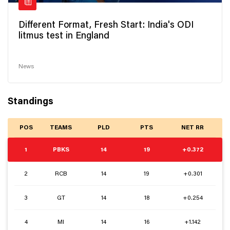
Different Format, Fresh Start: India's ODI
litmus test in England
News
Standings
POS
TEAMS
PLD
PTS
NET RR
1
PBKS
14
19
+0.372
2
RCB
14
19
+0.301
3
GT
14
18
+0.254
4
MI
14
16
+1.142