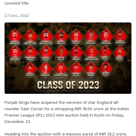
coveted title.
23 Dec, 2022
Punjab Kings have acquired the services of star England all-
rounder Sam Curran for a whopping INR 18.50 crore at the Indian
Premier League (IPL) 2023 mini auction held in Kochi on Friday,
December 23.
Heading into the auction with a massive purse of INR 32.2 crore,