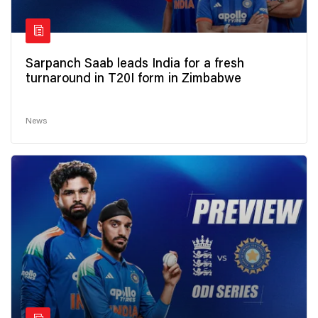
Sarpanch Saab leads India for a fresh
turnaround in T20I form in Zimbabwe
News