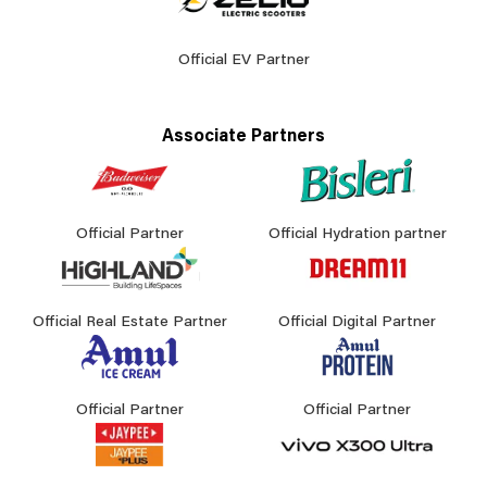
Official EV Partner
Associate Partners
Official Partner
Official Hydration partner
Official Real Estate Partner
Official Digital Partner
Official Partner
Official Partner