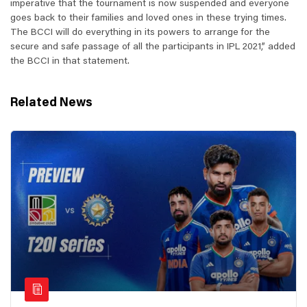
imperative that the tournament is now suspended and everyone
goes back to their families and loved ones in these trying times.
The BCCI will do everything in its powers to arrange for the
secure and safe passage of all the participants in IPL 2021,” added
the BCCI in that statement.
Related News