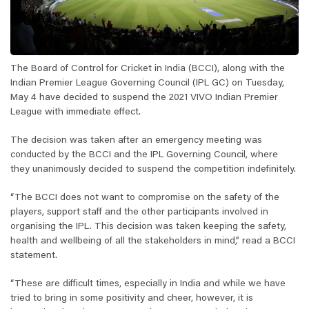
The Board of Control for Cricket in India (BCCI), along with the
Indian Premier League Governing Council (IPL GC) on Tuesday,
May 4 have decided to suspend the 2021 VIVO Indian Premier
League with immediate effect.
The decision was taken after an emergency meeting was
conducted by the BCCI and the IPL Governing Council, where
they unanimously decided to suspend the competition indefinitely.
“The BCCI does not want to compromise on the safety of the
players, support staff and the other participants involved in
organising the IPL. This decision was taken keeping the safety,
health and wellbeing of all the stakeholders in mind,” read a BCCI
statement.
“These are difficult times, especially in India and while we have
tried to bring in some positivity and cheer, however, it is