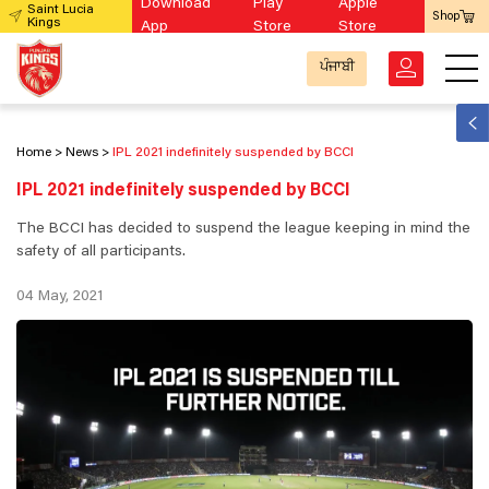
Download
Play
Apple
Saint Lucia
Shop
Kings
App
Store
Store
ਪੰਜਾਬੀ
Home
News
IPL 2021 indefinitely suspended by BCCI
IPL 2021 indefinitely suspended by BCCI
The BCCI has decided to suspend the league keeping in mind the
safety of all participants.
04 May, 2021