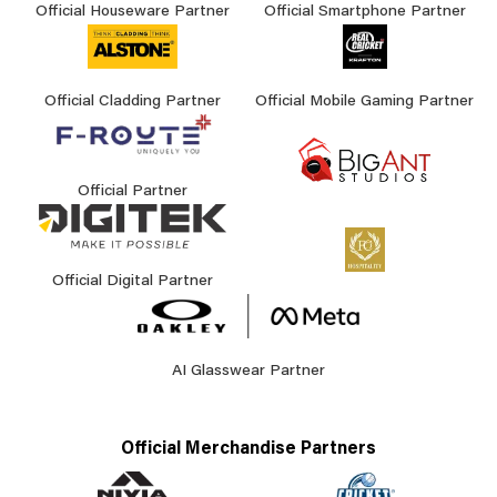
Official Houseware Partner
Official Smartphone Partner
Official Cladding Partner
Official Mobile Gaming Partner
Official Partner
Official Digital Partner
AI Glasswear Partner
Official Merchandise Partners