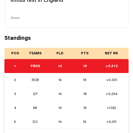
litmus test in England
News
Standings
POS
TEAMS
PLD
PTS
NET RR
1
PBKS
14
19
+0.372
2
RCB
14
19
+0.301
3
GT
14
18
+0.254
4
MI
14
16
+1.142
5
DC
14
15
+0.011