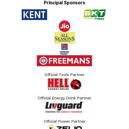
Principal Sponsors
Official Tools Partner
Official Energy Drink Partner
Official Power Partner