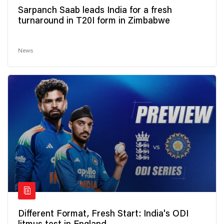
Sarpanch Saab leads India for a fresh
turnaround in T20I form in Zimbabwe
News
Different Format, Fresh Start: India's ODI