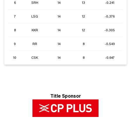
6
SRH
14
13
-0.241
7
LSG
14
12
-0.376
8
KKR
14
12
-0.305
9
RR
14
8
-0.549
10
CSK
14
8
-0.647
Title Sponsor