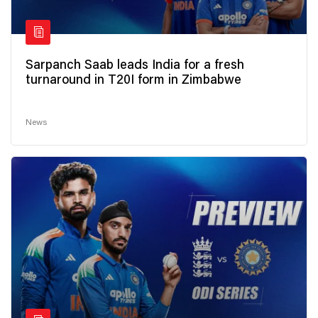
Sarpanch Saab leads India for a fresh
turnaround in T20I form in Zimbabwe
News