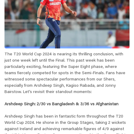
The T20 World Cup 2024 is nearing its thrilling conclusion, with
just one week left until the Final. This past week has been
particularly exciting, featuring the Super Eight phase, where
teams fiercely competed for spots in the Semi-Finals. Fans have
witnessed some spectacular performances from our Shers,
especially from Arshdeep Singh, Kagiso Rabada, and Jonny
Bairstow. Let’s revisit their standout moments:
Arshdeep Singh: 2/30 vs Bangladesh & 3/36 vs Afghanistan
Arshdeep Singh has been in fantastic form throughout the T20
World Cup 2024. He shone in the Group Stages, taking 2 wickets
against Ireland and achieving remarkable figures of 4/9 against