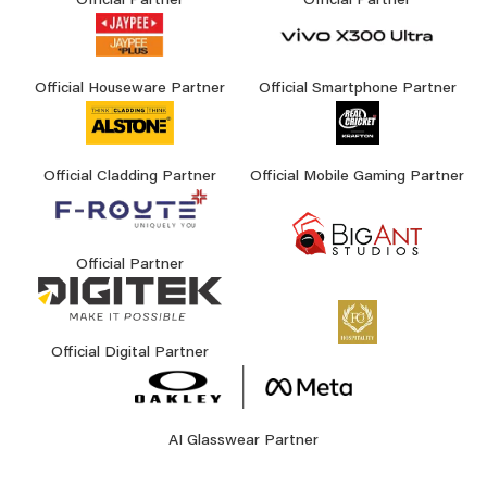
Official Partner
Official Partner
Official Houseware Partner
Official Smartphone Partner
Official Cladding Partner
Official Mobile Gaming Partner
Official Partner
Official Digital Partner
AI Glasswear Partner