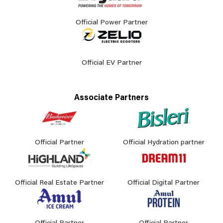
Official Power Partner
Official EV Partner
Associate Partners
Official Partner
Official Hydration partner
Official Real Estate Partner
Official Digital Partner