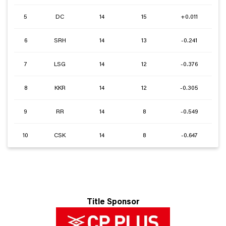
5
DC
14
15
+0.011
6
SRH
14
13
-0.241
7
LSG
14
12
-0.376
8
KKR
14
12
-0.305
9
RR
14
8
-0.549
10
CSK
14
8
-0.647
Title Sponsor