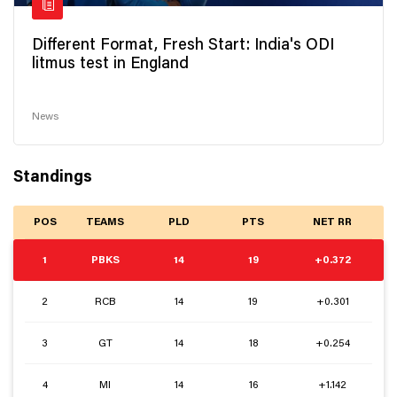
Different Format, Fresh Start: India's ODI
litmus test in England
News
Standings
POS
TEAMS
PLD
PTS
NET RR
1
PBKS
14
19
+0.372
2
RCB
14
19
+0.301
3
GT
14
18
+0.254
4
MI
14
16
+1.142