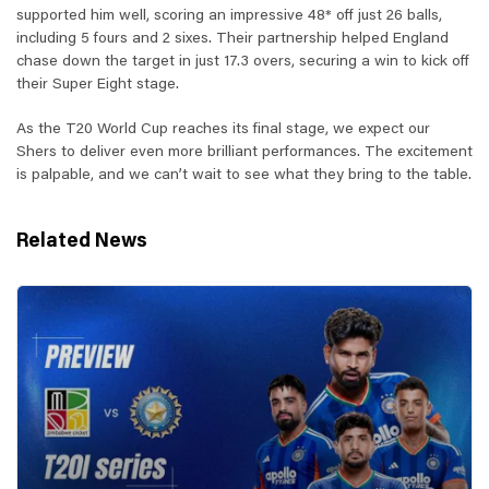
supported him well, scoring an impressive 48* off just 26 balls,
including 5 fours and 2 sixes. Their partnership helped England
chase down the target in just 17.3 overs, securing a win to kick off
their Super Eight stage.
As the T20 World Cup reaches its final stage, we expect our
Shers to deliver even more brilliant performances. The excitement
is palpable, and we can’t wait to see what they bring to the table.
Related News