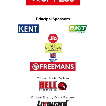
Principal Sponsors
Official Tools Partner
Official Energy Drink Partner