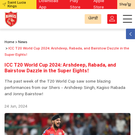
Download
Play
Apple
Saint Lucia
Shop
Kings
App
Store
Store
ਪੰਜਾਬੀ
Home
News
ICC T20 World Cup 2024: Arshdeep, Rabada, and Bairstow Dazzle in the
Super Eights!
ICC T20 World Cup 2024: Arshdeep, Rabada, and
Bairstow Dazzle in the Super Eights!
The past week of the T20 World Cup saw some blazing
performances from our Shers - Arshdeep Singh, Kagiso Rabada
and Jonny Bairstow!
24 Jun, 2024