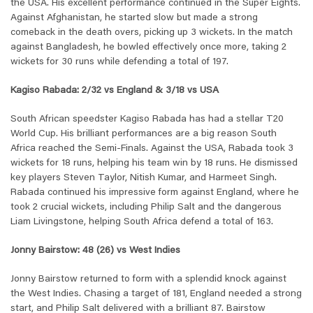
the USA. His excellent performance continued in the Super Eights.
Against Afghanistan, he started slow but made a strong
comeback in the death overs, picking up 3 wickets. In the match
against Bangladesh, he bowled effectively once more, taking 2
wickets for 30 runs while defending a total of 197.
Kagiso Rabada: 2/32 vs England & 3/18 vs USA
South African speedster Kagiso Rabada has had a stellar T20
World Cup. His brilliant performances are a big reason South
Africa reached the Semi-Finals. Against the USA, Rabada took 3
wickets for 18 runs, helping his team win by 18 runs. He dismissed
key players Steven Taylor, Nitish Kumar, and Harmeet Singh.
Rabada continued his impressive form against England, where he
took 2 crucial wickets, including Philip Salt and the dangerous
Liam Livingstone, helping South Africa defend a total of 163.
Jonny Bairstow: 48 (26) vs West Indies
Jonny Bairstow returned to form with a splendid knock against
the West Indies. Chasing a target of 181, England needed a strong
start, and Philip Salt delivered with a brilliant 87. Bairstow