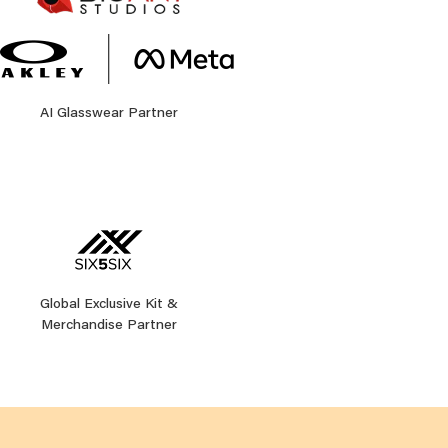
AI Glasswear Partner
Global Exclusive Kit &
Merchandise Partner