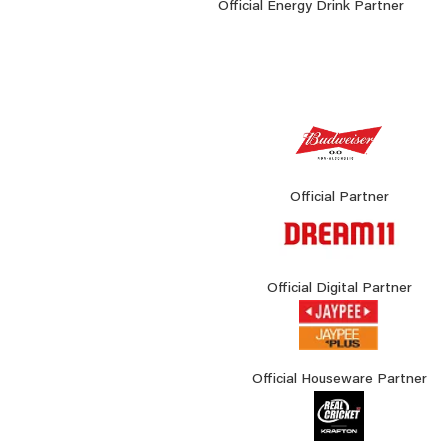
Official Energy Drink Partner
Official Partner
Official Digital Partner
Official Houseware Partner