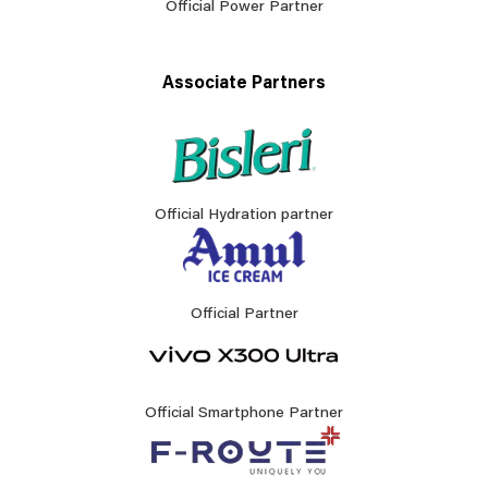
Official Power Partner
Associate Partners
Official Hydration partner
Official Partner
Official Smartphone Partner