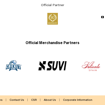
Official Partner
Official Merchandise Partners
ms
Contact Us
CSR
About Us
Corporate Information