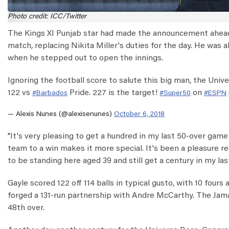
Photo credit: ICC/Twitter
The Kings XI Punjab star had made the announcement ahead
match, replacing Nikita Miller's duties for the day. He was
when he stepped out to open the innings.
Ignoring the football score to salute this big man, the Uni
122 vs
Pride. 227 is the target!
on
#Barbados
#Super50
#ESPN
— Alexis Nunes (@alexisenunes)
October 6, 2018
"It's very pleasing to get a hundred in my last 50-over game f
team to a win makes it more special. It's been a pleasure r
to be standing here aged 39 and still get a century in my la
Gayle scored 122 off 114 balls in typical gusto, with 10 four
forged a 131-run partnership with Andre McCarthy. The Jamai
48th over.