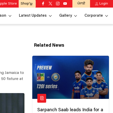
pple Store
ਪੰਜਾਬੀ
Login
Shop
son
Latest Updates
Gallery
Corporate
Related News
ing Jamaica to
50 fixture at
Sarpanch Saab leads India for a