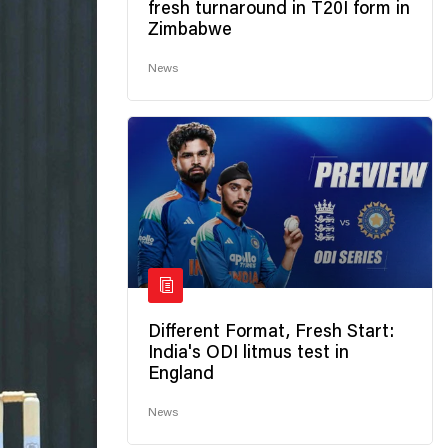
fresh turnaround in T20I form in
Zimbabwe
News
Different Format, Fresh Start:
India's ODI litmus test in
England
News