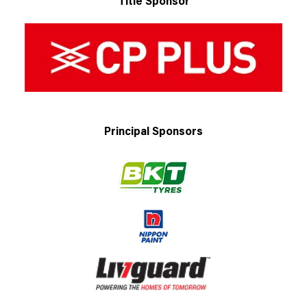
Title Sponsor
Principal Sponsors