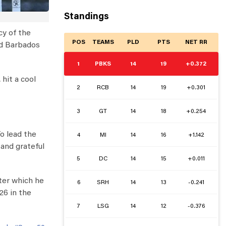
Standings
y of the
POS
TEAMS
PLD
PTS
NET RR
nd Barbados
1
PBKS
14
19
+0.372
, hit a cool
2
RCB
14
19
+0.301
3
GT
14
18
+0.254
To lead the
4
MI
14
16
+1.142
 and grateful
5
DC
14
15
+0.011
fter which he
6
SRH
14
13
-0.241
26 in the
7
LSG
14
12
-0.376