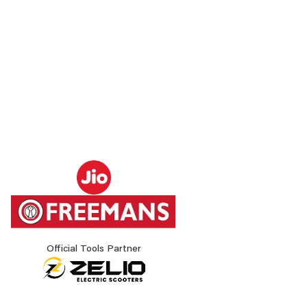
Official Tools Partner