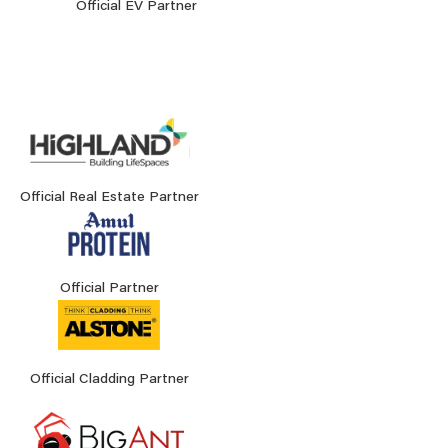
Official EV Partner
Official Real Estate Partner
Official Partner
Official Cladding Partner