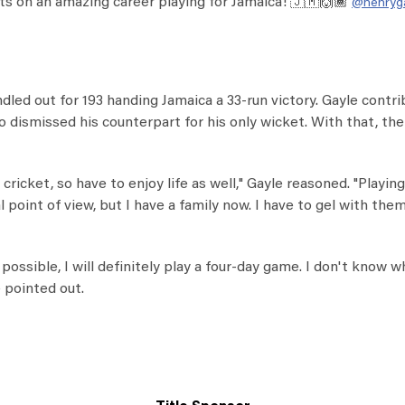
ts on an amazing career playing for Jamaica! 🇯🇲🙌🏾
@henryg
led out for 193 handing Jamaica a 33-run victory. Gayle contr
also dismissed his counterpart for his only wicket. With that, th
 cricket, so have to enjoy life as well," Gayle reasoned. "Playing
point of view, but I have a family now. I have to gel with the
f possible, I will definitely play a four-day game. I don't know w
e pointed out.