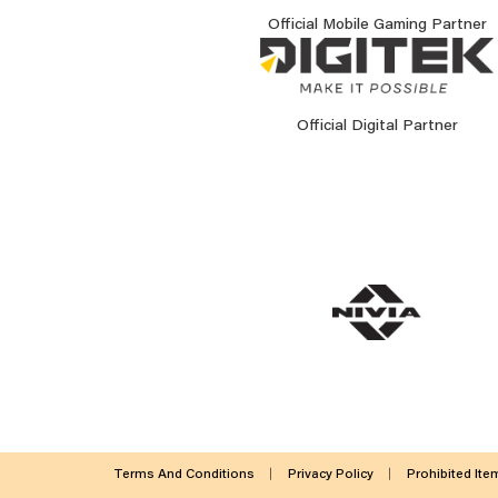
Official Mobile Gaming Partner
Official Digital Partner
Terms And Conditions
Privacy Policy
Prohibited Ite