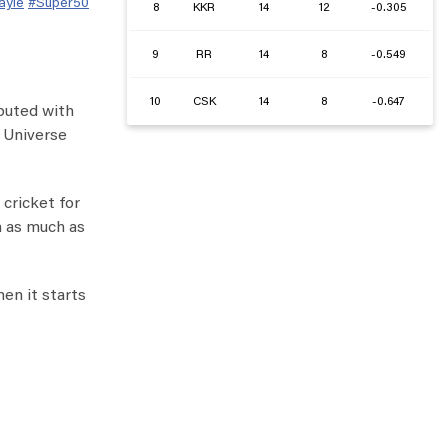
ayle
#Super50
8
KKR
14
12
-0.305
9
RR
14
8
-0.549
10
CSK
14
8
-0.647
ibuted with
e Universe
 cricket for
m as much as
hen it starts