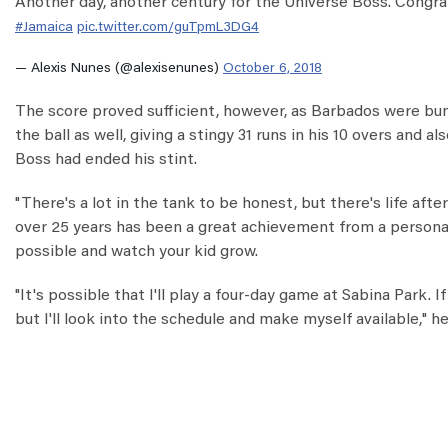
Another day, another century for the Universe Boss. Congra
#Jamaica
pic.twitter.com/guTpmL3DG4
— Alexis Nunes (@alexisenunes)
October 6, 2018
The score proved sufficient, however, as Barbados were bund
the ball as well, giving a stingy 31 runs in his 10 overs and 
Boss had ended his stint.
"There's a lot in the tank to be honest, but there's life after
over 25 years has been a great achievement from a personal 
possible and watch your kid grow.
"It's possible that I'll play a four-day game at Sabina Park. I
but I'll look into the schedule and make myself available," h