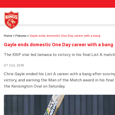
Home
Fixtures
Gayle ends domestic One Day career with a bang
Gayle ends domestic One Day career with a bang
The KXIP star led Jamaica to victory in his final List A matc
07 Oct, 2018
Chris Gayle ended his List A career with a bang after scorin
victory, and earning the Man of the Match award in his fina
the Kensington Oval on Saturday.