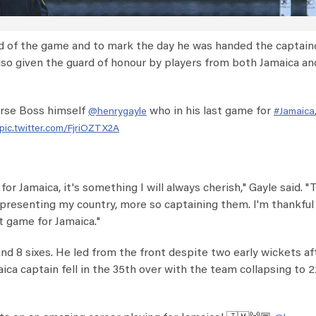
 of the game and to mark the day he was handed the captainc
 also given the guard of honour by players from both Jamaica a
verse Boss himself
who in his last game for
@henrygayle
#Jamaica
pic.twitter.com/FjriOZTX2A
or Jamaica, it's something I will always cherish," Gayle said. "
epresenting my country, more so captaining them. I'm thankful
st game for Jamaica."
s and 8 sixes. He led from the front despite two early wickets a
ca captain fell in the 35th over with the team collapsing to 2