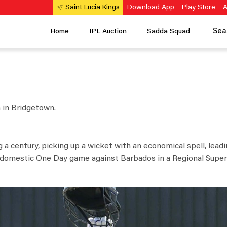
Download App
Play Store
A
Saint Lucia Kings
Sea
Home
IPL Auction
Sadda Squad
h in Bridgetown.
g a century, picking up a wicket with an economical spell, lead
l domestic One Day game against Barbados in a Regional Super 