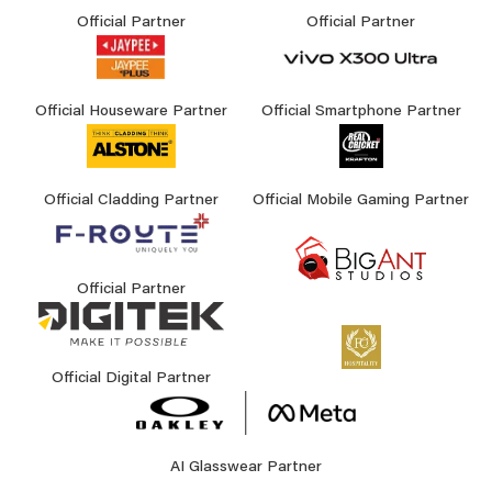
Official Partner
Official Partner
Official Houseware Partner
Official Smartphone Partner
Official Cladding Partner
Official Mobile Gaming Partner
Official Partner
Official Digital Partner
AI Glasswear Partner