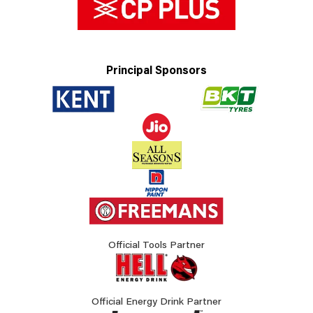
Principal Sponsors
Official Tools Partner
Official Energy Drink Partner