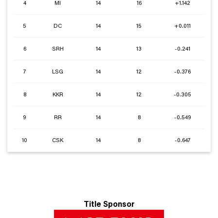
4
MI
14
16
+1.142
5
DC
14
15
+0.011
6
SRH
14
13
-0.241
7
LSG
14
12
-0.376
8
KKR
14
12
-0.305
9
RR
14
8
-0.549
10
CSK
14
8
-0.647
Title Sponsor