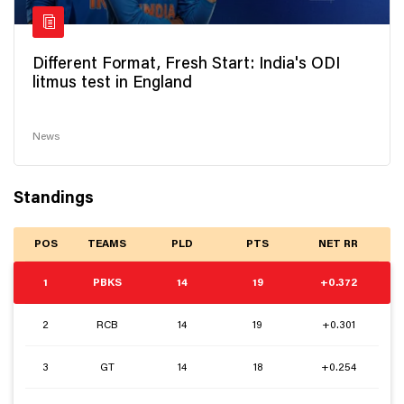
Different Format, Fresh Start: India's ODI
litmus test in England
News
Standings
POS
TEAMS
PLD
PTS
NET RR
1
PBKS
14
19
+0.372
2
RCB
14
19
+0.301
3
GT
14
18
+0.254