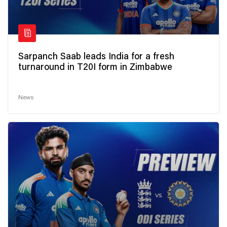
Sarpanch Saab leads India for a fresh
turnaround in T20I form in Zimbabwe
News