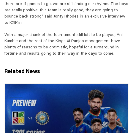
there are 11 games to go, we are still finding our rhythm. The boys
are really positive, this team is really good, they are going to
bounce back strong,” said Jonty Rhodes in an exclusive interview
to KXIP.in.
With a major chunk of the tournament still left to be played, Anil
Kumble and the rest of the Kings XI Punjab management have
plenty of reasons to be optimistic, hopeful for a turnaround in
fortune and results going to their way in the days to come.
Related News