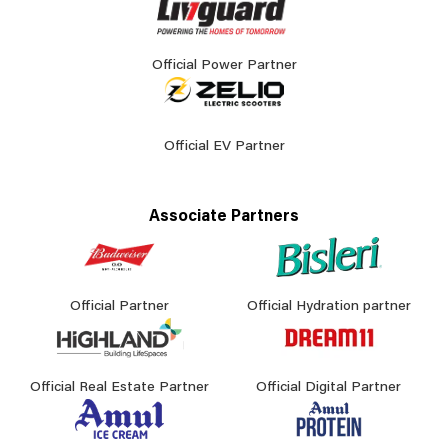
Official Power Partner
Official EV Partner
Associate Partners
Official Partner
Official Hydration partner
Official Real Estate Partner
Official Digital Partner