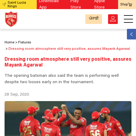
Download
Play
Apple
Saint Lucia
Shop
Kings
App
Store
Store
ਪੰਜਾਬੀ
Home
Fixtures
Dressing room atmosphere still very positive, assures Mayank Agarwal
Dressing room atmosphere still very positive, assures
Mayank Agarwal
The opening batsman also said the team is performing well
despite two losses early on in the tournament.
28 Sep, 2020