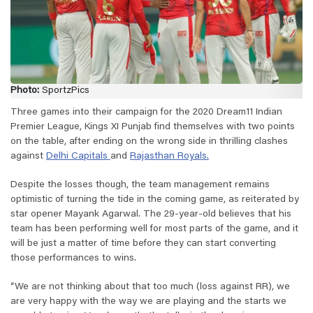
Photo:
SportzPics
Three games into their campaign for the 2020 Dream11 Indian
Premier League, Kings XI Punjab find themselves with two points
on the table, after ending on the wrong side in thrilling clashes
against
Delhi Capitals
and
Rajasthan Royals.
Despite the losses though, the team management remains
optimistic of turning the tide in the coming game, as reiterated by
star opener Mayank Agarwal. The 29-year-old believes that his
team has been performing well for most parts of the game, and it
will be just a matter of time before they can start converting
those performances to wins.
“We are not thinking about that too much (loss against RR), we
are very happy with the way we are playing and the starts we