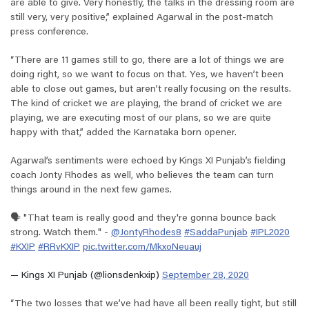
are able to give. Very honestly, the talks in the dressing room are
still very, very positive,” explained Agarwal in the post-match
press conference.
“There are 11 games still to go, there are a lot of things we are
doing right, so we want to focus on that. Yes, we haven’t been
able to close out games, but aren’t really focusing on the results.
The kind of cricket we are playing, the brand of cricket we are
playing, we are executing most of our plans, so we are quite
happy with that,” added the Karnataka born opener.
Agarwal’s sentiments were echoed by Kings XI Punjab’s fielding
coach Jonty Rhodes as well, who believes the team can turn
things around in the next few games.
🗣️ "That team is really good and they're gonna bounce back
strong. Watch them." -
@JontyRhodes8
#SaddaPunjab
#IPL2020
#KXIP
#RRvKXIP
pic.twitter.com/MkxoNeuauj
— Kings XI Punjab (@lionsdenkxip)
September 28, 2020
“The two losses that we’ve had have all been really tight, but still