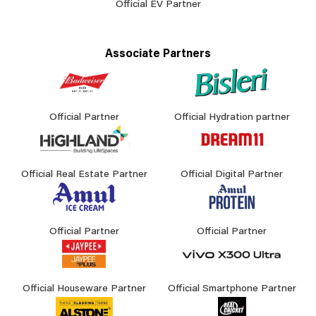
Official EV Partner
Associate Partners
Official Partner
Official Hydration partner
Official Real Estate Partner
Official Digital Partner
Official Partner
Official Partner
Official Houseware Partner
Official Smartphone Partner