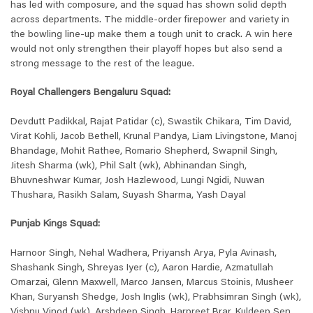
has led with composure, and the squad has shown solid depth
across departments. The middle-order firepower and variety in
the bowling line-up make them a tough unit to crack. A win here
would not only strengthen their playoff hopes but also send a
strong message to the rest of the league.
Royal Challengers Bengaluru Squad:
Devdutt Padikkal, Rajat Patidar (c), Swastik Chikara, Tim David,
Virat Kohli, Jacob Bethell, Krunal Pandya, Liam Livingstone, Manoj
Bhandage, Mohit Rathee, Romario Shepherd, Swapnil Singh,
Jitesh Sharma (wk), Phil Salt (wk), Abhinandan Singh,
Bhuvneshwar Kumar, Josh Hazlewood, Lungi Ngidi, Nuwan
Thushara, Rasikh Salam, Suyash Sharma, Yash Dayal
Punjab Kings Squad:
Harnoor Singh, Nehal Wadhera, Priyansh Arya, Pyla Avinash,
Shashank Singh, Shreyas Iyer (c), Aaron Hardie, Azmatullah
Omarzai, Glenn Maxwell, Marco Jansen, Marcus Stoinis, Musheer
Khan, Suryansh Shedge, Josh Inglis (wk), Prabhsimran Singh (wk),
Vishnu Vinod (wk), Arshdeep Singh, Harpreet Brar, Kuldeep Sen,