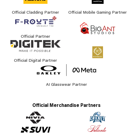
Official Cladding Partner
Official Mobile Gaming Partner
Official Partner
Official Digital Partner
AI Glasswear Partner
Official Merchandise Partners