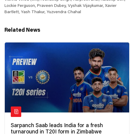
Lockie Ferguson, Praveen Dubey, Vyshak Vijaykumar, Xavier
Bartlett, Yash Thakur, Yuzvendra Chahal
Related News
Sarpanch Saab leads India for a fresh
turnaround in T20I form in Zimbabwe