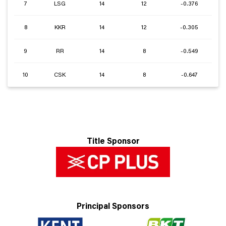
7
LSG
14
12
-0.376
8
KKR
14
12
-0.305
9
RR
14
8
-0.549
10
CSK
14
8
-0.647
Title Sponsor
Principal Sponsors