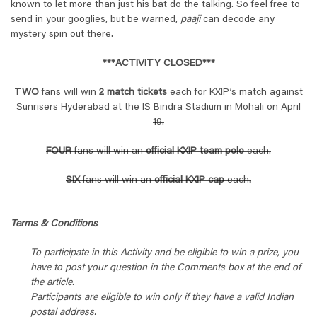
known to let more than just his bat do the talking. So feel free to
send in your googlies, but be warned,
paaji
can decode any
mystery spin out there.
***ACTIVITY CLOSED***
TWO
fans will win
2 match tickets
each for KXIP’s match against
Sunrisers Hyderabad at the IS Bindra Stadium in Mohali on April
19.
FOUR
fans will win an
official KXIP team polo
each.
SIX
fans will win an
official KXIP cap
each
.
Terms & Conditions
To participate in this Activity and be eligible to win a prize, you
have to post your question in the Comments box at the end of
the article.
Participants are eligible to win only if they have a valid Indian
postal address.