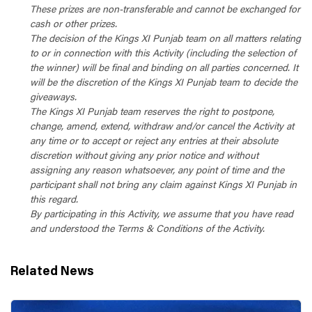
These prizes are non-transferable and cannot be exchanged for
cash or other prizes.
The decision of the Kings XI Punjab team on all matters relating
to or in connection with this Activity (including the selection of
the winner) will be final and binding on all parties concerned. It
will be the discretion of the Kings XI Punjab team to decide the
giveaways.
The Kings XI Punjab team reserves the right to postpone,
change, amend, extend, withdraw and/or cancel the Activity at
any time or to accept or reject any entries at their absolute
discretion without giving any prior notice and without
assigning any reason whatsoever, any point of time and the
participant shall not bring any claim against Kings XI Punjab in
this regard.
By participating in this Activity, we assume that you have read
and understood the Terms & Conditions of the Activity.
Related News