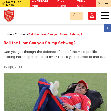
Download
Play
Apple
Saint Lucia
Shop
Kings
App
Store
Store
ਪੰਜਾਬੀ
Home
Fixtures
Bell the Lion: Can you Stump Sehwag?
Bell the Lion: Can you Stump Sehwag?
Can you get through the defence of one of the most prolific
scoring Indian openers of all time? Here’s your chance to find out.
16 Apr, 2018