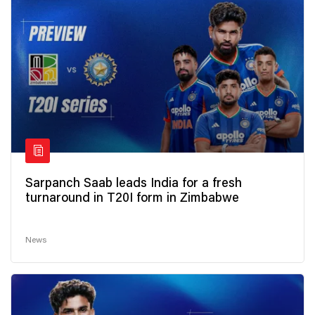
Sarpanch Saab leads India for a fresh
turnaround in T20I form in Zimbabwe
News