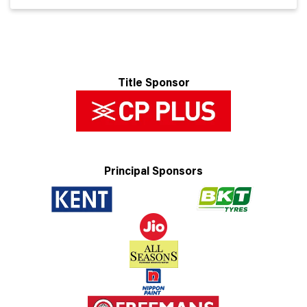
Title Sponsor
Principal Sponsors