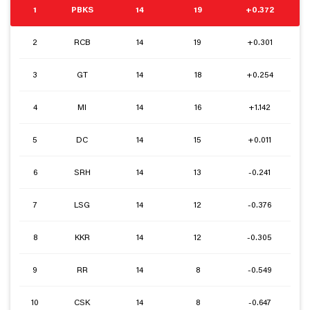
1
PBKS
14
19
+0.372
2
RCB
14
19
+0.301
3
GT
14
18
+0.254
4
MI
14
16
+1.142
5
DC
14
15
+0.011
6
SRH
14
13
-0.241
7
LSG
14
12
-0.376
8
KKR
14
12
-0.305
9
RR
14
8
-0.549
10
CSK
14
8
-0.647