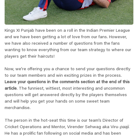
Kings XI Punjab have been on a roll in the Indian Premier League
and we have been getting a lot of love from our fans. However,
we have also received a number of questions from the fans
wanting to know everything from our team strategy to where our
players get their haircuts!
Now, we’re offering you a chance to send your questions directly
to our team members and win exciting prizes in the process.
Leave your questions in the
comments section at the end of this
article
. The funniest, wittiest, most interesting and uncommon
questions will get answered directly by the players themselves
and will help you get your hands on some sweet team
merchandise.
The person in the hot-seat this time is our team’s Director of
Cricket Operations and Mentor, Virender Sehwag aka Viru-
paaji
.
He has a prolific fan following on social media and has been