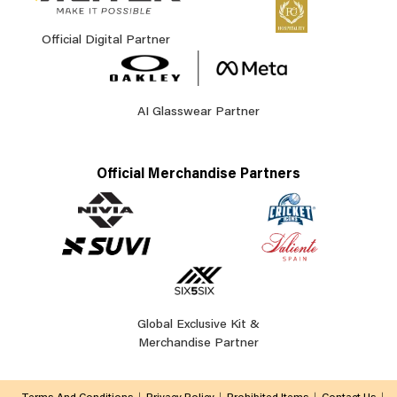
Official Digital Partner
AI Glasswear Partner
Official Merchandise Partners
Global Exclusive Kit &
Merchandise Partner