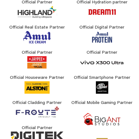
Official Partner
Official Hydration partner
Official Real Estate Partner
Official Digital Partner
Official Partner
Official Partner
Official Houseware Partner
Official Smartphone Partner
Official Cladding Partner
Official Mobile Gaming Partner
Official Partner