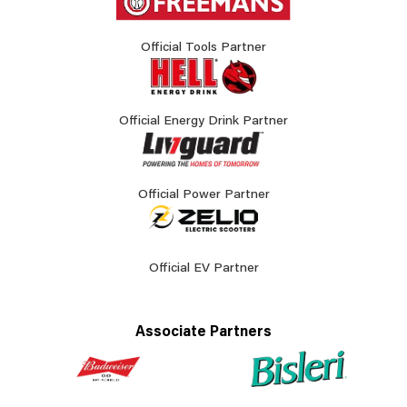
Official Tools Partner
Official Energy Drink Partner
Official Power Partner
Official EV Partner
Associate Partners