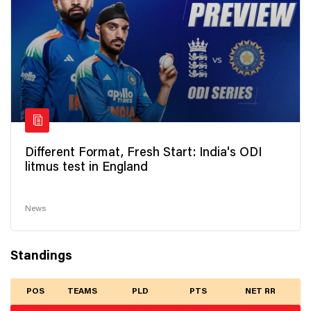
Different Format, Fresh Start: India's ODI
litmus test in England
News
Standings
POS
TEAMS
PLD
PTS
NET RR