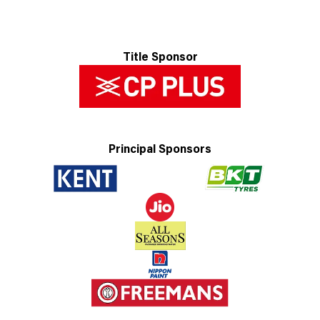
Title Sponsor
Principal Sponsors