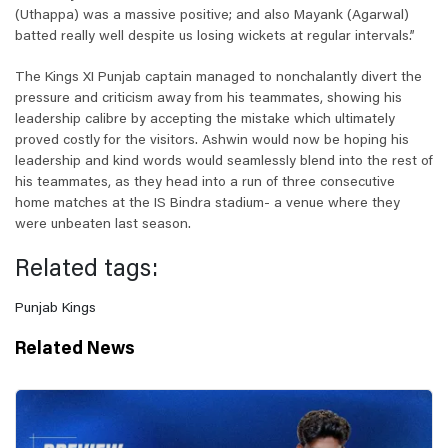
(Uthappa) was a massive positive; and also Mayank (Agarwal)
batted really well despite us losing wickets at regular intervals.”
The Kings XI Punjab captain managed to nonchalantly divert the
pressure and criticism away from his teammates, showing his
leadership calibre by accepting the mistake which ultimately
proved costly for the visitors. Ashwin would now be hoping his
leadership and kind words would seamlessly blend into the rest of
his teammates, as they head into a run of three consecutive
home matches at the IS Bindra stadium- a venue where they
were unbeaten last season.
Related tags:
Punjab Kings
Related News