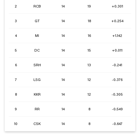
2
RCB
14
19
+0.301
3
GT
14
18
+0.254
4
MI
14
16
+1.142
5
DC
14
15
+0.011
6
SRH
14
13
-0.241
7
LSG
14
12
-0.376
8
KKR
14
12
-0.305
9
RR
14
8
-0.549
10
CSK
14
8
-0.647