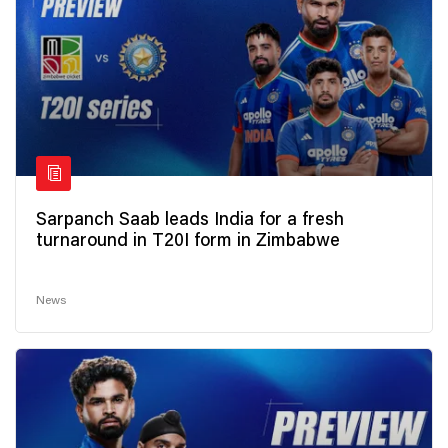
Sarpanch Saab leads India for a fresh
turnaround in T20I form in Zimbabwe
News