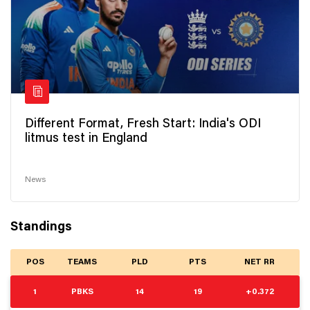
Different Format, Fresh Start: India's ODI
litmus test in England
News
Standings
POS
TEAMS
PLD
PTS
NET RR
1
PBKS
14
19
+0.372