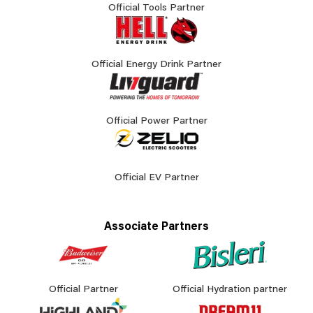
Official Tools Partner
Official Energy Drink Partner
Official Power Partner
Official EV Partner
Associate Partners
Official Partner
Official Hydration partner