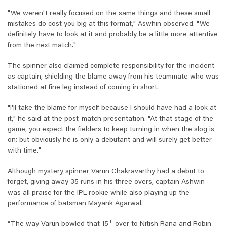
"We weren't really focused on the same things and these small
mistakes do cost you big at this format," Aswhin observed. "We
definitely have to look at it and probably be a little more attentive
from the next match."
The spinner also claimed complete responsibility for the incident
as captain, shielding the blame away from his teammate who was
stationed at fine leg instead of coming in short.
"I'll take the blame for myself because I should have had a look at
it," he said at the post-match presentation. "At that stage of the
game, you expect the fielders to keep turning in when the slog is
on; but obviously he is only a debutant and will surely get better
with time."
Although mystery spinner Varun Chakravarthy had a debut to
forget, giving away 35 runs in his three overs, captain Ashwin
was all praise for the IPL rookie while also playing up the
performance of batsman Mayank Agarwal.
th
“The way Varun bowled that 15
over to Nitish Rana and Robin