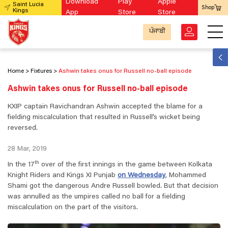
Download
Play
Apple
Saint Lucia
Shop
Kings
App
Store
Store
ਪੰਜਾਬੀ
Home
Fixtures
Ashwin takes onus for Russell no-ball episode
Ashwin takes onus for Russell no-ball episode
KXIP captain Ravichandran Ashwin accepted the blame for a
fielding miscalculation that resulted in Russell’s wicket being
reversed.
28 Mar, 2019
th
In the 17
over of the first innings in the game between Kolkata
Knight Riders and Kings XI Punjab
on Wednesday
, Mohammed
Shami got the dangerous Andre Russell bowled. But that decision
was annulled as the umpires called no ball for a fielding
miscalculation on the part of the visitors.