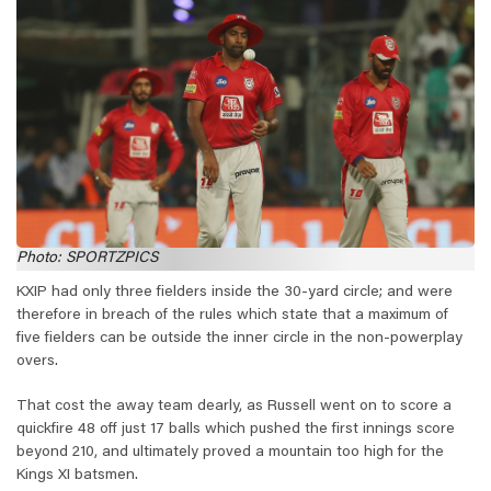
Photo: SPORTZPICS
KXIP had only three fielders inside the 30-yard circle; and were
therefore in breach of the rules which state that a maximum of
five fielders can be outside the inner circle in the non-powerplay
overs.
That cost the away team dearly, as Russell went on to score a
quickfire 48 off just 17 balls which pushed the first innings score
beyond 210, and ultimately proved a mountain too high for the
Kings XI batsmen.