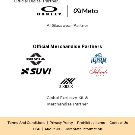
Official Digital Partner
AI Glasswear Partner
Official Merchandise Partners
Global Exclusive Kit &
Merchandise Partner
Terms And Conditions
Privacy Policy
Prohibited Items
Contact Us
CSR
About Us
Corporate Information