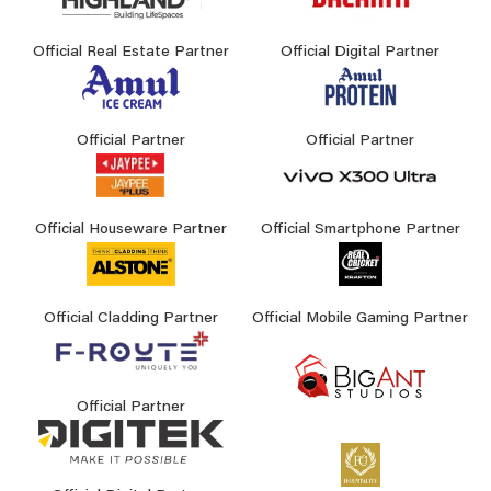
Official Real Estate Partner
Official Digital Partner
Official Partner
Official Partner
Official Houseware Partner
Official Smartphone Partner
Official Cladding Partner
Official Mobile Gaming Partner
Official Partner