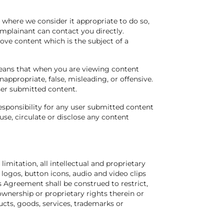
 where we consider it appropriate to do so,
mplainant can contact you directly.
move content which is the subject of a
eans that when you are viewing content
appropriate, false, misleading, or offensive.
user submitted content.
esponsibility for any user submitted content
se, circulate or disclose any content
 limitation, all intellectual and proprietary
, logos, button icons, audio and video clips
s Agreement shall be construed to restrict,
’ ownership or proprietary rights therein or
ducts, goods, services, trademarks or