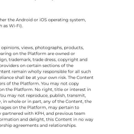
ther the Android or iOS operating system,
 as Wi-Fi).
s, opinions, views, photographs, products,
pearing on the Platform are owned or
sign, trademark, trade dress, copyright and
providers on certain sections of the
tent remain wholly responsible for all such
eliance shall be at your own risk. The Content
sers of the Platform. You may not copy
the Platform. No right, title or interest in
 You may not reproduce, publish, transmit,
y, in whole or in part, any of the Content, the
images on the Platform, may pertain to
y partnered with KPH, and previous team
formation and delight, this Content in no way
nership agreements and relationships.