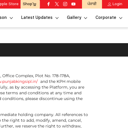
pple Store
ਪੰਜਾਬੀ
Login
Shop
son
Latest Updates
Gallery
Corporate
r, Office Complex, Plot No. 178-178A,
.punjabkingsipl.in/
and the KPH mobile
ully, as by accessing the Platform, you are
hese terms and conditions at any time and
 conditions, please discontinue using the
 immediate holding company. All references to
 the right to add, modify, amend, cancel,
 Further, we reserve the right to withdraw,