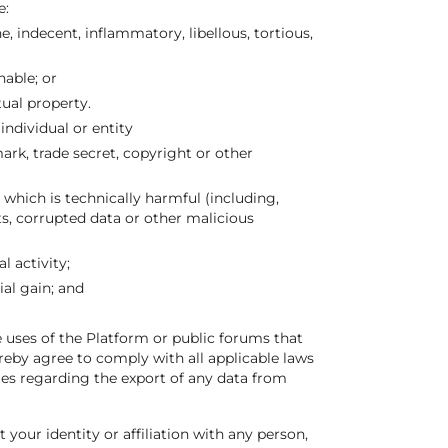
e:
, indecent, inflammatory, libellous, tortious,
nable; or
tual property.
individual or entity
ark, trade secret, copyright or other
which is technically harmful (including,
s, corrupted data or other malicious
l activity;
al gain; and
e uses of the Platform or public forums that
ereby agree to comply with all applicable laws
les regarding the export of any data from
our identity or affiliation with any person,