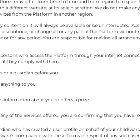
atform may differ from time to time and from region to region. F
to a different website, at its sole discretion. We do not make an
vices from the Platform in another region.
 content on it, will always be available or be uninterrupted. Acc
scontinue, or change all or any part of the Platform without not
me or for any period. You are responsible for making all arrange
ll persons who access the Platform through your internet connec
that they comply with them.
s or a guardian before you:
 anything to you.
 information about you or offers a prize.
any of the Services offered, you are confirming that you have re
ardian who has created a user profile on behalf of your child/wa
ward's compliance with these Terms in respect of any such user p