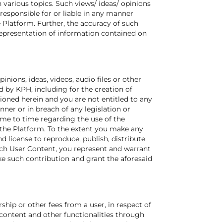
various topics. Such views/ ideas/ opinions
responsible for or liable in any manner
 Platform. Further, the accuracy of such
representation of information contained on
inions, ideas, videos, audio files or other
 by KPH, including for the creation of
ioned herein and you are not entitled to any
er or in breach of any legislation or
ime to time regarding the use of the
 the Platform. To the extent you make any
d license to reproduce, publish, distribute
ch User Content, you represent and warrant
ke such contribution and grant the aforesaid
hip or other fees from a user, in respect of
 content and other functionalities through