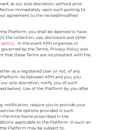
eof, at our sole discretion, without prior
ffective immediately upon such posting to
your agreement to the revised/modified
 the Platform, you shall be deemed to have
) the collection, use, disclosure and other
-policy.
In the event KPH organizes or
 governed by the Terms, Privacy Policy and
t that these Terms are inconsistent with the
ther as a registered User or not, of any
 Platform. As between KPH and you, you
our sole discretion, notify you of such
ed below). Use of the Platform by you after
y notification, require you to provide your
xercise the options provided in such
n the time frame prescribed in the
tions applicable to the Platform. In such an
 the Platform may be subject to.