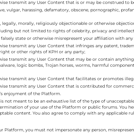
wise transmit any User Content that is or may be construed to b
ve, vulgar, harassing, defamatory, obscene, pornographic, profane
lly, legally, morally, religiously objectionable or otherwise objectio
cluding but not limited to rights of celebrity, privacy and intellec
falsely state or otherwise misrepresent your affiliation with any 
ise transmit any User Content that infringes any patent, tradem
 right or other rights of KPH or any party;
wise transmit any User Content that may be or contain anything 
 malware, logic bombs, Trojan horses, worms, harmful component
ise transmit any User Content that facilitates or promotes illega
wise transmit any User Content that is contributed for commerci
r’s enjoyment of the Platform.
 is not meant to be an exhaustive list of the type of unacceptabl
 termination of your use of the Platform or public forums. You h
table content. You also agree to comply with any applicable ru
r Platform, you must not impersonate any person, misrepresent y