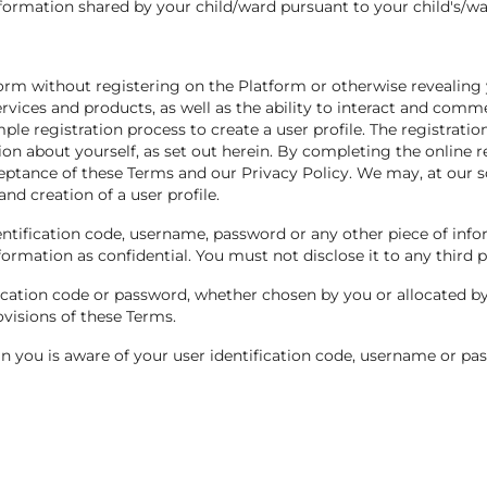
formation shared by your child/ward pursuant to your child's/war
tform without registering on the Platform or otherwise revealing
ervices and products, as well as the ability to interact and comm
ple registration process to create a user profile. The registratio
ion about yourself, as set out herein. By completing the online 
ceptance of these Terms and our Privacy Policy. We may, at our so
and creation of a user profile.
dentification code, username, password or any other piece of inf
ormation as confidential. You must not disclose it to any third p
ication code or password, whether chosen by you or allocated by 
ovisions of these Terms.
n you is aware of your user identification code, username or pa