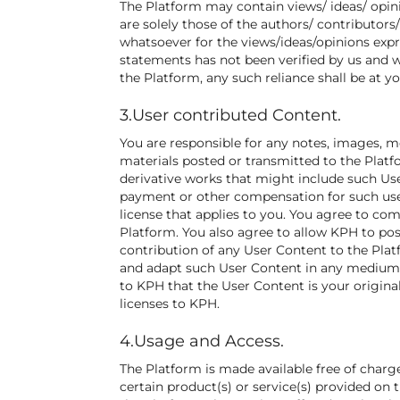
The Platform may contain views/ ideas/ opini
are solely those of the authors/ contributors
whatsoever for the views/ideas/opinions expr
statements has not been verified by us and w
the Platform, any such reliance shall be at yo
3.User contributed Content.
You are responsible for any notes, images, mes
materials posted or transmitted to the Plat
derivative works that might include such Use
payment or other compensation for such use.
license that applies to you. You agree to co
Platform. You also agree to allow KPH to pos
contribution of any User Content to the Platf
and adapt such User Content in any medium 
to KPH that the User Content is your origina
licenses to KPH.
4.Usage and Access.
The Platform is made available free of charg
certain product(s) or service(s) provided on