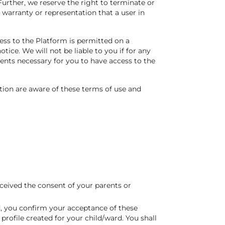
urther, we reserve the right to terminate or
y warranty or representation that a user in
ess to the Platform is permitted on a
ice. We will not be liable to you if for any
ments necessary for you to have access to the
tion are aware of these terms of use and
ceived the consent of your parents or
rd, you confirm your acceptance of these
rofile created for your child/ward. You shall