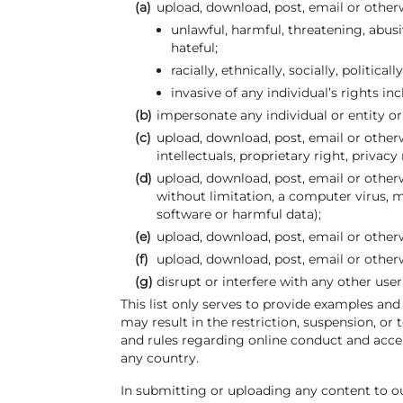
(a)
upload, download, post, email or other
unlawful, harmful, threatening, abusi
hateful;
racially, ethnically, socially, politica
invasive of any individual’s rights in
(b)
impersonate any individual or entity or 
(c)
upload, download, post, email or otherw
intellectuals, proprietary right, privacy
(d)
upload, download, post, email or other
without limitation, a computer virus,
software or harmful data);
(e)
upload, download, post, email or otherw
(f)
upload, download, post, email or other
(g)
disrupt or interfere with any other use
This list only serves to provide examples and
may result in the restriction, suspension, or
and rules regarding online conduct and accep
any country.
In submitting or uploading any content to ou