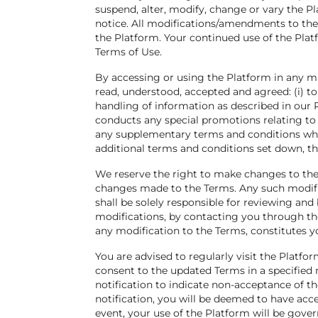
suspend, alter, modify, change or vary the Pl
notice. All modifications/amendments to the
the Platform. Your continued use of the Pla
Terms of Use.
By accessing or using the Platform in any m
read, understood, accepted and agreed: (i) to
handling of information as described in our Pr
conducts any special promotions relating to
any supplementary terms and conditions whic
additional terms and conditions set down, the
We reserve the right to make changes to thes
changes made to the Terms. Any such modifi
shall be solely responsible for reviewing and
modifications, by contacting you through th
any modification to the Terms, constitutes y
You are advised to regularly visit the Platf
consent to the updated Terms in a specified 
notification to indicate non-acceptance of t
notification, you will be deemed to have ac
event, your use of the Platform will be gov