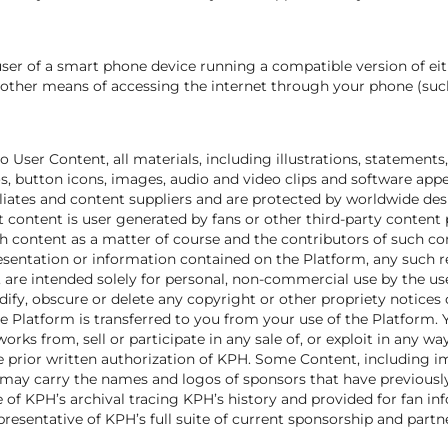
user of a smart phone device running a compatible version of ei
r other means of accessing the internet through your phone (such
o User Content, all materials, including illustrations, statement
gos, button icons, images, audio and video clips and software ap
filiates and content suppliers and are protected by worldwide de
nt content is user generated by fans or other third-party content 
 content as a matter of course and the contributors of such con
resentation or information contained on the Platform, any such r
, are intended solely for personal, non-commercial use by the u
y, obscure or delete any copyright or other propriety notices on 
the Platform is transferred to you from your use of the Platform.
works from, sell or participate in any sale of, or exploit in any wa
e prior written authorization of KPH. Some Content, including 
 may carry the names and logos of sponsors that have previousl
of KPH’s archival tracing KPH’s history and provided for fan in
presentative of KPH’s full suite of current sponsorship and part