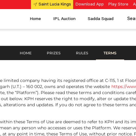
Download App
Play Store
A
Saint Lucia Kings
Sea
Home
IPL Auction
Sadda Squad
HOME
PRIZES
RULES
TERMS
e limited company having its registered office at C-115, 1 st Floo
garh (U.T.) – 160 002, owns and operates the website
https://www
e, the “Platform”). Please read these terms and conditions caref
et out below. KPH reserves the right to modify, alter or update t
 alterations and updates. If you do not agree to these terms and
any' within these Terms of Use are deemed to refer to KPH and its
 mean any person who accesses or uses the Platform. We reserve
rt, at any point in time, these Terms of Use, without prior notice.