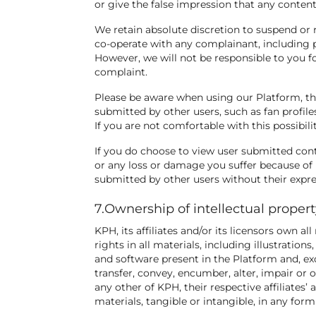
or give the false impression that any conte
We retain absolute discretion to suspend or 
co-operate with any complainant, including p
However, we will not be responsible to you fo
complaint.
Please be aware when using our Platform, t
submitted by other users, such as fan profiles
If you are not comfortable with this possibil
If you do choose to view user submitted cont
or any loss or damage you suffer because of 
submitted by other users without their expre
7.Ownership of intellectual proper
KPH, its affiliates and/or its licensors own all
rights in all materials, including illustratio
and software present in the Platform and, exc
transfer, convey, encumber, alter, impair or o
any other of KPH, their respective affiliates’
materials, tangible or intangible, in any fo