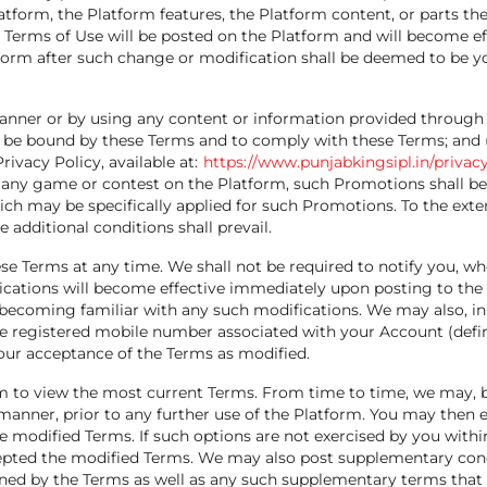
atform, the Platform features, the Platform content, or parts ther
 Terms of Use will be posted on the Platform and will become e
tform after such change or modification shall be deemed to be 
anner or by using any content or information provided through
 be bound by these Terms and to comply with these Terms; and (ii
ivacy Policy, available at:
https://www.punjabkingsipl.in/privacy
 any game or contest on the Platform, such Promotions shall be
h may be specifically applied for such Promotions. To the exten
 additional conditions shall prevail.
e Terms at any time. We shall not be required to notify you, whe
cations will become effective immediately upon posting to the
 becoming familiar with any such modifications. We may also, in 
e registered mobile number associated with your Account (defin
our acceptance of the Terms as modified.
orm to view the most current Terms. From time to time, we may, b
manner, prior to any further use of the Platform. You may then e
he modified Terms. If such options are not exercised by you withi
cepted the modified Terms. We may also post supplementary condi
erned by the Terms as well as any such supplementary terms that