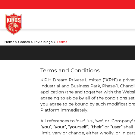
Home
Games
Trivia Kings
Terms
Terms and Conditions
K.P.H Dream Private Limited
(“KPH”)
a privat
Industrial and Business Park, Phase-1, Chandi
application (the and together with the Websit
agreeing to abide by all of the conditions s
you agree to be bound by such modifications,
Platform immediately.
All references to 'our', 'us', 'we', or 'Comp
“you”, “your”, “yourself”, “their”
or
“user”
shall
limit, vary or change, either wholly, or in pa