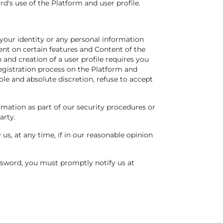
d's use of the Platform and user profile.
 your identity or any personal information
ent on certain features and Content of the
n and creation of a user profile requires you
registration process on the Platform and
le and absolute discretion, refuse to accept
ormation as part of our security procedures or
arty.
us, at any time, if in our reasonable opinion
ssword, you must promptly notify us at