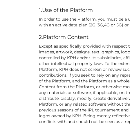
1.Use of the Platform
In order to use the Platform, you must be a 
with an active data plan (2G, 3G,4G or 5G) o
2.Platform Content
Except as specifically provided with respect t
images, artwork, designs, text, graphics, lo
controlled by KPH and/or its subsidiaries, af
other intellectual property laws. To the exte
Platform, KPH does not screen or review such
contributions. If you seek to rely on any rep
of the Platform, and the Platform as a whole
Content from the Platform, or otherwise modif
any materials or software, if applicable, on 
distribute, display, modify, create derivative 
Platform, or any related software without th
previous seasons of the IPL tournament and
logos owned by KPH. Being merely reflective 
conflicts with and should not be seen as a re