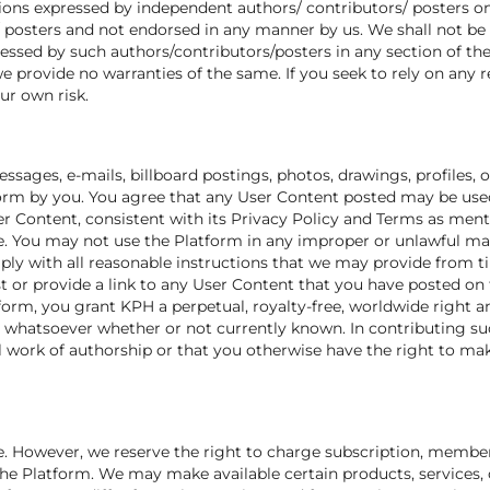
ons expressed by independent authors/ contributors/ posters on 
/ posters and not endorsed in any manner by us. We shall not be 
essed by such authors/contributors/posters in any section of the
e provide no warranties of the same. If you seek to rely on any 
ur own risk.
sages, e-mails, billboard postings, photos, drawings, profiles, op
form by you. You agree that any User Content posted may be used
r Content, consistent with its Privacy Policy and Terms as ment
 You may not use the Platform in any improper or unlawful mann
mply with all reasonable instructions that we may provide from t
t or provide a link to any User Content that you have posted on
orm, you grant KPH a perpetual, royalty-free, worldwide right an
whatsoever whether or not currently known. In contributing su
l work of authorship or that you otherwise have the right to ma
e. However, we reserve the right to charge subscription, members
 the Platform. We may make available certain products, services,