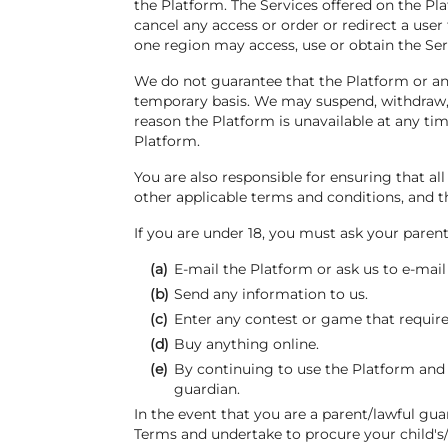
the Platform. The Services offered on the Pl
cancel any access or order or redirect a user 
one region may access, use or obtain the Ser
We do not guarantee that the Platform or any
temporary basis. We may suspend, withdraw, di
reason the Platform is unavailable at any ti
Platform.
You are also responsible for ensuring that a
other applicable terms and conditions, and 
If you are under 18, you must ask your parent
(a)
E-mail the Platform or ask us to e-mail
(b)
Send any information to us.
(c)
Enter any contest or game that requires
(d)
Buy anything online.
(e)
By continuing to use the Platform and 
guardian.
In the event that you are a parent/lawful gu
Terms and undertake to procure your child's/