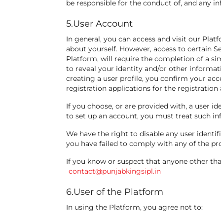
be responsible for the conduct of, and any in
5.User Account
In general, you can access and visit our Pla
about yourself. However, access to certain S
Platform, will require the completion of a sim
to reveal your identity and/or other informat
creating a user profile, you confirm your ac
registration applications for the registration 
If you choose, or are provided with, a user i
to set up an account, you must treat such inf
We have the right to disable any user identif
you have failed to comply with any of the pr
If you know or suspect that anyone other tha
contact@punjabkingsipl.in
6.User of the Platform
In using the Platform, you agree not to: