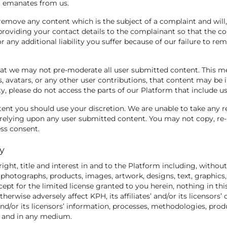
nt emanates from us.
remove any content which is the subject of a complaint and will,
roviding your contact details to the complainant so that the co
r any additional liability you suffer because of our failure to re
hat we may not pre-moderate all user submitted content. This m
, avatars, or any other user contributions, that content may be in
ity, please do not access the parts of our Platform that include 
ent you should use your discretion. We are unable to take any r
relying upon any user submitted content. You may not copy, re-u
ss consent.
ty
 right, title and interest in and to the Platform including, without
ns, photographs, products, images, artwork, designs, text, graphics
ept for the limited license granted to you herein, nothing in thi
therwise adversely affect KPH, its affiliates’ and/or its licensors
 and/or its licensors’ information, processes, methodologies, pro
rm and in any medium.