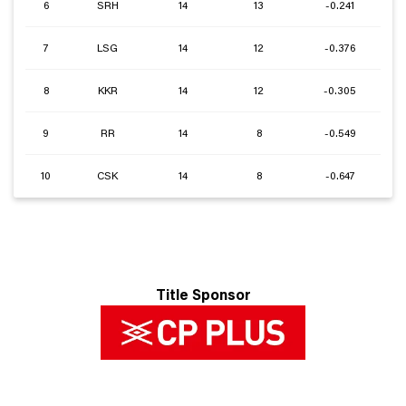
6
SRH
14
13
-0.241
7
LSG
14
12
-0.376
8
KKR
14
12
-0.305
9
RR
14
8
-0.549
10
CSK
14
8
-0.647
Title Sponsor