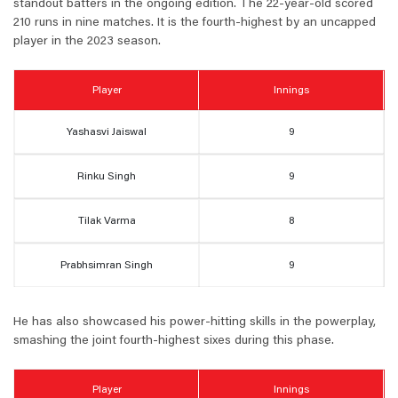
standout batters in the ongoing edition. The 22-year-old scored
210 runs in nine matches. It is the fourth-highest by an uncapped
player in the 2023 season.
Player
Innings
Yashasvi Jaiswal
9
Rinku Singh
9
Tilak Varma
8
Prabhsimran Singh
9
He has also showcased his power-hitting skills in the powerplay,
smashing the joint fourth-highest sixes during this phase.
Player
Innings