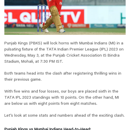
Punjab Kings (PBKS) will lock horns with Mumbai Indians (MI) in a
pulsating fixture of the TATA Indian Premier League (IPL) 2023 on
Wednesday, May 3, at the Punjab Cricket Association IS Bindra
Stadium, Mohali, at 7:30 PM IST.
Both teams head into the clash after registering thrilling wins in
their previous game.
With five wins and four losses, our boys are placed sixth in the
TATA IPL 2023 standings with 10 points. On the other hand, MI
are below us with eight points from eight matches.
Let’s look at some stats and numbers ahead of the exciting clash.
Punjab Kings vs Mumbai Indians Head-to-Head: