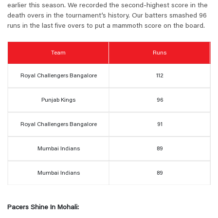
earlier this season. We recorded the second-highest score in the
death overs in the tournament’s history. Our batters smashed 96
runs in the last five overs to put a mammoth score on the board.
Team
Runs
Royal Challengers Bangalore
112
Punjab Kings
96
Royal Challengers Bangalore
91
Mumbai Indians
89
Mumbai Indians
89
Pacers Shine In Mohali: