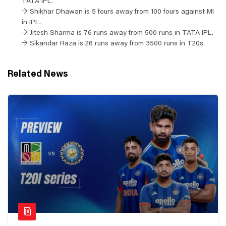
TATA IPL.
→ Shikhar Dhawan is 5 fours away from 100 fours against MI
in IPL.
→ Jitesh Sharma is 76 runs away from 500 runs in TATA IPL.
→ Sikandar Raza is 26 runs away from 3500 runs in T20s.
Related News