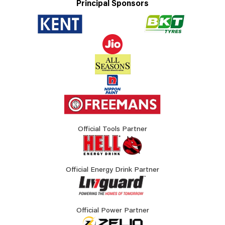
Principal Sponsors
Official Tools Partner
Official Energy Drink Partner
Official Power Partner