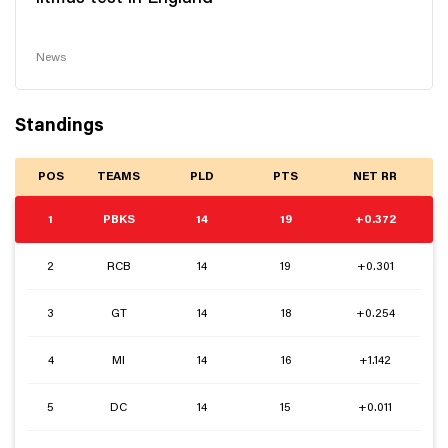
News
Standings
POS
TEAMS
PLD
PTS
NET RR
1
PBKS
14
19
+0.372
2
RCB
14
19
+0.301
3
GT
14
18
+0.254
4
MI
14
16
+1.142
5
DC
14
15
+0.011