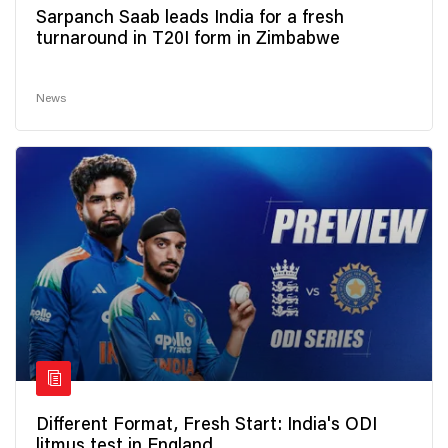
Sarpanch Saab leads India for a fresh
turnaround in T20I form in Zimbabwe
News
Different Format, Fresh Start: India's ODI
litmus test in England