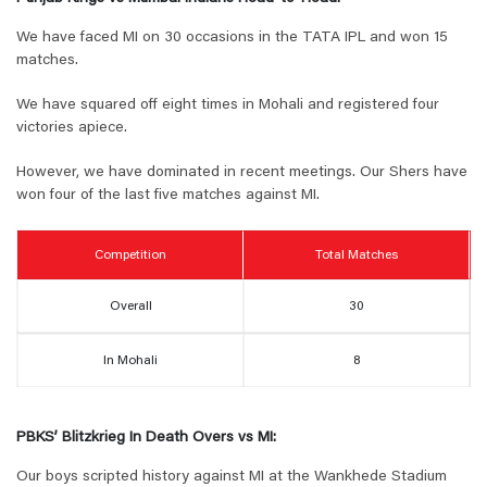
We have faced MI on 30 occasions in the TATA IPL and won 15
matches.
We have squared off eight times in Mohali and registered four
victories apiece.
However, we have dominated in recent meetings. Our Shers have
won four of the last five matches against MI.
Competition
Total Matches
Overall
30
In Mohali
8
PBKS’ Blitzkrieg In Death Overs vs MI:
Our boys scripted history against MI at the Wankhede Stadium