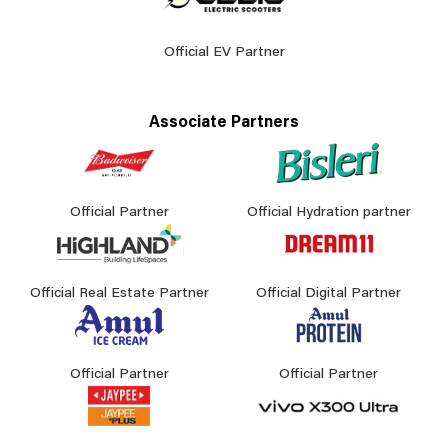
Official EV Partner
Associate Partners
Official Partner
Official Hydration partner
Official Real Estate Partner
Official Digital Partner
Official Partner
Official Partner