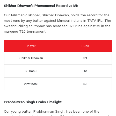
Shikhar Dhawan’s Phenomenal Record vs MI:
Our talismanic skipper, Shikhar Dhawan, holds the record for the
most runs by any batter against Mumbai Indians in TATA IPL. The
swashbuckling southpaw has amassed 871 runs against MI in the
marquee T20 tournament.
Player
Runs
Shikhar Dhawan
871
KL Rahul
867
Virat Kohli
851
Prabhsimran Singh Grabs Limelight:
Our young batter, Prabhsimran Singh, has been one of the