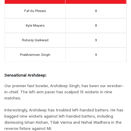
Faf du Plessis
8
Kyle Mayers
8
Ruturaj Gaikwad
9
Prabhsimran Singh
9
Sensational Arshdeep:
Our premier fast bowler, Arshdeep Singh, has been our wrecker-
in-chief. The left-arm pacer has scalped 15 wickets in nine
matches.
Interestingly, Arshdeep has troubled left-handed batters. He has
bagged nine wickets against left-handed batters, including
dismissing Ishan Kishan, Tilak Varma and Nehal Wadhera in the
reverse fixture against MI.