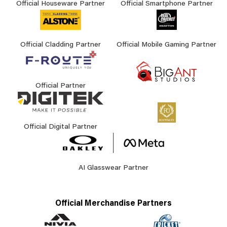
Official Houseware Partner
Official Smartphone Partner
Official Cladding Partner
Official Mobile Gaming Partner
Official Partner
Official Digital Partner
AI Glasswear Partner
Official Merchandise Partners