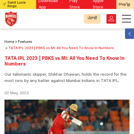
Download
Play
Apple
Saint Lucia
Shop
Kings
App
Store
Store
ਪੰਜਾਬੀ
Home
Features
TATA IPL 2023 | PBKS vs MI: All You Need To Know In Numbers
TATA IPL 2023 | PBKS vs MI: All You Need To Know In
Numbers
Our talismanic skipper, Shikhar Dhawan, holds the record for the
most runs by any batter against Mumbai Indians in TATA IPL.
02 May, 2023