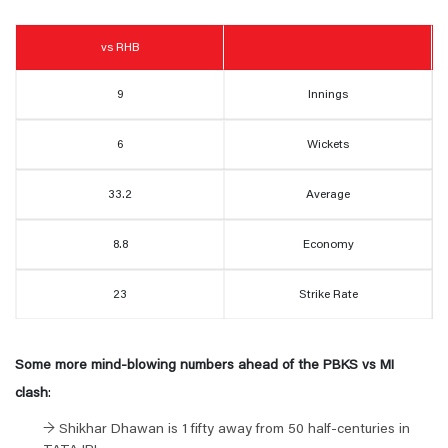
vs RHB
9
Innings
6
Wickets
33.2
Average
8.8
Economy
23
Strike Rate
Some more
mind-blowing
numbers ahead of the PBKS vs MI
clash
:
→ Shikhar Dhawan is 1 fifty away from 50 half-centuries in