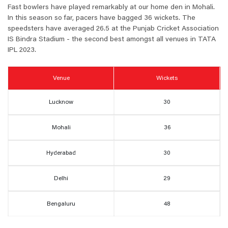
Fast bowlers have played remarkably at our home den in Mohali.
In this season so far, pacers have bagged 36 wickets. The
speedsters have averaged 26.5 at the Punjab Cricket Association
IS Bindra Stadium -
the second best amongst all venues in TATA
IPL 2023.
Venue
Wickets
Lucknow
30
Mohali
36
Hyderabad
30
Delhi
29
Bengaluru
48