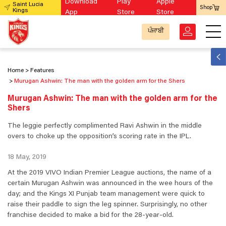
Download
Play
Apple
Saint Lucia
Shop
Kings
App
Store
Store
ਪੰਜਾਬੀ
Home
Features
Murugan Ashwin: The man with the golden arm for the Shers
Murugan Ashwin: The man with the golden arm for the
Shers
The leggie perfectly complimented Ravi Ashwin in the middle
overs to choke up the opposition’s scoring rate in the IPL.
18 May, 2019
At the 2019 VIVO Indian Premier League auctions, the name of a
certain Murugan Ashwin was announced in the wee hours of the
day; and the Kings XI Punjab team management were quick to
raise their paddle to sign the leg spinner. Surprisingly, no other
franchise decided to make a bid for the 28-year-old.