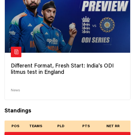
Different Format, Fresh Start: India's ODI
litmus test in England
News
Standings
POS
TEAMS
PLD
PTS
NET RR