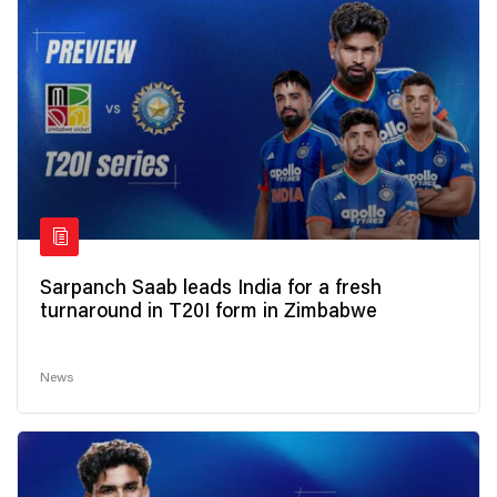
Sarpanch Saab leads India for a fresh
turnaround in T20I form in Zimbabwe
News