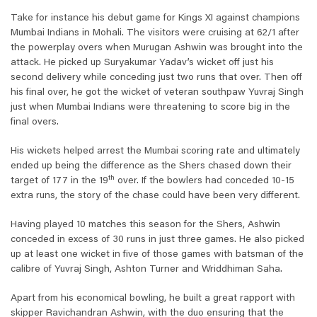
Take for instance his debut game for Kings XI against champions
Mumbai Indians in Mohali. The visitors were cruising at 62/1 after
the powerplay overs when Murugan Ashwin was brought into the
attack. He picked up Suryakumar Yadav’s wicket off just his
second delivery while conceding just two runs that over. Then off
his final over, he got the wicket of veteran southpaw Yuvraj Singh
just when Mumbai Indians were threatening to score big in the
final overs.
His wickets helped arrest the Mumbai scoring rate and ultimately
ended up being the difference as the Shers chased down their
th
target of 177 in the 19
over. If the bowlers had conceded 10-15
extra runs, the story of the chase could have been very different.
Having played 10 matches this season for the Shers, Ashwin
conceded in excess of 30 runs in just three games. He also picked
up at least one wicket in five of those games with batsman of the
calibre of Yuvraj Singh, Ashton Turner and Wriddhiman Saha.
Apart from his economical bowling, he built a great rapport with
skipper Ravichandran Ashwin, with the duo ensuring that the