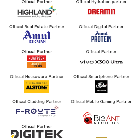
Official Partner
Official Hydration partner
Official Real Estate Partner
Official Digital Partner
Official Partner
Official Partner
Official Houseware Partner
Official Smartphone Partner
Official Cladding Partner
Official Mobile Gaming Partner
Official Partner