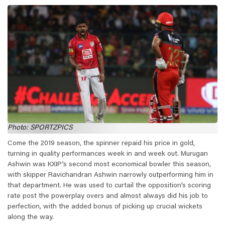
Photo: SPORTZPICS
Come the 2019 season, the spinner repaid his price in gold,
turning in quality performances week in and week out. Murugan
Ashwin was KXIP’s second most economical bowler this season,
with skipper Ravichandran Ashwin narrowly outperforming him in
that department. He was used to curtail the opposition’s scoring
rate post the powerplay overs and almost always did his job to
perfection, with the added bonus of picking up crucial wickets
along the way.