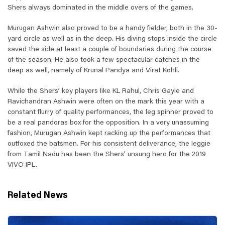
Shers always dominated in the middle overs of the games.
Murugan Ashwin also proved to be a handy fielder, both in the 30-
yard circle as well as in the deep. His diving stops inside the circle
saved the side at least a couple of boundaries during the course
of the season. He also took a few spectacular catches in the
deep as well, namely of Krunal Pandya and Virat Kohli.
While the Shers’ key players like KL Rahul, Chris Gayle and
Ravichandran Ashwin were often on the mark this year with a
constant flurry of quality performances, the leg spinner proved to
be a real pandoras box for the opposition. In a very unassuming
fashion, Murugan Ashwin kept racking up the performances that
outfoxed the batsmen. For his consistent deliverance, the leggie
from Tamil Nadu has been the Shers’ unsung hero for the 2019
VIVO IPL.
Related News