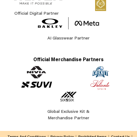
Official Digital Partner
AI Glasswear Partner
Official Merchandise Partners
Global Exclusive Kit &
Merchandise Partner