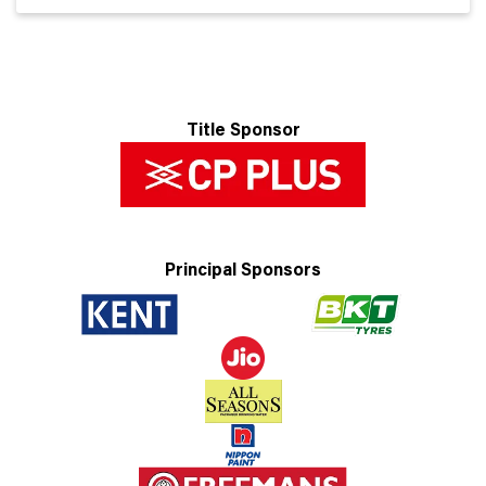
Title Sponsor
Principal Sponsors