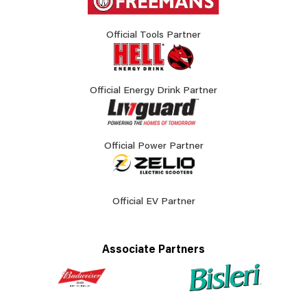
Official Tools Partner
Official Energy Drink Partner
Official Power Partner
Official EV Partner
Associate Partners