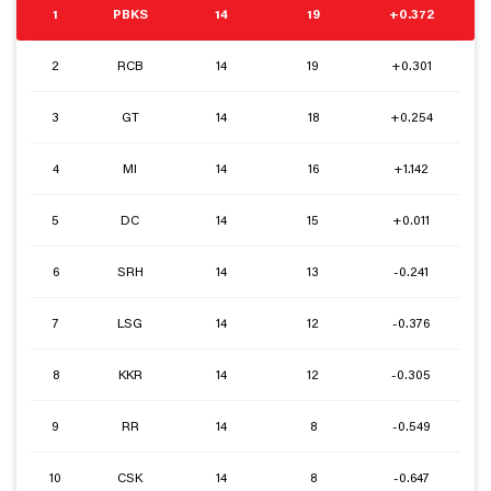
1
PBKS
14
19
+0.372
2
RCB
14
19
+0.301
3
GT
14
18
+0.254
4
MI
14
16
+1.142
5
DC
14
15
+0.011
6
SRH
14
13
-0.241
7
LSG
14
12
-0.376
8
KKR
14
12
-0.305
9
RR
14
8
-0.549
10
CSK
14
8
-0.647