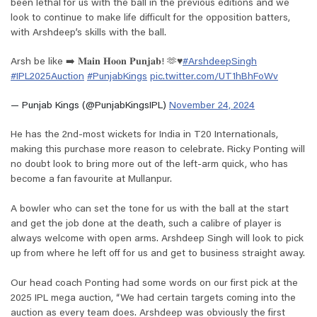
been lethal for us with the ball in the previous editions and we
look to continue to make life difficult for the opposition batters,
with Arshdeep’s skills with the ball.
Arsh be like ➡️ 𝐌𝐚𝐢𝐧 𝐇𝐨𝐨𝐧 𝐏𝐮𝐧𝐣𝐚𝐛! 🫶♥️
#ArshdeepSingh
#IPL2025Auction
#PunjabKings
pic.twitter.com/UT1hBhFoWv
— Punjab Kings (@PunjabKingsIPL)
November 24, 2024
He has the 2nd-most wickets for India in T20 Internationals,
making this purchase more reason to celebrate. Ricky Ponting will
no doubt look to bring more out of the left-arm quick, who has
become a fan favourite at Mullanpur.
A bowler who can set the tone for us with the ball at the start
and get the job done at the death, such a calibre of player is
always welcome with open arms. Arshdeep Singh will look to pick
up from where he left off for us and get to business straight away.
Our head coach Ponting had some words on our first pick at the
2025 IPL mega auction, “
We had certain targets coming into the
auction as every team does. Arshdeep was obviously the first