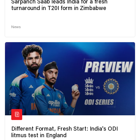
Sarpanch Saab leads India for a fresh
turnaround in T20I form in Zimbabwe
News
Different Format, Fresh Start: India's ODI
litmus test in England