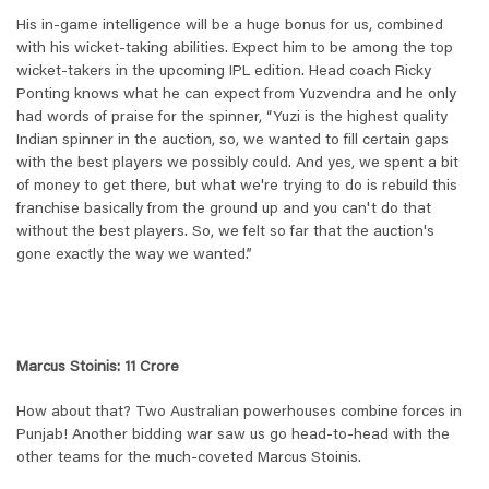
His in-game intelligence will be a huge bonus for us, combined
with his wicket-taking abilities. Expect him to be among the top
wicket-takers in the upcoming IPL edition. Head coach Ricky
Ponting knows what he can expect from Yuzvendra and he only
had words of praise for the spinner, “
Yuzi is the highest quality
Indian spinner in the auction, so, we wanted to fill certain gaps
with the best players we possibly could. And yes, we spent a bit
of money to get there, but what we're trying to do is rebuild this
franchise basically from the ground up and you can't do that
without the best players. So, we felt so far that the auction's
gone exactly the way we wanted.
”
Marcus Stoinis: 11 Crore
How about that? Two Australian powerhouses combine forces in
Punjab! Another bidding war saw us go head-to-head with the
other teams for the much-coveted Marcus Stoinis.