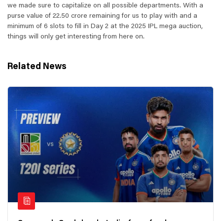
we made sure to capitalize on all possible departments. With a
purse value of 22.50 crore remaining for us to play with and a
minimum of 6 slots to fill in Day 2 at the 2025 IPL mega auction,
things will only get interesting from here on.
Related News