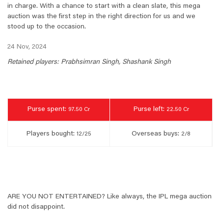
in charge. With a chance to start with a clean slate, this mega
auction was the first step in the right direction for us and we
stood up to the occasion.
24 Nov, 2024
Retained players: Prabhsimran Singh, Shashank Singh
Purse spent:
Purse left:
97.50 Cr
22.50 Cr
Players bought:
Overseas buys:
12/25
2/8
ARE YOU NOT ENTERTAINED? Like always, the IPL mega auction
did not disappoint.