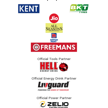
Official Tools Partner
Official Energy Drink Partner
Official Power Partner