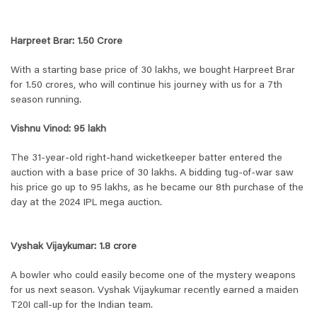
Harpreet Brar: 1.50 Crore
With a starting base price of 30 lakhs, we bought Harpreet Brar
for 1.50 crores, who will continue his journey with us for a 7th
season running.
Vishnu Vinod: 95 lakh
The 31-year-old right-hand wicketkeeper batter entered the
auction with a base price of 30 lakhs. A bidding tug-of-war saw
his price go up to 95 lakhs, as he became our 8th purchase of the
day at the 2024 IPL mega auction.
Vyshak Vijaykumar: 1.8 crore
A bowler who could easily become one of the mystery weapons
for us next season. Vyshak Vijaykumar recently earned a maiden
T20I call-up for the Indian team.