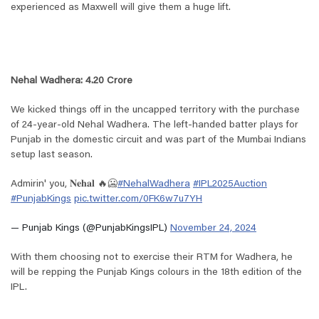
experienced as Maxwell will give them a huge lift.
Nehal Wadhera: 4.20 Crore
We kicked things off in the uncapped territory with the purchase
of 24-year-old Nehal Wadhera. The left-handed batter plays for
Punjab in the domestic circuit and was part of the Mumbai Indians
setup last season.
Admirin' you, 𝐍𝐞𝐡𝐚𝐥 🔥🥶
#NehalWadhera
#IPL2025Auction
#PunjabKings
pic.twitter.com/0FK6w7u7YH
— Punjab Kings (@PunjabKingsIPL)
November 24, 2024
With them choosing not to exercise their RTM for Wadhera, he
will be repping the Punjab Kings colours in the 18th edition of the
IPL.