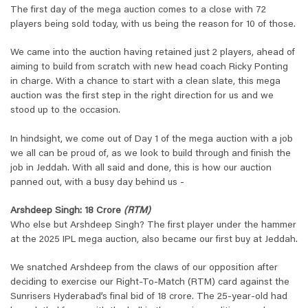
The first day of the mega auction comes to a close with 72
players being sold today, with us being the reason for 10 of those.
We came into the auction having retained just 2 players, ahead of
aiming to build from scratch with new head coach Ricky Ponting
in charge. With a chance to start with a clean slate, this mega
auction was the first step in the right direction for us and we
stood up to the occasion.
In hindsight, we come out of Day 1 of the mega auction with a job
we all can be proud of, as we look to build through and finish the
job in Jeddah. With all said and done, this is how our auction
panned out, with a busy day behind us -
Arshdeep Singh: 18 Crore
(RTM)
Who else but Arshdeep Singh? The first player under the hammer
at the 2025 IPL mega auction, also became our first buy at Jeddah.
We snatched Arshdeep from the claws of our opposition after
deciding to exercise our Right-To-Match (RTM) card against the
Sunrisers Hyderabad’s final bid of 18 crore. The 25-year-old had