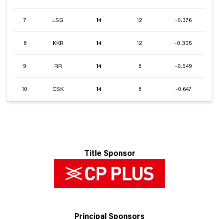
7
LSG
14
12
-0.376
8
KKR
14
12
-0.305
9
RR
14
8
-0.549
10
CSK
14
8
-0.647
Title Sponsor
Principal Sponsors