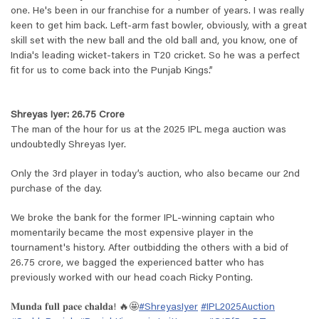
one. He's been in our franchise for a number of years. I was really
keen to get him back. Left-arm fast bowler, obviously, with a great
skill set with the new ball and the old ball and, you know, one of
India's leading wicket-takers in T20 cricket. So he was a perfect
fit for us to come back into the Punjab Kings.
”
Shreyas Iyer: 26.75 Crore
The man of the hour for us at the 2025 IPL mega auction was
undoubtedly Shreyas Iyer.
Only the 3rd player in today’s auction, who also became our 2nd
purchase of the day.
We broke the bank for the former IPL-winning captain who
momentarily became the most expensive player in the
tournament's history. After outbidding the others with a bid of
26.75 crore, we bagged the experienced batter who has
previously worked with our head coach Ricky Ponting.
𝐌𝐮𝐧𝐝𝐚 𝐟𝐮𝐥𝐥 𝐩𝐚𝐜𝐞 𝐜𝐡𝐚𝐥𝐝𝐚! 🔥🤩
#ShreyasIyer
#IPL2025Auction