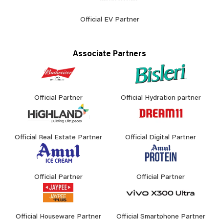
Official EV Partner
Associate Partners
Official Partner
Official Hydration partner
Official Real Estate Partner
Official Digital Partner
Official Partner
Official Partner
Official Houseware Partner
Official Smartphone Partner