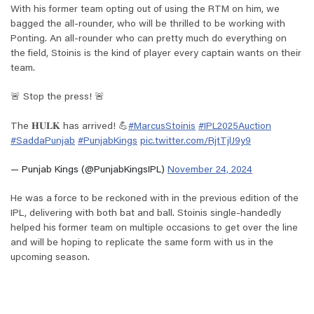
With his former team opting out of using the RTM on him, we
bagged the all-rounder, who will be thrilled to be working with
Ponting. An all-rounder who can pretty much do everything on
the field, Stoinis is the kind of player every captain wants on their
team.
🚨 Stop the press! 🚨
The 𝐇𝐔𝐋𝐊 has arrived! 💪
#MarcusStoinis
#IPL2025Auction
#SaddaPunjab
#PunjabKings
pic.twitter.com/RjtTjlJ9y9
— Punjab Kings (@PunjabKingsIPL)
November 24, 2024
He was a force to be reckoned with in the previous edition of the
IPL, delivering with both bat and ball. Stoinis single-handedly
helped his former team on multiple occasions to get over the line
and will be hoping to replicate the same form with us in the
upcoming season.