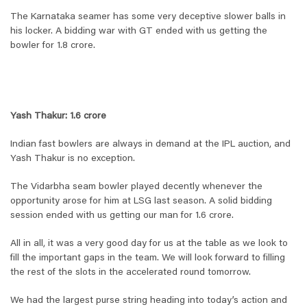
The Karnataka seamer has some very deceptive slower balls in
his locker. A bidding war with GT ended with us getting the
bowler for 1.8 crore.
Yash Thakur: 1.6 crore
Indian fast bowlers are always in demand at the IPL auction, and
Yash Thakur is no exception.
The Vidarbha seam bowler played decently whenever the
opportunity arose for him at LSG last season. A solid bidding
session ended with us getting our man for 1.6 crore.
All in all, it was a very good day for us at the table as we look to
fill the important gaps in the team. We will look forward to filling
the rest of the slots in the accelerated round tomorrow.
We had the largest purse string heading into today’s action and