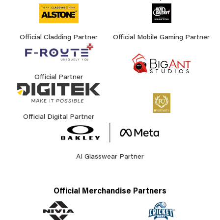
Official Cladding Partner
Official Mobile Gaming Partner
Official Partner
Official Digital Partner
AI Glasswear Partner
Official Merchandise Partners