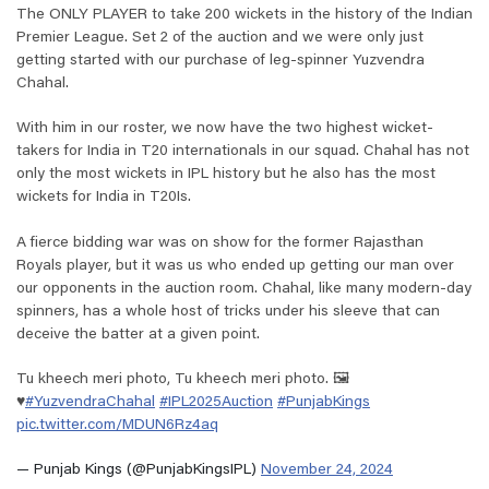
The ONLY PLAYER to take 200 wickets in the history of the Indian
Premier League. Set 2 of the auction and we were only just
getting started with our purchase of leg-spinner Yuzvendra
Chahal.
With him in our roster, we now have the two highest wicket-
takers for India in T20 internationals in our squad. Chahal has not
only the most wickets in IPL history but he also has the most
wickets for India in T20Is.
A fierce bidding war was on show for the former Rajasthan
Royals player, but it was us who ended up getting our man over
our opponents in the auction room. Chahal, like many modern-day
spinners, has a whole host of tricks under his sleeve that can
deceive the batter at a given point.
Tu kheech meri photo, Tu kheech meri photo. 🖼️
♥️
#YuzvendraChahal
#IPL2025Auction
#PunjabKings
pic.twitter.com/MDUN6Rz4aq
— Punjab Kings (@PunjabKingsIPL)
November 24, 2024