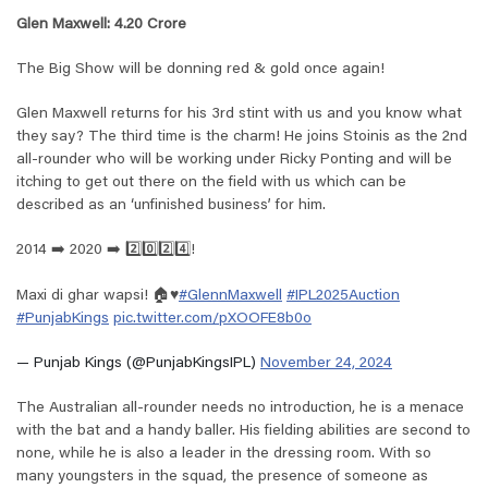
Glen Maxwell: 4.20 Crore
The Big Show will be donning red & gold once again!
Glen Maxwell returns for his 3rd stint with us and you know what
they say? The third time is the charm! He joins Stoinis as the 2nd
all-rounder who will be working under Ricky Ponting and will be
itching to get out there on the field with us which can be
described as an ‘unfinished business’ for him.
2014 ➡️ 2020 ➡️ 2️⃣0️⃣2️⃣4️⃣!
Maxi di ghar wapsi! 🏠♥️
#GlennMaxwell
#IPL2025Auction
#PunjabKings
pic.twitter.com/pXOOFE8b0o
— Punjab Kings (@PunjabKingsIPL)
November 24, 2024
The Australian all-rounder needs no introduction, he is a menace
with the bat and a handy baller. His fielding abilities are second to
none, while he is also a leader in the dressing room. With so
many youngsters in the squad, the presence of someone as