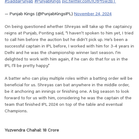
#SaddaPunjab
#PunjabKings
pic.twitter.com/IOtPf5wzBT
— Punjab Kings (@PunjabKingsIPL)
November 24, 2024
On being questioned whether Shreyas will take up the captaincy
reigns at Punjab, Ponting said, “
I haven’t spoken to him yet, I tried
to call him before the auction but he didn’t pick up. He’s been a
successful captain in IPL before, I worked with him for 3-4 years in
Delhi and he was the championship winner last season. I’m
delighted to work with him again, if he can do that for us in the
IPL I’ll be pretty happy
.
”
A batter who can play multiple roles within a batting order will be
beneficial for us. Shreyas can bat anywhere in the middle order,
be it anchoring an innings or finishing one. A big season to look
forward to for us with him, considering he was the captain of the
team that finished IPL 2024 on top of the table and eventual
Champions.
Yuzvendra Chahal: 18 Crore