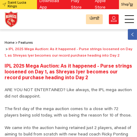
Download
Play
Apple
Saint Lucia
Shop
Kings
App
Store
Store
ਪੰਜਾਬੀ
Home
Features
IPL 2025 Mega Auction: As it happened - Purse strings loosened on Day
1, as Shreyas Iyer becomes our record purchase heading into Day 2
IPL 2025 Mega Auction: As it happened - Purse strings
loosened on Day 1, as Shreyas Iyer becomes our
record purchase heading into Day 2
ARE YOU NOT ENTERTAINED? Like always, the IPL mega auction
did not disappoint.
The first day of the mega auction comes to a close with 72
players being sold today, with us being the reason for 10 of those.
We came into the auction having retained just 2 players, ahead of
aiming to build from scratch with new head coach Ricky Ponting