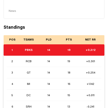
News
Standings
POS
TEAMS
PLD
PTS
NET RR
1
PBKS
14
19
+0.372
2
RCB
14
19
+0.301
3
GT
14
18
+0.254
4
MI
14
16
+1.142
5
DC
14
15
+0.011
6
SRH
14
13
-0.241