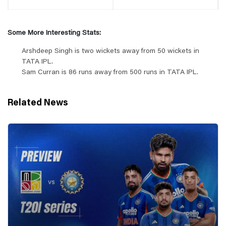
Some More Interesting Stats:
Arshdeep Singh is two wickets away from 50 wickets in
TATA IPL.
Sam Curran is 86 runs away from 500 runs in TATA IPL.
Related News