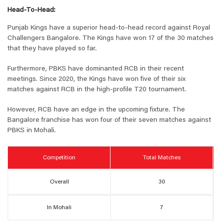
Head-To-Head:
Punjab Kings have a superior head-to-head record against Royal
Challengers Bangalore. The Kings have won 17 of the 30 matches
that they have played so far.
Furthermore, PBKS have dominanted RCB in their recent
meetings. Since 2020, the Kings have won five of their six
matches against RCB in the high-profile T20 tournament.
However, RCB have an edge in the upcoming fixture. The
Bangalore franchise has won four of their seven matches against
PBKS in Mohali.
Competition
Total Matches
Overall
30
In Mohali
7