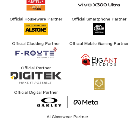
Official Houseware Partner
Official Smartphone Partner
Official Cladding Partner
Official Mobile Gaming Partner
Official Partner
Official Digital Partner
AI Glasswear Partner