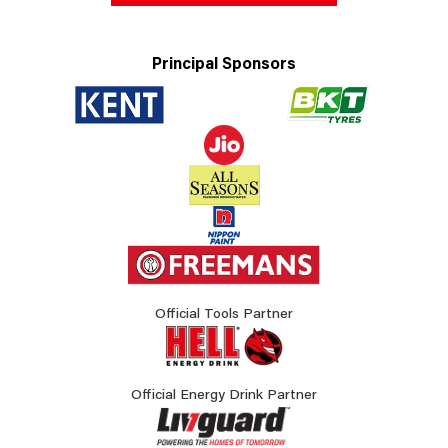
Principal Sponsors
Official Tools Partner
Official Energy Drink Partner