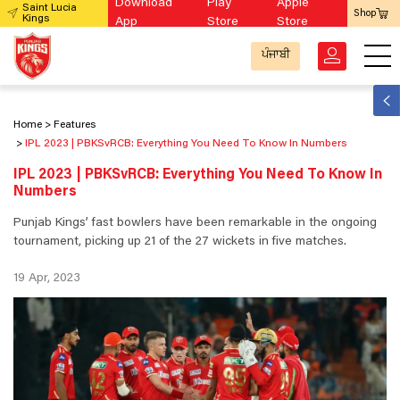
Download
Play
Apple
Saint Lucia
Shop
Kings
App
Store
Store
ਪੰਜਾਬੀ
Home
Features
IPL 2023 | PBKSvRCB: Everything You Need To Know In Numbers
IPL 2023 | PBKSvRCB: Everything You Need To Know In
Numbers
Punjab Kings’ fast bowlers have been remarkable in the ongoing
tournament, picking up 21 of the 27 wickets in five matches.
19 Apr, 2023