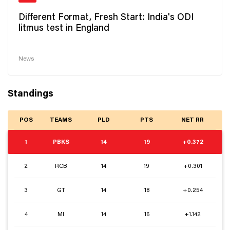
Different Format, Fresh Start: India's ODI
litmus test in England
News
Standings
POS
TEAMS
PLD
PTS
NET RR
1
PBKS
14
19
+0.372
2
RCB
14
19
+0.301
3
GT
14
18
+0.254
4
MI
14
16
+1.142