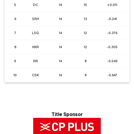
5
DC
14
15
+0.011
6
SRH
14
13
-0.241
7
LSG
14
12
-0.376
8
KKR
14
12
-0.305
9
RR
14
8
-0.549
10
CSK
14
8
-0.647
Title Sponsor