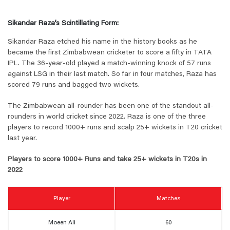
Sikandar Raza’s Scintillating Form:
Sikandar Raza etched his name in the history books as he
became the first Zimbabwean cricketer to score a fifty in TATA
IPL. The 36-year-old played a match-winning knock of 57 runs
against LSG in their last match. So far in four matches, Raza has
scored 79 runs and bagged two wickets.
The Zimbabwean all-rounder has been one of the standout all-
rounders in world cricket since 2022. Raza is one of the three
players to record 1000+ runs and scalp 25+ wickets in T20 cricket
last year.
Players to score 1000+ Runs and take 25+ wickets in T20s in
2022
Player
Matches
Moeen Ali
60