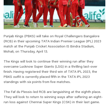
Punjab Kings (PBKS) will take on Royal Challengers Bangalore
(RCB) in their upcoming TATA Indian Premier League (IPL) 2023
match at the Punjab Cricket Association IS Bindra Stadium,
Mohali, on Thursday, April 13.
The Kings will look to continue their winning run after they
overcame Lucknow Super Giants (LSG) in a thrilling last-over
finish. Having registered their third win of TATA IPL 2023, the
PBKS outfit is currently placed fifth in the TATA IPL 2023
standings with six points from five matches.
The Faf du Plessis-led RCB are languishing at the eighth place.
They will look to return to winning ways after suffering an eight-
run loss against Chennai Super Kings (CSK) in their last game.