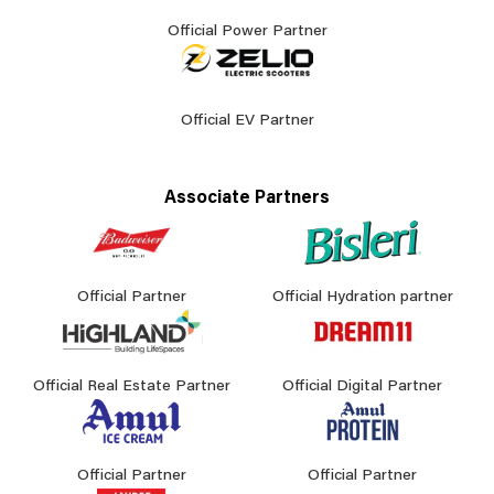
Official Power Partner
Official EV Partner
Associate Partners
Official Partner
Official Hydration partner
Official Real Estate Partner
Official Digital Partner
Official Partner
Official Partner