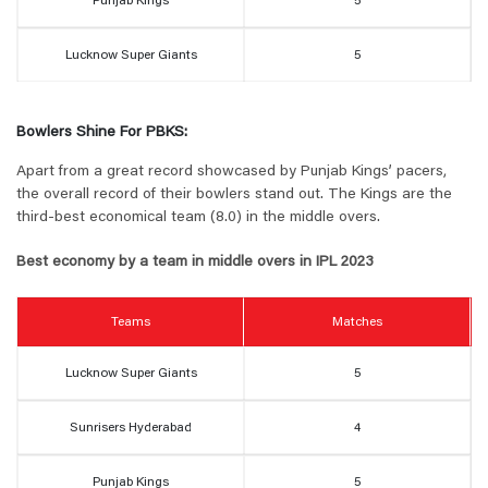
Punjab Kings
5
Lucknow Super Giants
5
Bowlers Shine For PBKS:
Apart from a great record showcased by Punjab Kings’ pacers,
the overall record of their bowlers stand out. The Kings are the
third-best economical team (8.0) in the middle overs.
Best economy by a team in middle overs in IPL 2023
Teams
Matches
Lucknow Super Giants
5
Sunrisers Hyderabad
4
Punjab Kings
5