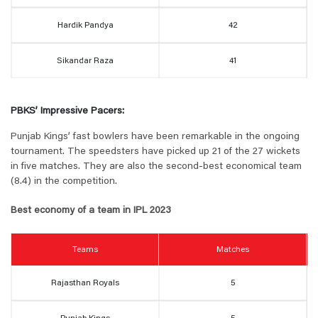
Hardik Pandya
42
Sikandar Raza
41
PBKS’ Impressive Pacers:
Punjab Kings’ fast bowlers have been remarkable in the ongoing
tournament. The speedsters have picked up 21 of the 27 wickets
in five matches. They are also the second-best economical team
(8.4) in the competition.
Best economy of a team in IPL 2023
Teams
Matches
Rajasthan Royals
5