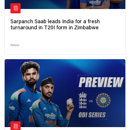
Sarpanch Saab leads India for a fresh
turnaround in T20I form in Zimbabwe
News