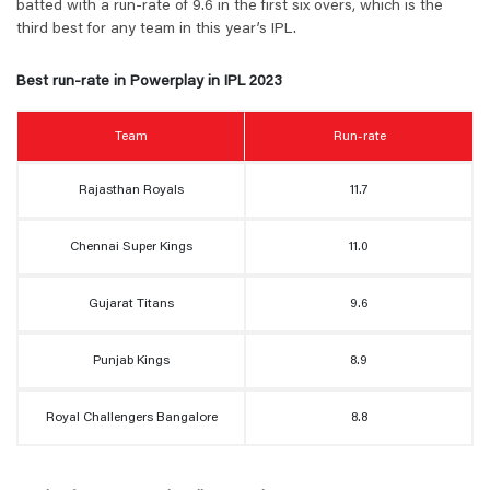
batted with a run-rate of 9.6 in the first six overs, which is the
third best for any team in this year’s IPL.
Best run-rate in Powerplay in IPL 2023
Team
Run-rate
Rajasthan Royals
11.7
Chennai Super Kings
11.0
Gujarat Titans
9.6
Punjab Kings
8.9
Royal Challengers Bangalore
8.8