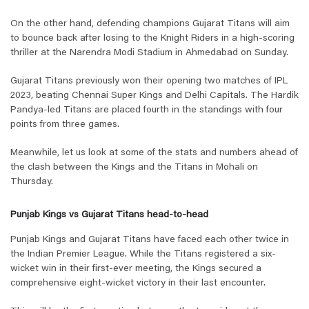
On the other hand, defending champions Gujarat Titans will aim
to bounce back after losing to the Knight Riders in a high-scoring
thriller at the Narendra Modi Stadium in Ahmedabad on Sunday.
Gujarat Titans previously won their opening two matches of IPL
2023, beating Chennai Super Kings and Delhi Capitals. The Hardik
Pandya-led Titans are placed fourth in the standings with four
points from three games.
Meanwhile, let us look at some of the stats and numbers ahead of
the clash between the Kings and the Titans in Mohali on
Thursday.
Punjab Kings vs Gujarat Titans head-to-head
Punjab Kings and Gujarat Titans have faced each other twice in
the Indian Premier League. While the Titans registered a six-
wicket win in their first-ever meeting, the Kings secured a
comprehensive eight-wicket victory in their last encounter.