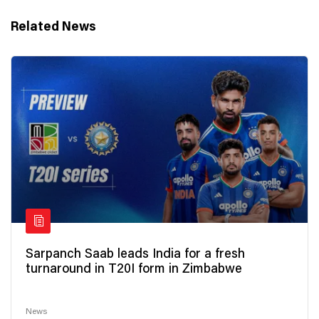
Related News
Sarpanch Saab leads India for a fresh
turnaround in T20I form in Zimbabwe
News