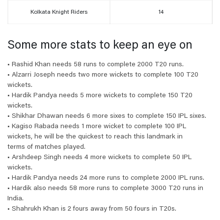
Kolkata Knight Riders
14
Some more stats to keep an eye on
• Rashid Khan needs 58 runs to complete 2000 T20 runs.
• Alzarri Joseph needs two more wickets to complete 100 T20
wickets.
• Hardik Pandya needs 5 more wickets to complete 150 T20
wickets.
• Shikhar Dhawan needs 6 more sixes to complete 150 IPL sixes.
• Kagiso Rabada needs 1 more wicket to complete 100 IPL
wickets, he will be the quickest to reach this landmark in
terms of matches played.
• Arshdeep Singh needs 4 more wickets to complete 50 IPL
wickets.
• Hardik Pandya needs 24 more runs to complete 2000 IPL runs.
• Hardik also needs 58 more runs to complete 3000 T20 runs in
India.
• Shahrukh Khan is 2 fours away from 50 fours in T20s.