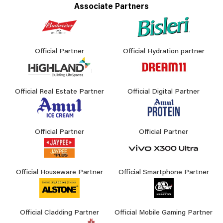
Associate Partners
Official Partner
Official Hydration partner
Official Real Estate Partner
Official Digital Partner
Official Partner
Official Partner
Official Houseware Partner
Official Smartphone Partner
Official Cladding Partner
Official Mobile Gaming Partner