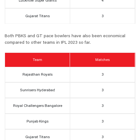
Lucknow Super Giants
4
Gujarat Titans
3
Both PBKS and GT pace bowlers have also been economical
compared to other teams in IPL 2023 so far.
Team
Matches
Rajasthan Royals
3
Sunrisers Hyderabad
3
Royal Challengers Bangalore
3
Punjab Kings
3
Gujarat Titans
3