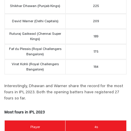
Shikhar Dhawan (Punjab Kings)
225
David Warner (Delhi Capitals)
209
Ruturaj Gaikwad (Chennai Super
189
Kings)
Faf du Plessis (Royal Challengers
175
Bangalore)
Virat Kohli (Royal Challengers
164
Bangalore)
Interestingly, Dhawan and Warner share the record for the most
fours in IPL 2023. Both the opening batters have registered 27
fours so far.
Most fours in IPL 2023
Player
4s