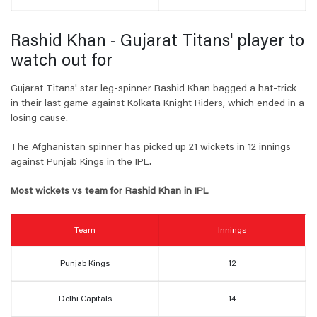
Rashid Khan - Gujarat Titans' player to
watch out for
Gujarat Titans' star leg-spinner Rashid Khan bagged a hat-trick
in their last game against Kolkata Knight Riders, which ended in a
losing cause.
The Afghanistan spinner has picked up 21 wickets in 12 innings
against Punjab Kings in the IPL.
Most wickets vs team for Rashid Khan in IPL
Team
Innings
Punjab Kings
12
Delhi Capitals
14