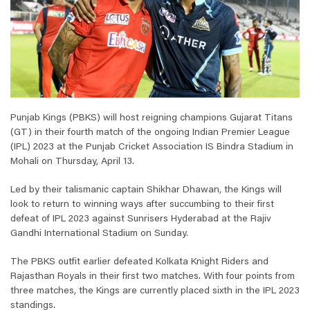
Punjab Kings (PBKS) will host reigning champions Gujarat Titans
(GT) in their fourth match of the ongoing Indian Premier League
(IPL) 2023 at the Punjab Cricket Association IS Bindra Stadium in
Mohali on Thursday, April 13.
Led by their talismanic captain Shikhar Dhawan, the Kings will
look to return to winning ways after succumbing to their first
defeat of IPL 2023 against Sunrisers Hyderabad at the Rajiv
Gandhi International Stadium on Sunday.
The PBKS outfit earlier defeated Kolkata Knight Riders and
Rajasthan Royals in their first two matches. With four points from
three matches, the Kings are currently placed sixth in the IPL 2023
standings.