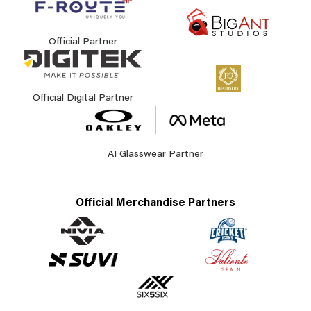
Official Partner
Official Digital Partner
AI Glasswear Partner
Official Merchandise Partners