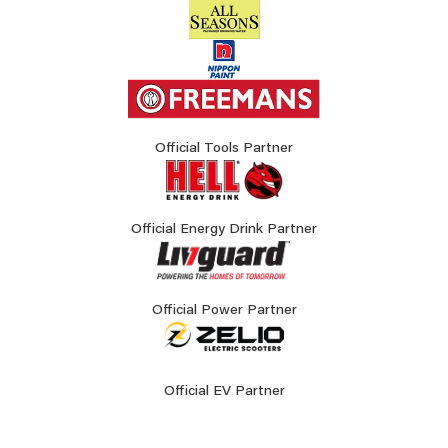
Official Tools Partner
Official Energy Drink Partner
Official Power Partner
Official EV Partner