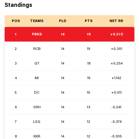
Standings
POS
TEAMS
PLD
PTS
NET RR
1
PBKS
14
19
+0.372
2
RCB
14
19
+0.301
3
GT
14
18
+0.254
4
MI
14
16
+1.142
5
DC
14
15
+0.011
6
SRH
14
13
-0.241
7
LSG
14
12
-0.376
8
KKR
14
12
-0.305