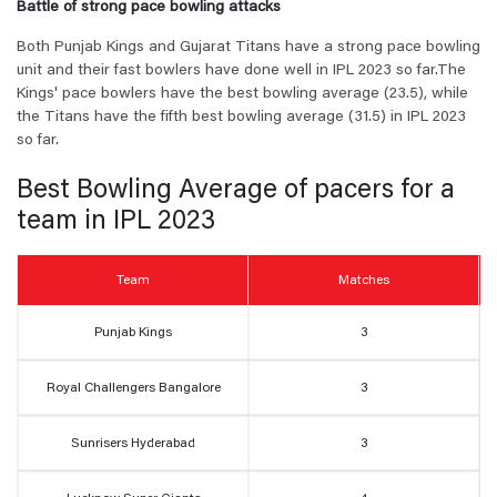
Battle of strong pace bowling attacks
Both Punjab Kings and Gujarat Titans have a strong pace bowling
unit and their fast bowlers have done well in IPL 2023 so far.
The
Kings' pace bowlers have the best bowling average (23.5), while
the Titans have the fifth best bowling average (31.5) in IPL 2023
so far.
Best Bowling Average of pacers for a
team in IPL 2023
Team
Matches
Punjab Kings
3
Royal Challengers Bangalore
3
Sunrisers Hyderabad
3