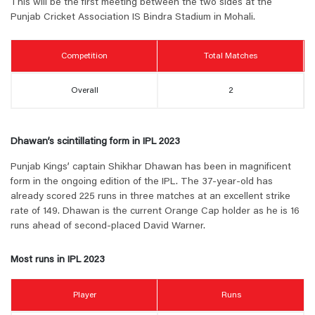
This will be the first meeting between the two sides at the
Punjab Cricket Association IS Bindra Stadium in Mohali.
Competition
Total Matches
Overall
2
Dhawan’s scintillating form in IPL 2023
Punjab Kings’ captain Shikhar Dhawan has been in magnificent
form in the ongoing edition of the IPL. The 37-year-old has
already scored 225 runs in three matches at an excellent strike
rate of 149. Dhawan is the current Orange Cap holder as he is 16
runs ahead of second-placed David Warner.
Most runs in IPL 2023
Player
Runs