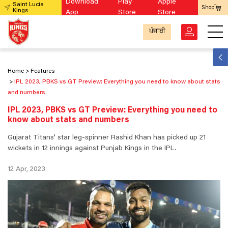
Download
Play
Apple
Saint Lucia
Shop
Kings
App
Store
Store
ਪੰਜਾਬੀ
Home
Features
IPL 2023, PBKS vs GT Preview: Everything you need to know about stats
and numbers
IPL 2023, PBKS vs GT Preview: Everything you need to
know about stats and numbers
Gujarat Titans' star leg-spinner Rashid Khan has picked up 21
wickets in 12 innings against Punjab Kings in the IPL.
12 Apr, 2023