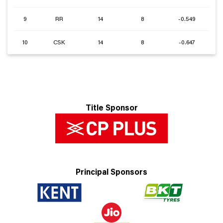
9
RR
14
8
-0.549
10
CSK
14
8
-0.647
Title Sponsor
Principal Sponsors