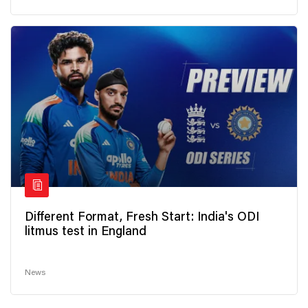
Different Format, Fresh Start: India's ODI
litmus test in England
News