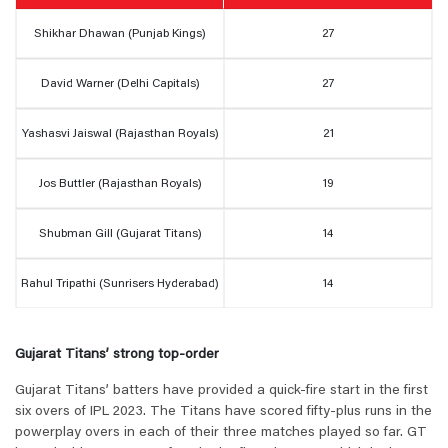
Shikhar Dhawan (Punjab Kings)
27
David Warner (Delhi Capitals)
27
Yashasvi Jaiswal (Rajasthan Royals)
21
Jos Buttler (Rajasthan Royals)
19
Shubman Gill (Gujarat Titans)
14
Rahul Tripathi (Sunrisers Hyderabad)
14
Gujarat Titans’ strong top-order
Gujarat Titans’ batters have provided a quick-fire start in the first
six overs of IPL 2023. The Titans have scored fifty-plus runs in the
powerplay overs in each of their three matches played so far. GT