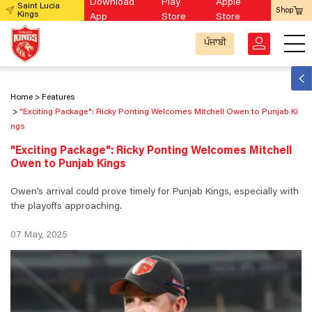
Download
Play
Apple
Saint Lucia
Shop
Kings
App
Store
Store
ਪੰਜਾਬੀ
Home
Features
"Exciting Package": Ricky Ponting Welcomes Mitchell Owen to Punjab Ki
ngs
"Exciting Package": Ricky Ponting Welcomes Mitchell
Owen to Punjab Kings
Owen’s arrival could prove timely for Punjab Kings, especially with
the playoffs approaching.
07 May, 2025