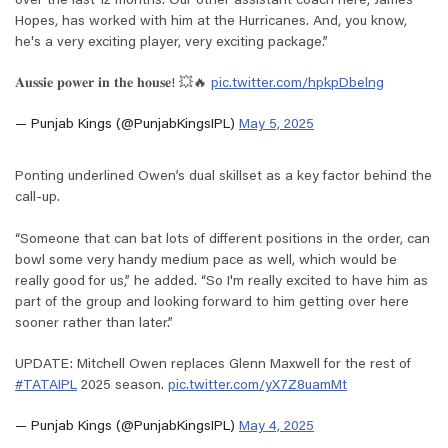
over the last 12 months. Our other assistant coach here, James
Hopes, has worked with him at the Hurricanes. And, you know,
he's a very exciting player, very exciting package.”
𝐀𝐮𝐬𝐬𝐢𝐞 𝐩𝐨𝐰𝐞𝐫 𝐢𝐧 𝐭𝐡𝐞 𝐡𝐨𝐮𝐬𝐞! 💥🔥
pic.twitter.com/hpkpDbelng
— Punjab Kings (@PunjabKingsIPL)
May 5, 2025
Ponting underlined Owen’s dual skillset as a key factor behind the
call-up.
“Someone that can bat lots of different positions in the order, can
bowl some very handy medium pace as well, which would be
really good for us,” he added. “So I'm really excited to have him as
part of the group and looking forward to him getting over here
sooner rather than later.”
UPDATE: Mitchell Owen replaces Glenn Maxwell for the rest of
#TATAIPL
2025 season.
pic.twitter.com/yX7Z8uamMt
— Punjab Kings (@PunjabKingsIPL)
May 4, 2025