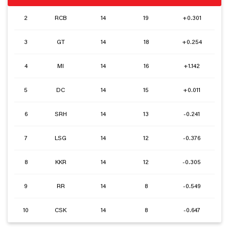
2
RCB
14
19
+0.301
3
GT
14
18
+0.254
4
MI
14
16
+1.142
5
DC
14
15
+0.011
6
SRH
14
13
-0.241
7
LSG
14
12
-0.376
8
KKR
14
12
-0.305
9
RR
14
8
-0.549
10
CSK
14
8
-0.647