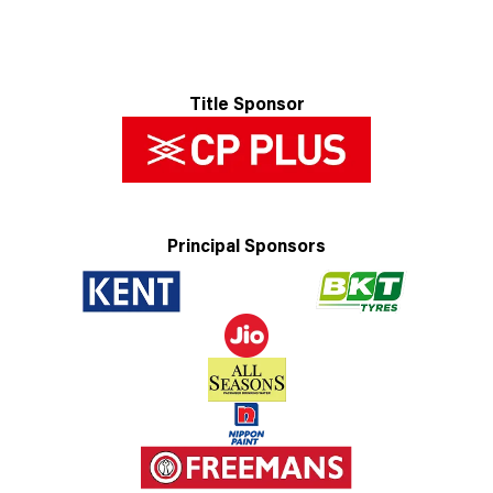
Title Sponsor
Principal Sponsors