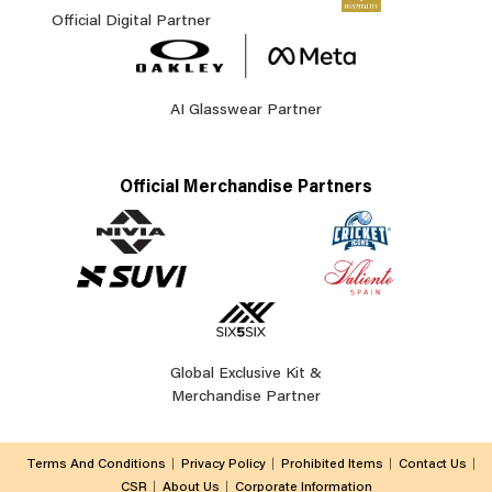
Official Digital Partner
AI Glasswear Partner
Official Merchandise Partners
Global Exclusive Kit &
Merchandise Partner
Terms And Conditions
Privacy Policy
Prohibited Items
Contact Us
CSR
About Us
Corporate Information