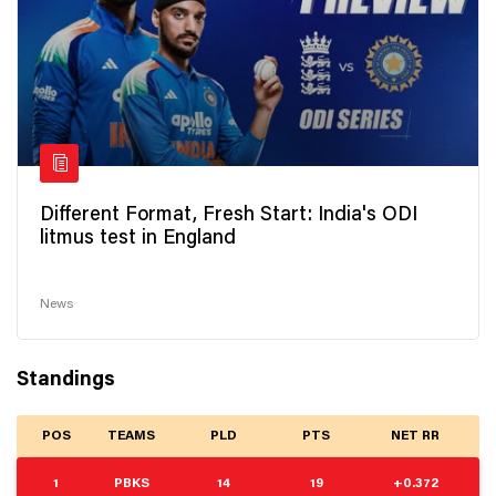
Different Format, Fresh Start: India's ODI
litmus test in England
News
Standings
POS
TEAMS
PLD
PTS
NET RR
1
PBKS
14
19
+0.372