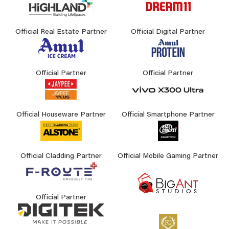
Official Real Estate Partner
Official Digital Partner
Official Partner
Official Partner
Official Houseware Partner
Official Smartphone Partner
Official Cladding Partner
Official Mobile Gaming Partner
Official Partner