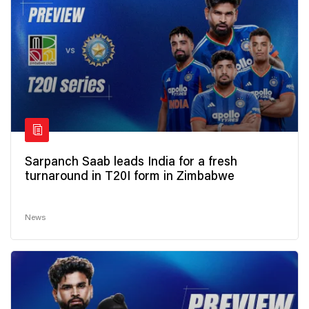
Sarpanch Saab leads India for a fresh
turnaround in T20I form in Zimbabwe
News