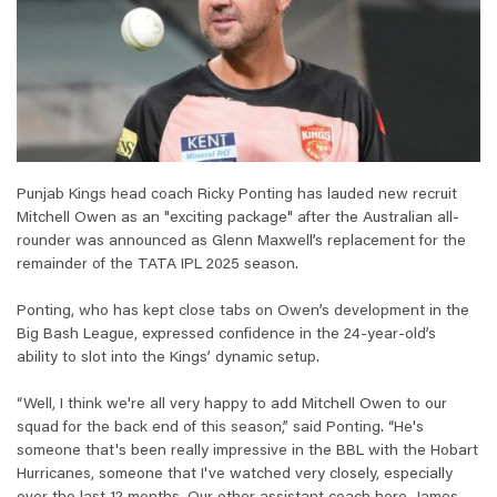
Punjab Kings head coach Ricky Ponting has lauded new recruit
Mitchell Owen as an "exciting package" after the Australian all-
rounder was announced as Glenn Maxwell’s replacement for the
remainder of the TATA IPL 2025 season.
Ponting, who has kept close tabs on Owen’s development in the
Big Bash League, expressed confidence in the 24-year-old’s
ability to slot into the Kings’ dynamic setup.
“Well, I think we're all very happy to add Mitchell Owen to our
squad for the back end of this season,” said Ponting. “He's
someone that's been really impressive in the BBL with the Hobart
Hurricanes, someone that I've watched very closely, especially