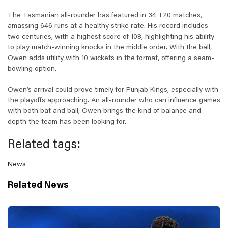
The Tasmanian all-rounder has featured in 34 T20 matches,
amassing 646 runs at a healthy strike rate. His record includes
two centuries, with a highest score of 108, highlighting his ability
to play match-winning knocks in the middle order. With the ball,
Owen adds utility with 10 wickets in the format, offering a seam-
bowling option.
Owen’s arrival could prove timely for Punjab Kings, especially with
the playoffs approaching. An all-rounder who can influence games
with both bat and ball, Owen brings the kind of balance and
depth the team has been looking for.
Related tags:
News
Related News