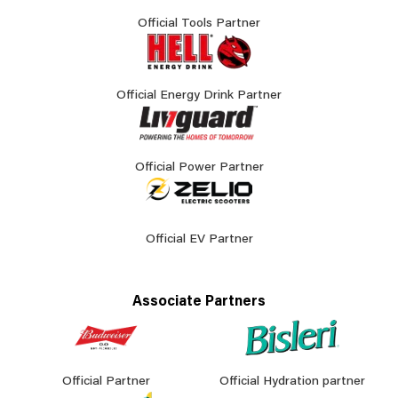
Official Tools Partner
Official Energy Drink Partner
Official Power Partner
Official EV Partner
Associate Partners
Official Partner
Official Hydration partner