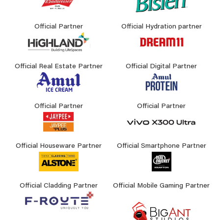
Official Partner
Official Hydration partner
Official Real Estate Partner
Official Digital Partner
Official Partner
Official Partner
Official Houseware Partner
Official Smartphone Partner
Official Cladding Partner
Official Mobile Gaming Partner