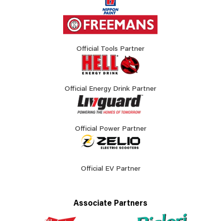
Official Tools Partner
Official Energy Drink Partner
Official Power Partner
Official EV Partner
Associate Partners