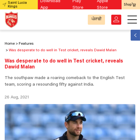
Download
Play
Apple
Saint Lucia
Shop
Kings
App
Store
Store
ਪੰਜਾਬੀ
Home
Features
Was desperate to do well in Test cricket, reveals Dawid Malan
Was desperate to do well in Test cricket, reveals
Dawid Malan
The southpaw made a roaring comeback to the English Test
team, scoring a resounding fifty against India.
26 Aug, 2021