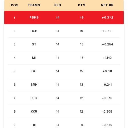
POS
TEAMS
PLD
PTS
NET RR
1
PBKS
14
19
+0.372
2
RCB
14
19
+0.301
3
GT
14
18
+0.254
4
MI
14
16
+1.142
5
DC
14
15
+0.011
6
SRH
14
13
-0.241
7
LSG
14
12
-0.376
8
KKR
14
12
-0.305
9
RR
14
8
-0.549