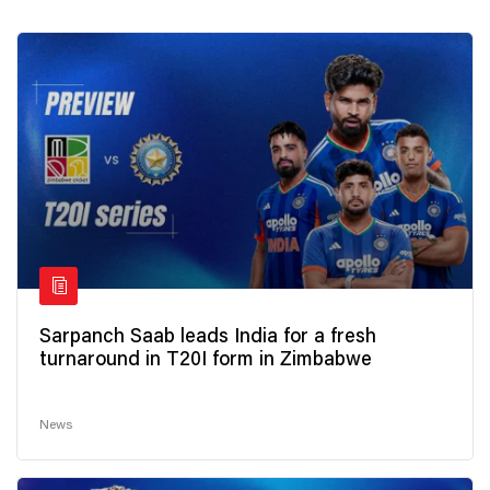
Sarpanch Saab leads India for a fresh
turnaround in T20I form in Zimbabwe
News