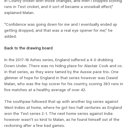
in County cricket with those changes, and then I stopped scoring
runs in Test cricket, and it sort of became a snowball effect,”
explained Malan.
“Confidence was going down for me and I eventually ended up
getting dropped, and that was a real eye opener for me,” he
added.
Back to the drawing board
In the 2017-18 Ashes series, England suffered a 4-0 drubbing
Down Under. There was no hiding place for Alastair Cook and co.
in that series, as they were tamed by the Aussie pace trio. One
glimmer of hope for England in that series however was Dawid
Malan, who was the top scorer for his country, scoring 383 runs in
five matches at a healthy average of over 42.
The southpaw followed that up with another big series against
West Indies at home, where he got two half centuries as England
won the Test series 2-1. The next home series against India
however wasn’t so kind to Malan, as he found himself out of the
reckoning after a few bad games.