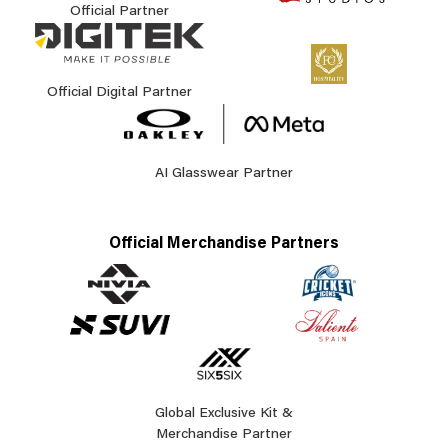
Official Partner
Official Digital Partner
AI Glasswear Partner
Official Merchandise Partners
Global Exclusive Kit &
Merchandise Partner