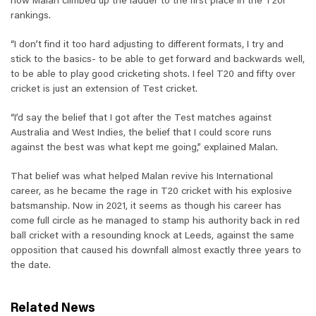
how Malan climbed up the ladder to the first place in the T20I
rankings.
“I don’t find it too hard adjusting to different formats, I try and
stick to the basics- to be able to get forward and backwards well,
to be able to play good cricketing shots. I feel T20 and fifty over
cricket is just an extension of Test cricket.
“I’d say the belief that I got after the Test matches against
Australia and West Indies, the belief that I could score runs
against the best was what kept me going,” explained Malan.
That belief was what helped Malan revive his International
career, as he became the rage in T20 cricket with his explosive
batsmanship. Now in 2021, it seems as though his career has
come full circle as he managed to stamp his authority back in red
ball cricket with a resounding knock at Leeds, against the same
opposition that caused his downfall almost exactly three years to
the date.
Related News