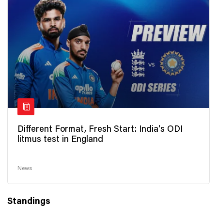
Different Format, Fresh Start: India's ODI
litmus test in England
News
Standings