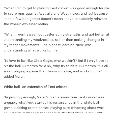
“What I did to get to playing Test cricket was good enough for me
to score runs against Australia and West Indies, and just because
I had a few bad games dosen’t mean I have to suddenly reinvent
the wheel,” explained Malan.
“When I went away, I got better at my strengths and got better at
understanding my weaknesses, rather than making changes in
my trigger movements. The biggest learning curve was
understanding what works for me.
“I’d love to bat like Chris Gayle, who wouldn’t? But if I only have to
hit the ball 68 metres for a six, why try to hit it 168 metres. It is all
about playing a game that I know suits me, and works for me,”
added Malan.
White ball- an extension of Test cricket
Surprisingly enough, Malan’s hiatus away from Test cricket was
arguably what kick-started his renaissance in the white ball
game. Sticking to the basics, playing pure cricketing shots was