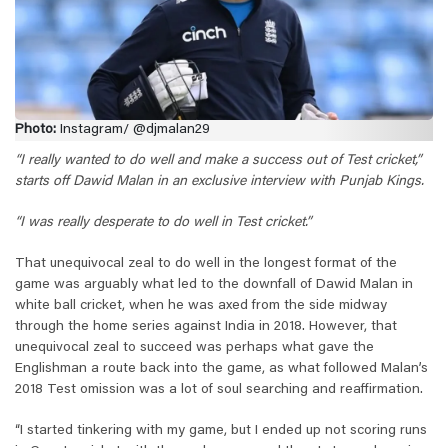
Photo:
Instagram/ @djmalan29
“I really wanted to do well and make a success out of Test cricket,”
starts off Dawid Malan in an exclusive interview with Punjab Kings.
“I was really desperate to do well in Test cricket.”
That unequivocal zeal to do well in the longest format of the
game was arguably what led to the downfall of Dawid Malan in
white ball cricket, when he was axed from the side midway
through the home series against India in 2018. However, that
unequivocal zeal to succeed was perhaps what gave the
Englishman a route back into the game, as what followed Malan’s
2018 Test omission was a lot of soul searching and reaffirmation.
“I started tinkering with my game, but I ended up not scoring runs