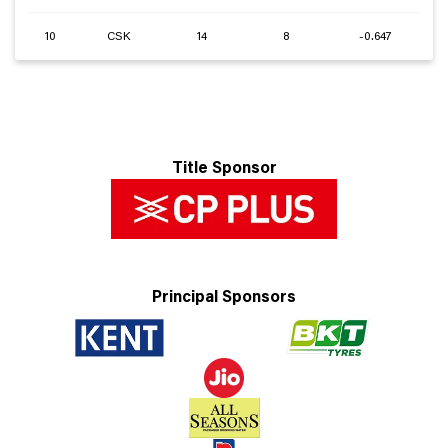
10
CSK
14
8
-0.647
Title Sponsor
Principal Sponsors