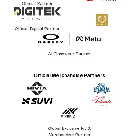
Official Partner
Official Digital Partner
AI Glasswear Partner
Official Merchandise Partners
Global Exclusive Kit &
Merchandise Partner