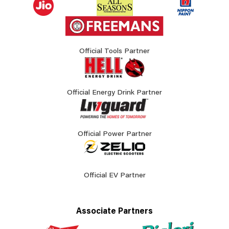
Official Tools Partner
Official Energy Drink Partner
Official Power Partner
Official EV Partner
Associate Partners