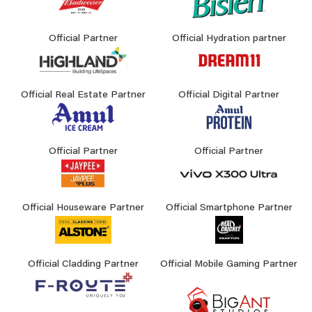
Official Partner
Official Hydration partner
Official Real Estate Partner
Official Digital Partner
Official Partner
Official Partner
Official Houseware Partner
Official Smartphone Partner
Official Cladding Partner
Official Mobile Gaming Partner