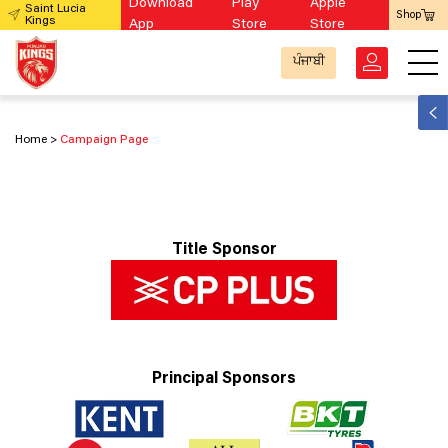
Download
Play
Apple
Saint Lucia
Shop
Kings
App
Store
Store
ਪੰਜਾਬੀ
Home
Campaign Page
Title Sponsor
Principal Sponsors